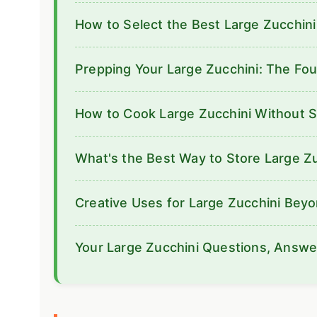
How to Select the Best Large Zucchini
Prepping Your Large Zucchini: The Fou
How to Cook Large Zucchini Without 
What's the Best Way to Store Large Z
Creative Uses for Large Zucchini Bey
Your Large Zucchini Questions, Answ