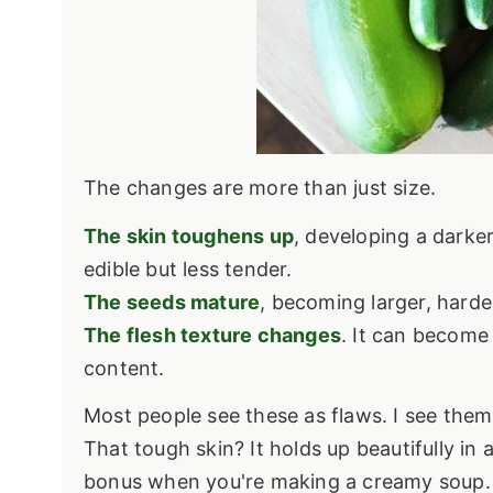
The changes are more than just size.
The skin toughens up
, developing a darke
edible but less tender.
The seeds mature
, becoming larger, hard
The flesh texture changes
. It can become
content.
Most people see these as flaws. I see them 
That tough skin? It holds up beautifully in 
bonus when you're making a creamy soup.