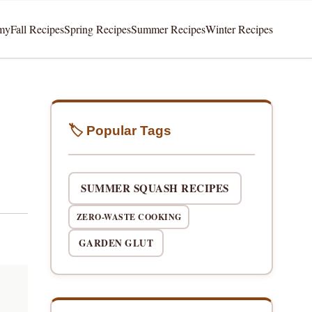
my
Fall Recipes
Spring Recipes
Summer Recipes
Winter Recipes
🏷️ Popular Tags
SUMMER SQUASH RECIPES
ZERO-WASTE COOKING
GARDEN GLUT
t