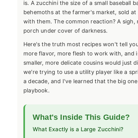
is. A zucchini the size of a small baseball
behemoths at the farmer's market, sold at
with them. The common reaction? A sigh, 
porch under cover of darkness.
Here's the truth most recipes won't tell you:
more flavor, more flesh to work with, and i
smaller, more delicate cousins would just d
we're trying to use a utility player like a 
a decade, and I've learned that the big one
playbook.
What's Inside This Guide?
What Exactly is a Large Zucchini?