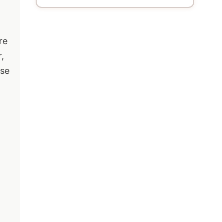
re
,
ese