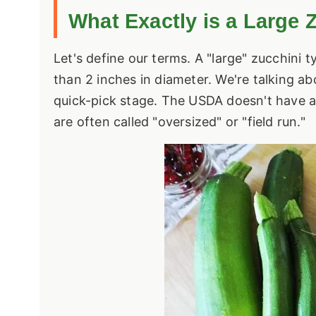
What Exactly is a Large 
Let's define our terms. A "large" zucchini 
than 2 inches in diameter. We're talking ab
quick-pick stage. The
USDA
doesn't have a 
are often called "oversized" or "field run."