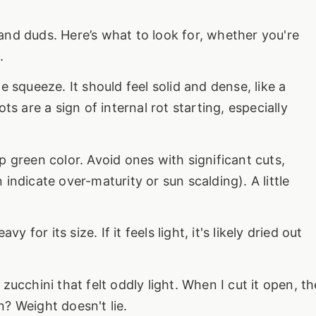
nd duds. Here’s what to look for, whether you're
.
le squeeze. It should feel solid and dense, like a
ts are a sign of internal rot starting, especially
 green color. Avoid ones with significant cuts,
indicate over-maturity or sun scalding). A little
 for its size. If it feels light, it's likely dried out
ucchini that felt oddly light. When I cut it open, th
? Weight doesn't lie.