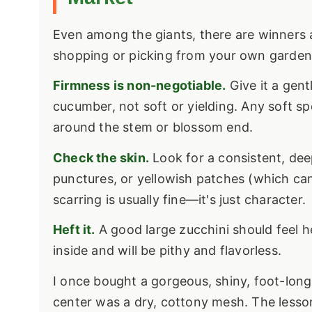
Even among the giants, there are winners a
shopping or picking from your own garden
Firmness is non-negotiable.
Give it a gent
cucumber, not soft or yielding. Any soft spo
around the stem or blossom end.
Check the skin.
Look for a consistent, deep
punctures, or yellowish patches (which can 
scarring is usually fine—it's just character.
Heft it.
A good large zucchini should feel heavy
inside and will be pithy and flavorless.
I once bought a gorgeous, shiny, foot-long z
center was a dry, cottony mesh. The lesson