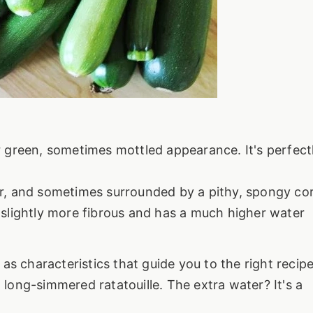
r green, sometimes mottled appearance. It's perfect
er, and sometimes surrounded by a pithy, spongy cor
 slightly more fibrous and has a much higher water
as characteristics that guide you to the right recipe
a long-simmered ratatouille. The extra water? It's a