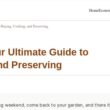
Home
Econo
o Buying, Cooking, and Preserving
r Ultimate Guide to
nd Preserving
ng weekend, come back to your garden, and there i