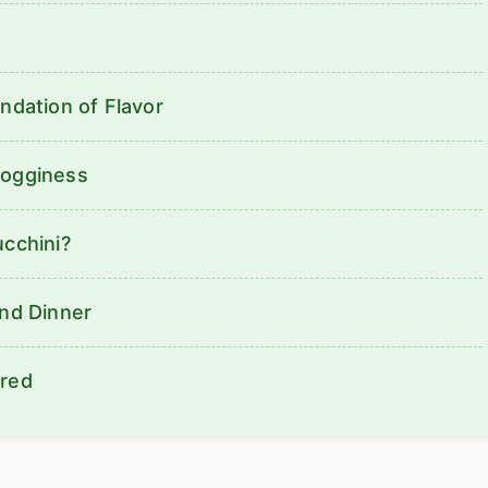
ndation of Flavor
Sogginess
ucchini?
ond Dinner
ered