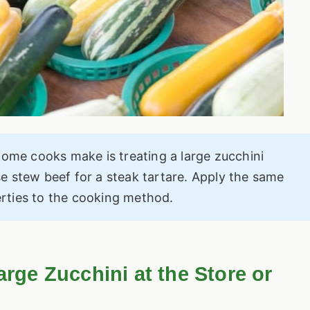
ome cooks make is treating a large zucchini
se stew beef for a steak tartare. Apply the same
erties to the cooking method.
arge Zucchini at the Store or