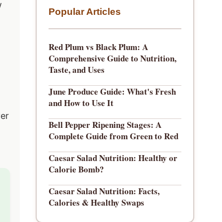
w
Popular Articles
Red Plum vs Black Plum: A
Comprehensive Guide to Nutrition,
Taste, and Uses
June Produce Guide: What's Fresh
and How to Use It
ver
Bell Pepper Ripening Stages: A
Complete Guide from Green to Red
Caesar Salad Nutrition: Healthy or
Calorie Bomb?
Caesar Salad Nutrition: Facts,
Calories & Healthy Swaps