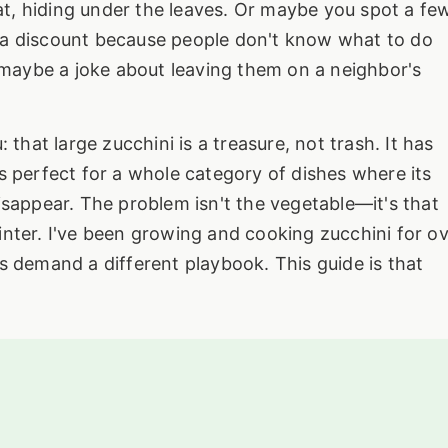
 bat, hiding under the leaves. Or maybe you spot a fe
 a discount because people don't know what to do
maybe a joke about leaving them on a neighbor's
 that large zucchini is a treasure, not trash. It has
s perfect for a whole category of dishes where its
isappear. The problem isn't the vegetable—it's that
sprinter. I've been growing and cooking zucchini for o
s demand a different playbook. This guide is that