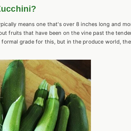
Zucchini?
typically means one that's over 8 inches long and mo
out fruits that have been on the vine past the tender
formal grade for this, but in the produce world, th