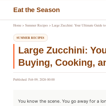
Eat the Season
Home
>
Summer Recipes
>
Large Zucchini: Your Ultimate Guide t
SUMMER RECIPES
Large Zucchini: You
Buying, Cooking, a
Published: Feb 09, 2026 00:00
You know the scene. You go away for a lo