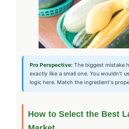
Pro Perspective:
The biggest mistake h
exactly like a small one. You wouldn't u
logic here. Match the ingredient's prop
How to Select the Best L
Market