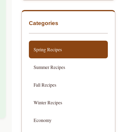
Categories
Spring Recipes
Summer Recipes
Fall Recipes
Winter Recipes
Economy