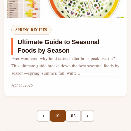
SPRING RECIPES
Ultimate Guide to Seasonal
Foods by Season
Ever wondered why food tastes better in its peak season?
This ultimate guide breaks down the best seasonal foods by
season—spring, summer, fall, winte...
Apr 11, 2026
<
01
02
>