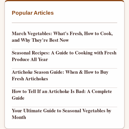
Popular Articles
March Vegetables: What's Fresh, How to Cook,
and Why They're Best Now
Seasonal Recipes: A Guide to Cooking with Fresh
Produce All Year
Artichoke Season Guide: When & How to Buy
Fresh Artichokes
How to Tell If an Artichoke Is Bad: A Complete
Guide
Your Ultimate Guide to Seasonal Vegetables by
Month