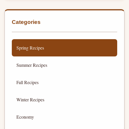
Categories
Spring Recipes
Summer Recipes
Fall Recipes
Winter Recipes
Economy