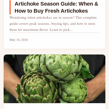
Artichoke Season Guide: When &
How to Buy Fresh Artichokes
Wondering when artichokes are in season? This complete
guide covers peak seasons, buying tips, and how to store
them for maximum flavor. Learn to pick...
May 10, 2026