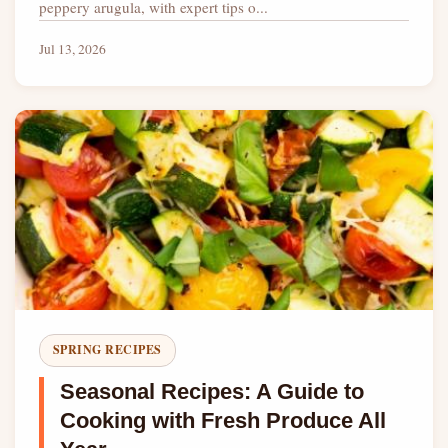
peppery arugula, with expert tips o...
Jul 13, 2026
SPRING RECIPES
Seasonal Recipes: A Guide to
Cooking with Fresh Produce All