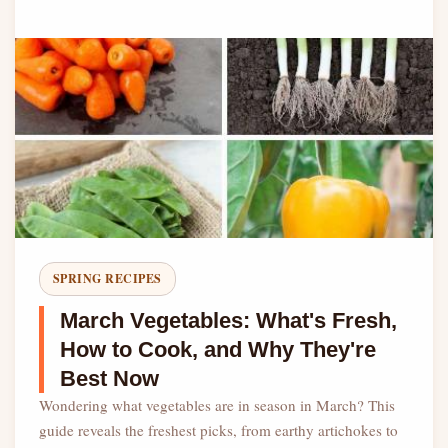
SPRING RECIPES
March Vegetables: What's Fresh,
How to Cook, and Why They're
Best Now
Wondering what vegetables are in season in March? This
guide reveals the freshest picks, from earthy artichokes to