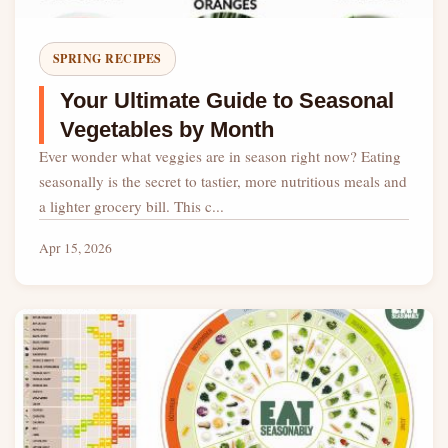
SPRING RECIPES
Your Ultimate Guide to Seasonal
Vegetables by Month
Ever wonder what veggies are in season right now? Eating
seasonally is the secret to tastier, more nutritious meals and
a lighter grocery bill. This c...
Apr 15, 2026