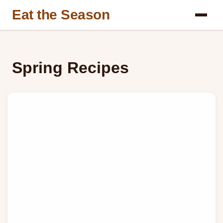
Eat the Season
Spring Recipes