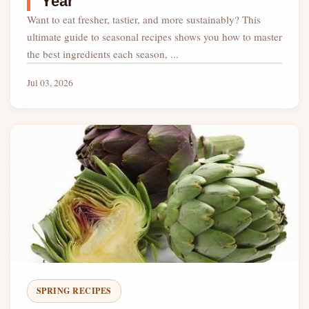
Year
Want to eat fresher, tastier, and more sustainably? This
ultimate guide to seasonal recipes shows you how to master
the best ingredients each season, ...
Jul 03, 2026
SPRING RECIPES