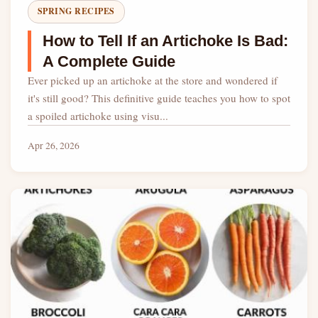
SPRING RECIPES
How to Tell If an Artichoke Is Bad:
A Complete Guide
Ever picked up an artichoke at the store and wondered if
it's still good? This definitive guide teaches you how to spot
a spoiled artichoke using visu...
Apr 26, 2026