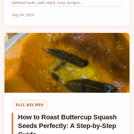
optimal taste, and enjoy easy recipes...
Aug 04, 2026
FALL RECIPES
How to Roast Buttercup Squash
Seeds Perfectly: A Step-by-Step