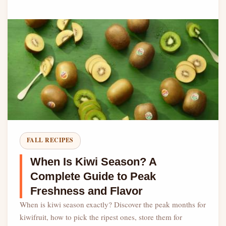
FALL RECIPES
When Is Kiwi Season? A
Complete Guide to Peak
Freshness and Flavor
When is kiwi season exactly? Discover the peak months for
kiwifruit, how to pick the ripest ones, store them for