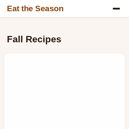
Eat the Season
Fall Recipes