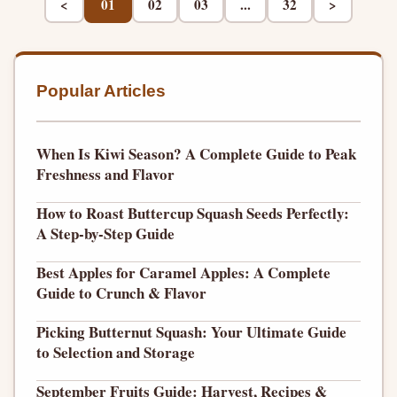
<
01
02
03
...
32
>
Popular Articles
When Is Kiwi Season? A Complete Guide to Peak
Freshness and Flavor
How to Roast Buttercup Squash Seeds Perfectly:
A Step-by-Step Guide
Best Apples for Caramel Apples: A Complete
Guide to Crunch & Flavor
Picking Butternut Squash: Your Ultimate Guide
to Selection and Storage
September Fruits Guide: Harvest, Recipes &