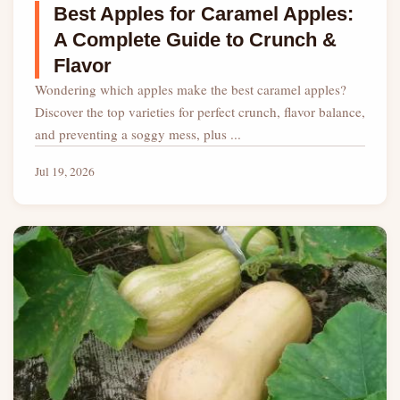
Best Apples for Caramel Apples:
A Complete Guide to Crunch &
Flavor
Wondering which apples make the best caramel apples?
Discover the top varieties for perfect crunch, flavor balance,
and preventing a soggy mess, plus ...
Jul 19, 2026