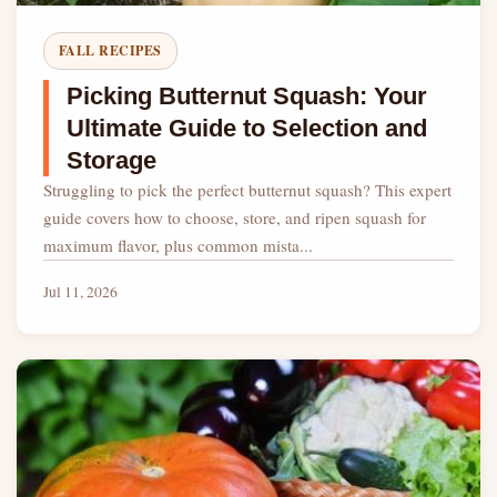
FALL RECIPES
Picking Butternut Squash: Your
Ultimate Guide to Selection and
Storage
Struggling to pick the perfect butternut squash? This expert
guide covers how to choose, store, and ripen squash for
maximum flavor, plus common mista...
Jul 11, 2026