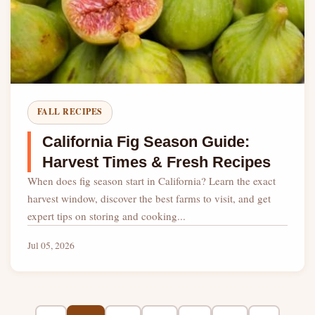
FALL RECIPES
California Fig Season Guide:
Harvest Times & Fresh Recipes
When does fig season start in California? Learn the exact
harvest window, discover the best farms to visit, and get
expert tips on storing and cooking...
Jul 05, 2026