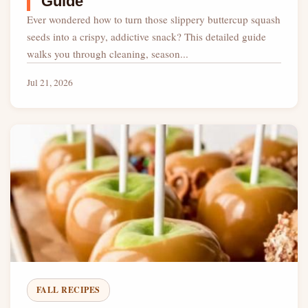
Guide
Ever wondered how to turn those slippery buttercup squash
seeds into a crispy, addictive snack? This detailed guide
walks you through cleaning, season...
Jul 21, 2026
FALL RECIPES