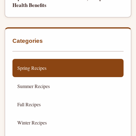
Health Benefits
Categories
Spring Recipes
Summer Recipes
Fall Recipes
Winter Recipes