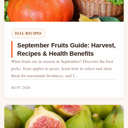
FALL RECIPES
September Fruits Guide: Harvest,
Recipes & Health Benefits
What fruits are in season in September? Discover the best
picks, from apples to pears, learn how to select and store
them for maximum freshness, and f...
Jul 07, 2026