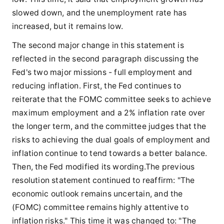
slowed down, and the unemployment rate has
increased, but it remains low.
The second major change in this statement is
reflected in the second paragraph discussing the
Fed's two major missions - full employment and
reducing inflation. First, the Fed continues to
reiterate that the FOMC committee seeks to achieve
maximum employment and a 2% inflation rate over
the longer term, and the committee judges that the
risks to achieving the dual goals of employment and
inflation continue to tend towards a better balance.
Then, the Fed modified its wording.The previous
resolution statement continued to reaffirm: "The
economic outlook remains uncertain, and the
(FOMC) committee remains highly attentive to
inflation risks." This time it was changed to: "The