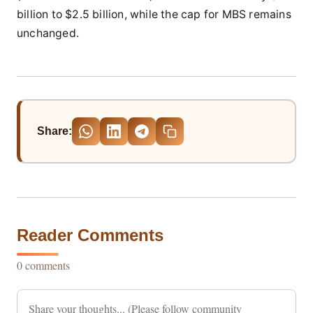
billion to $2.5 billion, while the cap for MBS remains
unchanged.
Share:
Reader Comments
0 comments