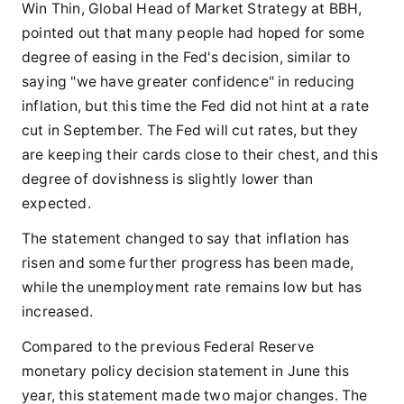
Win Thin, Global Head of Market Strategy at BBH,
pointed out that many people had hoped for some
degree of easing in the Fed's decision, similar to
saying "we have greater confidence" in reducing
inflation, but this time the Fed did not hint at a rate
cut in September. The Fed will cut rates, but they
are keeping their cards close to their chest, and this
degree of dovishness is slightly lower than
expected.
The statement changed to say that inflation has
risen and some further progress has been made,
while the unemployment rate remains low but has
increased.
Compared to the previous Federal Reserve
monetary policy decision statement in June this
year, this statement made two major changes. The