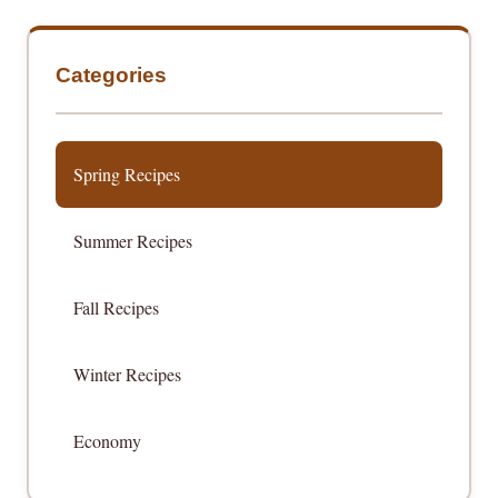
Categories
Spring Recipes
Summer Recipes
Fall Recipes
Winter Recipes
Economy