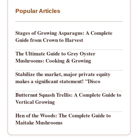
Popular Articles
Stages of Growing Asparagus: A Complete
Guide from Crown to Harvest
The Ultimate Guide to Grey Oyster
Mushrooms: Cooking & Growing
Stabilize the market, major private equity
makes a significant statement! "Disco
Butternut Squash Trellis: A Complete Guide to
Vertical Growing
Hen of the Woods: The Complete Guide to
Maitake Mushrooms