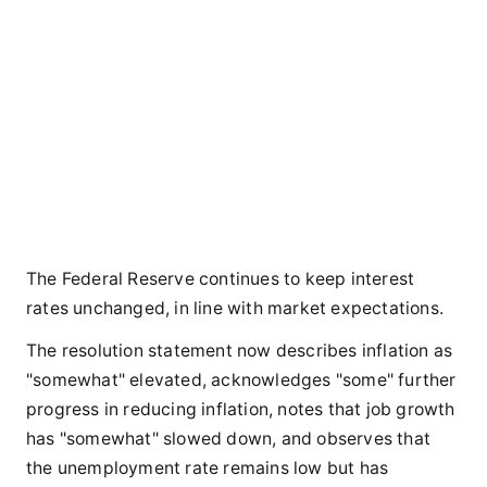
The Federal Reserve continues to keep interest
rates unchanged, in line with market expectations.
The resolution statement now describes inflation as
"somewhat" elevated, acknowledges "some" further
progress in reducing inflation, notes that job growth
has "somewhat" slowed down, and observes that
the unemployment rate remains low but has