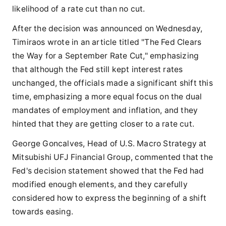
likelihood of a rate cut than no cut.
After the decision was announced on Wednesday,
Timiraos wrote in an article titled "The Fed Clears
the Way for a September Rate Cut," emphasizing
that although the Fed still kept interest rates
unchanged, the officials made a significant shift this
time, emphasizing a more equal focus on the dual
mandates of employment and inflation, and they
hinted that they are getting closer to a rate cut.
George Goncalves, Head of U.S. Macro Strategy at
Mitsubishi UFJ Financial Group, commented that the
Fed's decision statement showed that the Fed had
modified enough elements, and they carefully
considered how to express the beginning of a shift
towards easing.