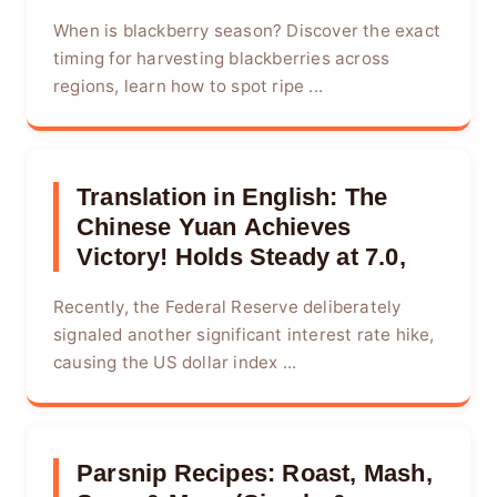
When is blackberry season? Discover the exact
timing for harvesting blackberries across
regions, learn how to spot ripe ...
Translation in English: The
Chinese Yuan Achieves
Victory! Holds Steady at 7.0,
Recently, the Federal Reserve deliberately
signaled another significant interest rate hike,
causing the US dollar index ...
Parsnip Recipes: Roast, Mash,