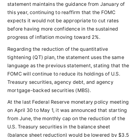
statement maintains the guidance from January of
this year, continuing to reaffirm that the FOMC
expects it would not be appropriate to cut rates
before having more confidence in the sustained
progress of inflation moving toward 2%.
Regarding the reduction of the quantitative
tightening (QT) plan, the statement uses the same
language as the previous statement, stating that the
FOMC will continue to reduce its holdings of U.S.
Treasury securities, agency debt, and agency
mortgage-backed securities (MBS).
At the last Federal Reserve monetary policy meeting
on April 30 to May 1, it was announced that starting
from June, the monthly cap on the reduction of the
U.S. Treasury securities in the balance sheet
(balance sheet reduction) would be lowered by $3.5