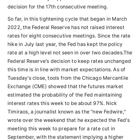
decision for the 17th consecutive meeting.
So far, in this tightening cycle that began in March
2022, the Federal Reserve has not raised interest
rates for eight consecutive meetings. Since the rate
hike in July last year, the Fed has kept the policy
rate at a high level not seen in over two decades.The
Federal Reserve's decision to keep rates unchanged
this time is in line with market expectations. As of
Tuesday's close, tools from the Chicago Mercantile
Exchange (CME) showed that the futures market
estimated the probability of the Fed maintaining
interest rates this week to be about 97%. Nick
Timiraos, a journalist known as the "new Fedwire,"
wrote over the weekend that he expected the Fed's
meeting this week to prepare for a rate cut in
September, with the statement implying a higher