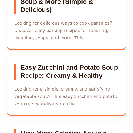
Soup & More (Simple &
Delicious)
Looking for delicious ways to cook parsnips?
Discover easy parsnip recipes for roasting,
mashing, soups, and more. This ...
Easy Zucchini and Potato Soup
Recipe: Creamy & Healthy
Looking for a simple, creamy, and satisfying
vegetable soup? This easy zucchini and potato
soup recipe delivers rich fla...