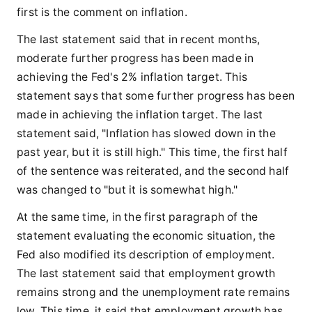
first is the comment on inflation.
The last statement said that in recent months,
moderate further progress has been made in
achieving the Fed's 2% inflation target. This
statement says that some further progress has been
made in achieving the inflation target. The last
statement said, "Inflation has slowed down in the
past year, but it is still high." This time, the first half
of the sentence was reiterated, and the second half
was changed to "but it is somewhat high."
At the same time, in the first paragraph of the
statement evaluating the economic situation, the
Fed also modified its description of employment.
The last statement said that employment growth
remains strong and the unemployment rate remains
low. This time, it said that employment growth has