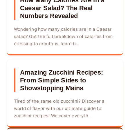
How Many Calories Are in a
Caesar Salad? The Real
Numbers Revealed
Wondering how many calories are in a Caesar
salad? Get the full breakdown of calories from
dressing to croutons, learn h...
Amazing Zucchini Recipes:
From Simple Sides to
Showstopping Mains
Tired of the same old zucchini? Discover a
world of flavor with our ultimate guide to
zucchini recipes! We cover everyth...