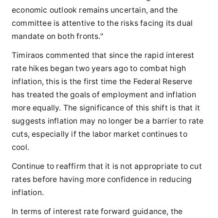
economic outlook remains uncertain, and the
committee is attentive to the risks facing its dual
mandate on both fronts."
Timiraos commented that since the rapid interest
rate hikes began two years ago to combat high
inflation, this is the first time the Federal Reserve
has treated the goals of employment and inflation
more equally. The significance of this shift is that it
suggests inflation may no longer be a barrier to rate
cuts, especially if the labor market continues to
cool.
Continue to reaffirm that it is not appropriate to cut
rates before having more confidence in reducing
inflation.
In terms of interest rate forward guidance, the