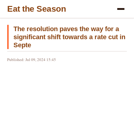
Eat the Season
The resolution paves the way for a
significant shift towards a rate cut in
Septe
Published: Jul 09, 2024 15:45