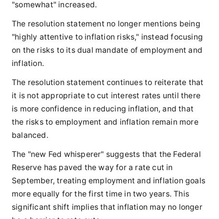
"somewhat" increased.
The resolution statement no longer mentions being
"highly attentive to inflation risks," instead focusing
on the risks to its dual mandate of employment and
inflation.
The resolution statement continues to reiterate that
it is not appropriate to cut interest rates until there
is more confidence in reducing inflation, and that
the risks to employment and inflation remain more
balanced.
The "new Fed whisperer" suggests that the Federal
Reserve has paved the way for a rate cut in
September, treating employment and inflation goals
more equally for the first time in two years. This
significant shift implies that inflation may no longer