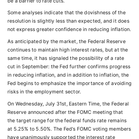
be a barrier to rate cuts.
Some analyses indicate that the dovishness of the
resolution is slightly less than expected, and it does
not express greater confidence in reducing inflation.
As anticipated by the market, the Federal Reserve
continues to maintain high interest rates, but at the
same time, it has signaled the possibility of a rate
cut in September: the Fed further confirms progress
in reducing inflation, and in addition to inflation, the
Fed begins to emphasize the importance of avoiding
risks in the employment sector.
On Wednesday, July 31st, Eastern Time, the Federal
Reserve announced after the FOMC meeting that
the target range for the federal funds rate remains
at 5.25% to 5.50%. The Fed's FOMC voting members
have unanimously supported the interest rate