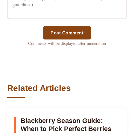
Post Comment
Comments will be displayed after moderation
Related Articles
Blackberry Season Guide:
When to Pick Perfect Berries