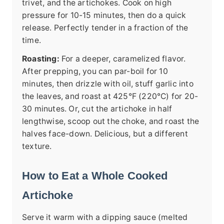
trivet, and the artichokes. Cook on high
pressure for 10-15 minutes, then do a quick
release. Perfectly tender in a fraction of the
time.
Roasting:
For a deeper, caramelized flavor.
After prepping, you can par-boil for 10
minutes, then drizzle with oil, stuff garlic into
the leaves, and roast at 425°F (220°C) for 20-
30 minutes. Or, cut the artichoke in half
lengthwise, scoop out the choke, and roast the
halves face-down. Delicious, but a different
texture.
How to Eat a Whole Cooked
Artichoke
Serve it warm with a dipping sauce (melted