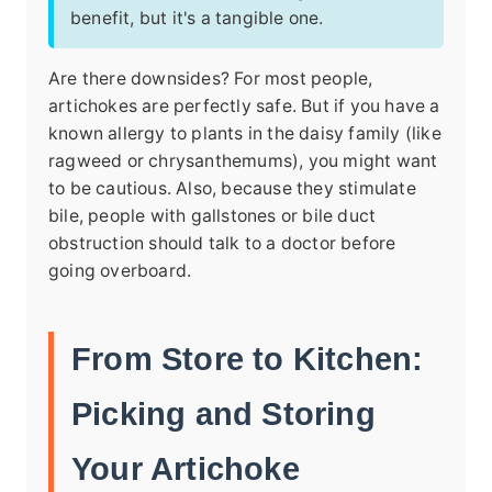
benefit, but it's a tangible one.
Are there downsides? For most people,
artichokes are perfectly safe. But if you have a
known allergy to plants in the daisy family (like
ragweed or chrysanthemums), you might want
to be cautious. Also, because they stimulate
bile, people with gallstones or bile duct
obstruction should talk to a doctor before
going overboard.
From Store to Kitchen:
Picking and Storing
Your Artichoke