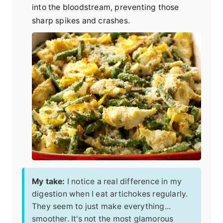
into the bloodstream, preventing those
sharp spikes and crashes.
My take:
I notice a real difference in my
digestion when I eat artichokes regularly.
They seem to just make everything...
smoother. It's not the most glamorous