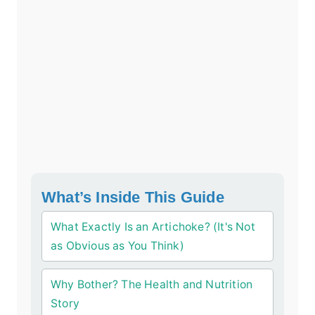
What’s Inside This Guide
What Exactly Is an Artichoke? (It's Not
as Obvious as You Think)
Why Bother? The Health and Nutrition
Story