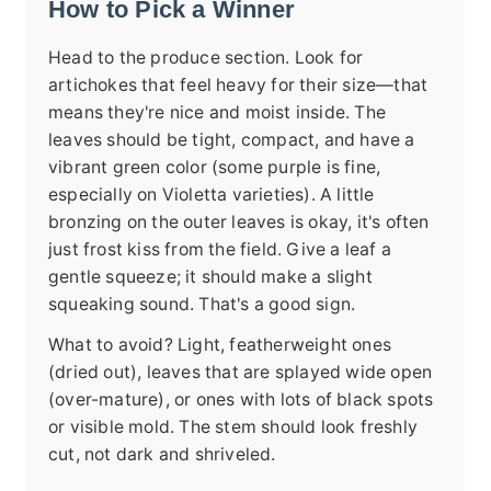
How to Pick a Winner
Head to the produce section. Look for
artichokes that feel heavy for their size—that
means they're nice and moist inside. The
leaves should be tight, compact, and have a
vibrant green color (some purple is fine,
especially on Violetta varieties). A little
bronzing on the outer leaves is okay, it's often
just frost kiss from the field. Give a leaf a
gentle squeeze; it should make a slight
squeaking sound. That's a good sign.
What to avoid? Light, featherweight ones
(dried out), leaves that are splayed wide open
(over-mature), or ones with lots of black spots
or visible mold. The stem should look freshly
cut, not dark and shriveled.