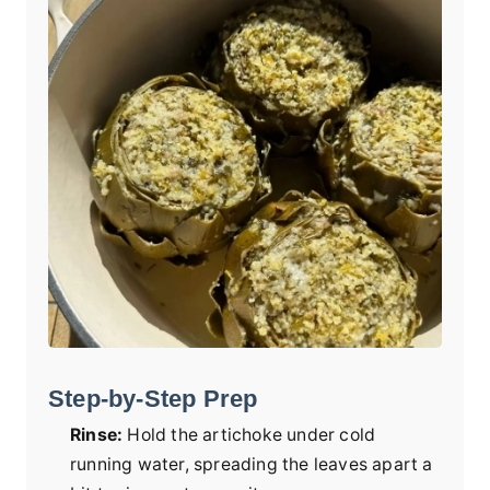
Step-by-Step Prep
Rinse:
Hold the artichoke under cold
running water, spreading the leaves apart a