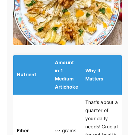
Amount
in 1
Why It
Nutrient
Medium
Matters
Artichoke
That's about a
quarter of
your daily
needs! Crucial
Fiber
~7 grams
for gut health,