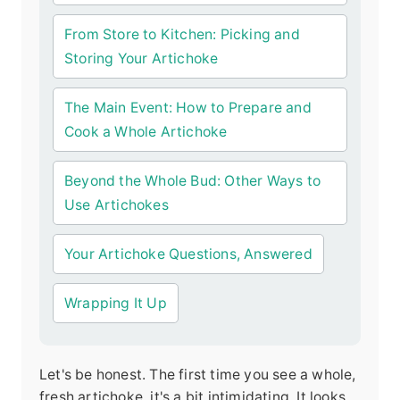
From Store to Kitchen: Picking and
Storing Your Artichoke
The Main Event: How to Prepare and
Cook a Whole Artichoke
Beyond the Whole Bud: Other Ways to
Use Artichokes
Your Artichoke Questions, Answered
Wrapping It Up
Let's be honest. The first time you see a whole,
fresh artichoke, it's a bit intimidating. It looks