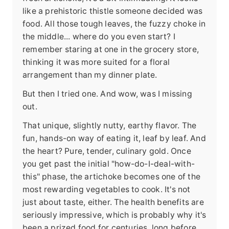
like a prehistoric thistle someone decided was
food. All those tough leaves, the fuzzy choke in
the middle... where do you even start? I
remember staring at one in the grocery store,
thinking it was more suited for a floral
arrangement than my dinner plate.
But then I tried one. And wow, was I missing
out.
That unique, slightly nutty, earthy flavor. The
fun, hands-on way of eating it, leaf by leaf. And
the heart? Pure, tender, culinary gold. Once
you get past the initial "how-do-I-deal-with-
this" phase, the artichoke becomes one of the
most rewarding vegetables to cook. It's not
just about taste, either. The health benefits are
seriously impressive, which is probably why it's
been a prized food for centuries, long before