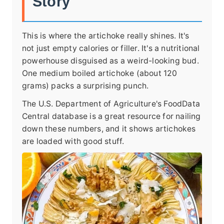
Story
This is where the artichoke really shines. It's
not just empty calories or filler. It's a nutritional
powerhouse disguised as a weird-looking bud.
One medium boiled artichoke (about 120
grams) packs a surprising punch.
The U.S. Department of Agriculture's FoodData
Central database is a great resource for nailing
down these numbers, and it shows artichokes
are loaded with good stuff.