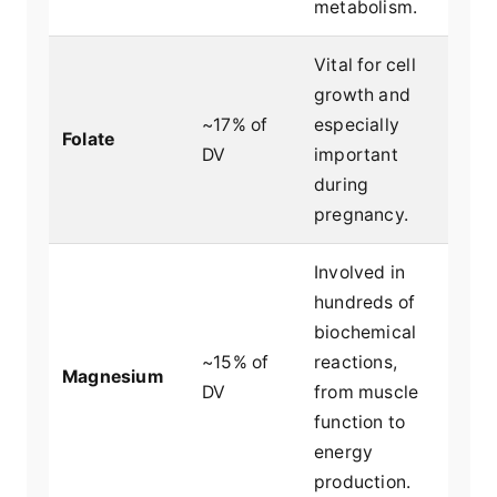
metabolism.
Vital for cell
growth and
~17% of
especially
Folate
DV
important
during
pregnancy.
Involved in
hundreds of
biochemical
~15% of
reactions,
Magnesium
DV
from muscle
function to
energy
production.