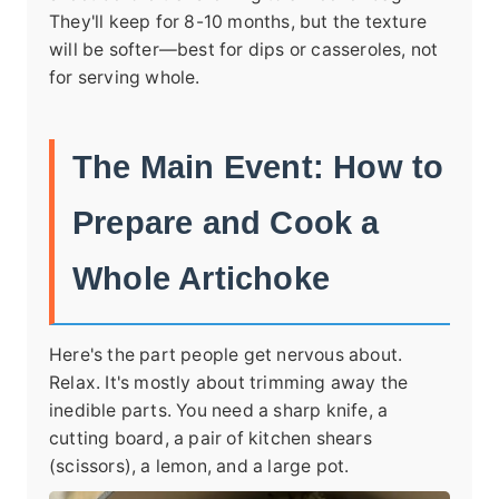
They'll keep for 8-10 months, but the texture
will be softer—best for dips or casseroles, not
for serving whole.
The Main Event: How to
Prepare and Cook a
Whole Artichoke
Here's the part people get nervous about.
Relax. It's mostly about trimming away the
inedible parts. You need a sharp knife, a
cutting board, a pair of kitchen shears
(scissors), a lemon, and a large pot.