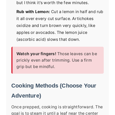
but I think it's worth the few minutes.
Rub with Lemon:
Cut a lemon in half and rub
it all over every cut surface. Artichokes
oxidize and turn brown very quickly, like
apples or avocados. The lemon juice
(ascorbic acid) slows that down.
Watch your fingers!
Those leaves can be
prickly even after trimming. Use a firm
grip but be mindful.
Cooking Methods (Choose Your
Adventure)
Once prepped, cooking is straightforward. The
goal is to steam it until a leaf near the center