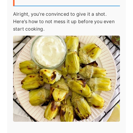
Alright, you're convinced to give it a shot.
Here's how to not mess it up before you even
start cooking.