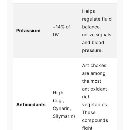
Helps
regulate fluid
~14% of
balance,
Potassium
DV
nerve signals,
and blood
pressure.
Artichokes
are among
the most
antioxidant-
High
rich
(e.g.,
Antioxidants
vegetables.
Cynarin,
These
Silymarin)
compounds
fight