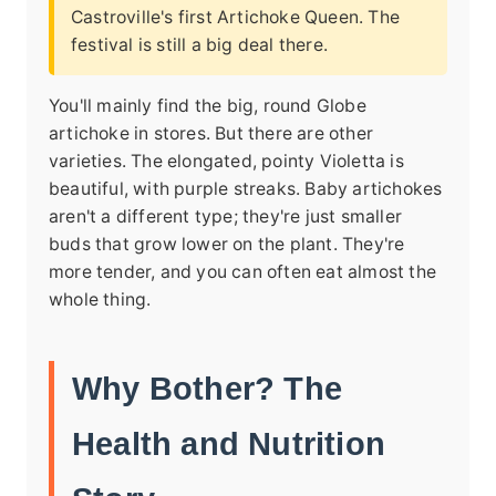
Castroville's first Artichoke Queen. The
festival is still a big deal there.
You'll mainly find the big, round Globe
artichoke in stores. But there are other
varieties. The elongated, pointy Violetta is
beautiful, with purple streaks. Baby artichokes
aren't a different type; they're just smaller
buds that grow lower on the plant. They're
more tender, and you can often eat almost the
whole thing.
Why Bother? The
Health and Nutrition