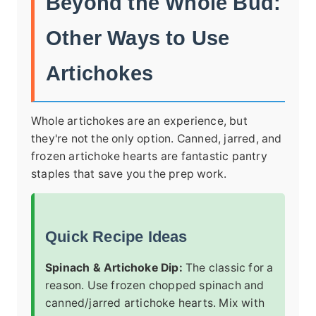
Beyond the Whole Bud:
Other Ways to Use
Artichokes
Whole artichokes are an experience, but
they're not the only option. Canned, jarred, and
frozen artichoke hearts are fantastic pantry
staples that save you the prep work.
Quick Recipe Ideas
Spinach & Artichoke Dip:
The classic for a
reason. Use frozen chopped spinach and
canned/jarred artichoke hearts. Mix with