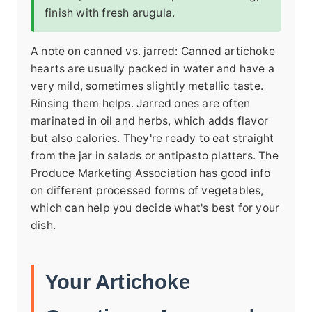
finish with fresh arugula.
A note on canned vs. jarred: Canned artichoke
hearts are usually packed in water and have a
very mild, sometimes slightly metallic taste.
Rinsing them helps. Jarred ones are often
marinated in oil and herbs, which adds flavor
but also calories. They're ready to eat straight
from the jar in salads or antipasto platters. The
Produce Marketing Association has good info
on different processed forms of vegetables,
which can help you decide what's best for your
dish.
Your Artichoke