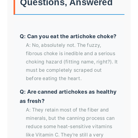
Questions, Answered
Q: Can you eat the artichoke choke?
A: No, absolutely not. The fuzzy,
fibrous choke is inedible and a serious
choking hazard (fitting name, right?). It
must be completely scraped out
before eating the heart.
Q: Are canned artichokes as healthy
as fresh?
A: They retain most of the fiber and
minerals, but the canning process can
reduce some heat-sensitive vitamins
like Vitamin C. They're still a very