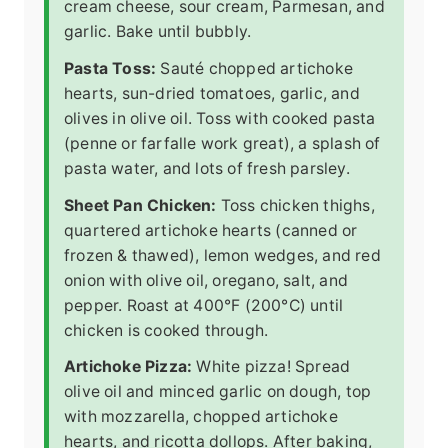
cream cheese, sour cream, Parmesan, and
garlic. Bake until bubbly.
Pasta Toss:
Sauté chopped artichoke
hearts, sun-dried tomatoes, garlic, and
olives in olive oil. Toss with cooked pasta
(penne or farfalle work great), a splash of
pasta water, and lots of fresh parsley.
Sheet Pan Chicken:
Toss chicken thighs,
quartered artichoke hearts (canned or
frozen & thawed), lemon wedges, and red
onion with olive oil, oregano, salt, and
pepper. Roast at 400°F (200°C) until
chicken is cooked through.
Artichoke Pizza:
White pizza! Spread
olive oil and minced garlic on dough, top
with mozzarella, chopped artichoke
hearts, and ricotta dollops. After baking,