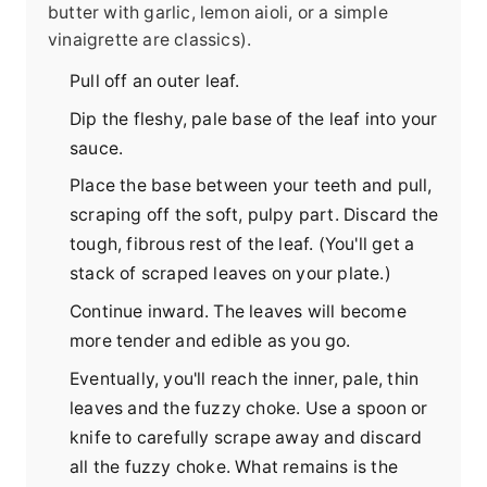
butter with garlic, lemon aioli, or a simple
vinaigrette are classics).
Pull off an outer leaf.
Dip the fleshy, pale base of the leaf into your
sauce.
Place the base between your teeth and pull,
scraping off the soft, pulpy part. Discard the
tough, fibrous rest of the leaf. (You'll get a
stack of scraped leaves on your plate.)
Continue inward. The leaves will become
more tender and edible as you go.
Eventually, you'll reach the inner, pale, thin
leaves and the fuzzy choke. Use a spoon or
knife to carefully scrape away and discard
all the fuzzy choke. What remains is the