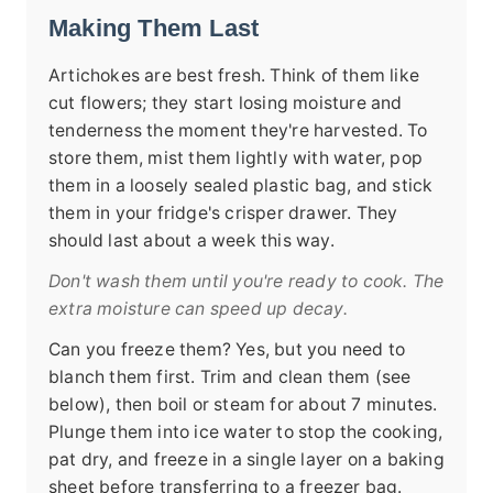
Making Them Last
Artichokes are best fresh. Think of them like
cut flowers; they start losing moisture and
tenderness the moment they're harvested. To
store them, mist them lightly with water, pop
them in a loosely sealed plastic bag, and stick
them in your fridge's crisper drawer. They
should last about a week this way.
Don't wash them until you're ready to cook. The
extra moisture can speed up decay.
Can you freeze them? Yes, but you need to
blanch them first. Trim and clean them (see
below), then boil or steam for about 7 minutes.
Plunge them into ice water to stop the cooking,
pat dry, and freeze in a single layer on a baking
sheet before transferring to a freezer bag.