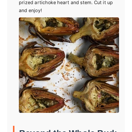
prized artichoke heart and stem. Cut it up
and enjoy!