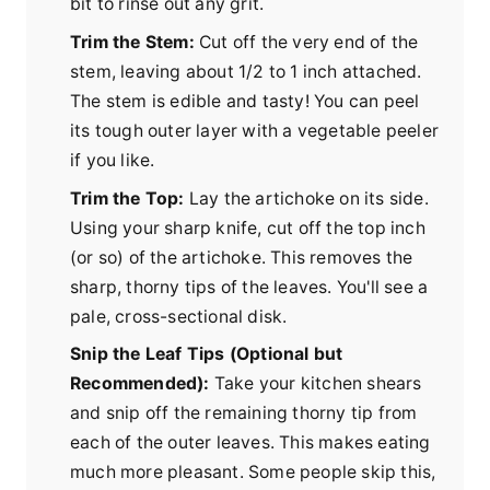
bit to rinse out any grit.
Trim the Stem:
Cut off the very end of the
stem, leaving about 1/2 to 1 inch attached.
The stem is edible and tasty! You can peel
its tough outer layer with a vegetable peeler
if you like.
Trim the Top:
Lay the artichoke on its side.
Using your sharp knife, cut off the top inch
(or so) of the artichoke. This removes the
sharp, thorny tips of the leaves. You'll see a
pale, cross-sectional disk.
Snip the Leaf Tips (Optional but
Recommended):
Take your kitchen shears
and snip off the remaining thorny tip from
each of the outer leaves. This makes eating
much more pleasant. Some people skip this,