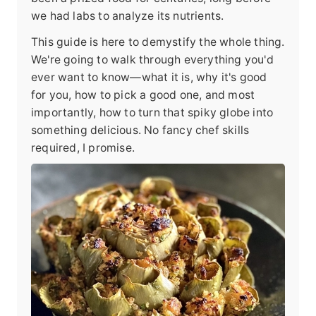
we had labs to analyze its nutrients.
This guide is here to demystify the whole thing.
We're going to walk through everything you'd
ever want to know—what it is, why it's good
for you, how to pick a good one, and most
importantly, how to turn that spiky globe into
something delicious. No fancy chef skills
required, I promise.