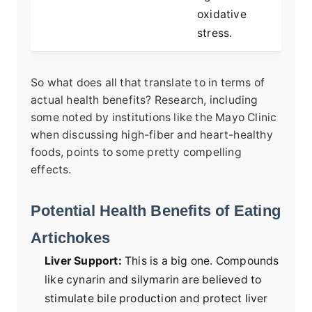
oxidative
stress.
So what does all that translate to in terms of
actual health benefits? Research, including
some noted by institutions like the Mayo Clinic
when discussing high-fiber and heart-healthy
foods, points to some pretty compelling
effects.
Potential Health Benefits of Eating
Artichokes
Liver Support:
This is a big one. Compounds
like cynarin and silymarin are believed to
stimulate bile production and protect liver