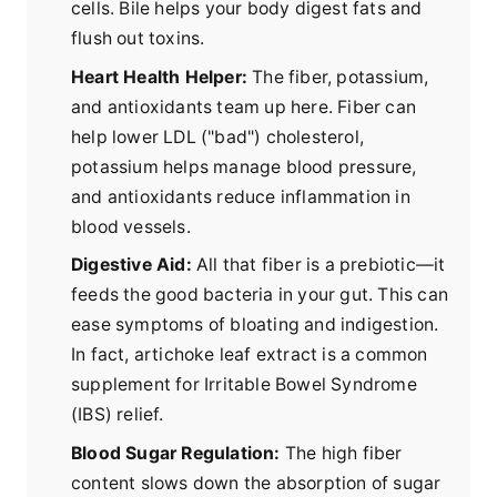
cells. Bile helps your body digest fats and
flush out toxins.
Heart Health Helper:
The fiber, potassium,
and antioxidants team up here. Fiber can
help lower LDL ("bad") cholesterol,
potassium helps manage blood pressure,
and antioxidants reduce inflammation in
blood vessels.
Digestive Aid:
All that fiber is a prebiotic—it
feeds the good bacteria in your gut. This can
ease symptoms of bloating and indigestion.
In fact, artichoke leaf extract is a common
supplement for Irritable Bowel Syndrome
(IBS) relief.
Blood Sugar Regulation:
The high fiber
content slows down the absorption of sugar