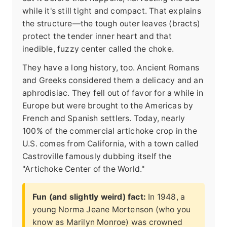
while it's still tight and compact. That explains
the structure—the tough outer leaves (bracts)
protect the tender inner heart and that
inedible, fuzzy center called the choke.
They have a long history, too. Ancient Romans
and Greeks considered them a delicacy and an
aphrodisiac. They fell out of favor for a while in
Europe but were brought to the Americas by
French and Spanish settlers. Today, nearly
100% of the commercial artichoke crop in the
U.S. comes from California, with a town called
Castroville famously dubbing itself the
"Artichoke Center of the World."
Fun (and slightly weird) fact:
In 1948, a
young Norma Jeane Mortenson (who you
know as Marilyn Monroe) was crowned