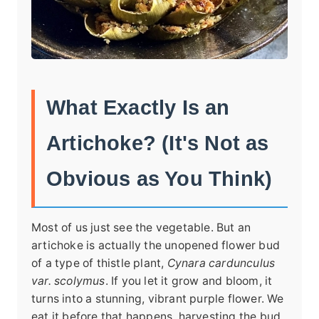
What Exactly Is an
Artichoke? (It's Not as
Obvious as You Think)
Most of us just see the vegetable. But an
artichoke is actually the unopened flower bud
of a type of thistle plant,
Cynara cardunculus
var. scolymus
. If you let it grow and bloom, it
turns into a stunning, vibrant purple flower. We
eat it before that happens, harvesting the bud