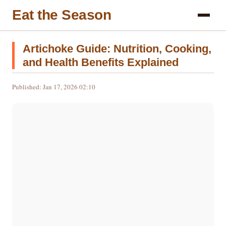
Eat the Season
Artichoke Guide: Nutrition, Cooking,
and Health Benefits Explained
Published: Jan 17, 2026 02:10