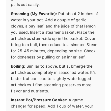
pulls out easily.
Steaming (My Favorite):
Put about 2 inches of
water in your pot. Add a couple of garlic
cloves, a bay leaf, and the juice of that lemon
you used. Insert a steamer basket. Place the
artichokes stem-side up in the basket. Cover,
bring to a boil, then reduce to a simmer. Steam
for 25-45 minutes, depending on size. Check
for doneness by pulling on an inner leaf.
Boiling:
Similar to above, but submerge the
artichokes completely in seasoned water. It's
faster but can lead to slightly waterlogged
artichokes. I find steaming preserves more
flavor and nutrients.
Instant Pot/Pressure Cooker:
A game-
changer for speed. Add 1 cup of water, your