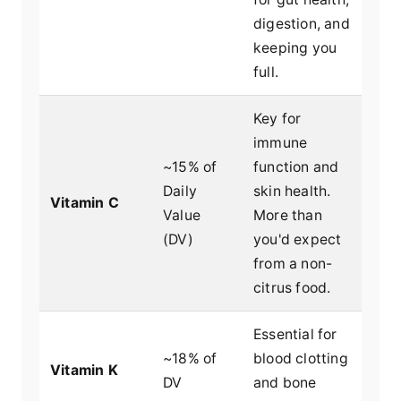
digestion, and
keeping you
full.
Key for
immune
~15% of
function and
Daily
skin health.
Vitamin C
Value
More than
(DV)
you'd expect
from a non-
citrus food.
Essential for
~18% of
blood clotting
Vitamin K
DV
and bone