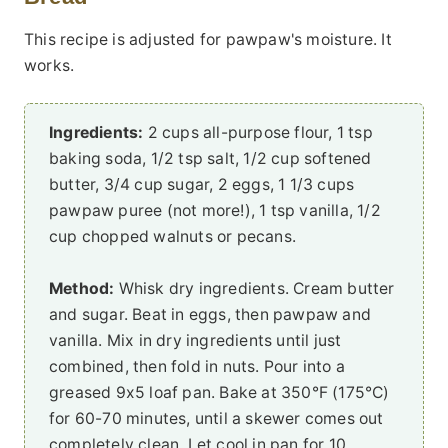
This recipe is adjusted for pawpaw's moisture. It
works.
Ingredients:
2 cups all-purpose flour, 1 tsp
baking soda, 1/2 tsp salt, 1/2 cup softened
butter, 3/4 cup sugar, 2 eggs, 1 1/3 cups
pawpaw puree (not more!), 1 tsp vanilla, 1/2
cup chopped walnuts or pecans.
Method:
Whisk dry ingredients. Cream butter
and sugar. Beat in eggs, then pawpaw and
vanilla. Mix in dry ingredients until just
combined, then fold in nuts. Pour into a
greased 9x5 loaf pan. Bake at 350°F (175°C)
for 60-70 minutes, until a skewer comes out
completely clean. Let cool in pan for 10