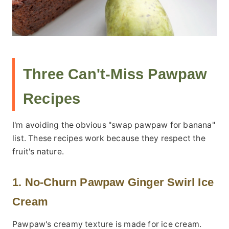
Three Can't-Miss Pawpaw
Recipes
I'm avoiding the obvious "swap pawpaw for banana"
list. These recipes work because they respect the
fruit's nature.
1. No-Churn Pawpaw Ginger Swirl Ice
Cream
Pawpaw's creamy texture is made for ice cream.