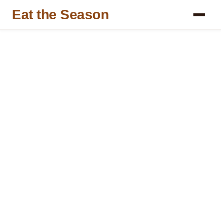
Eat the Season