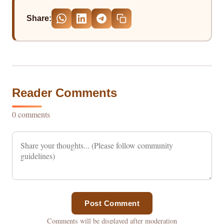
Share:
Reader Comments
0 comments
Post Comment
Comments will be displayed after moderation