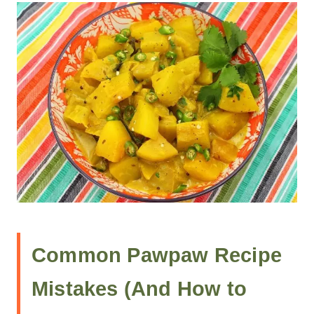
Common Pawpaw Recipe
Mistakes (And How to