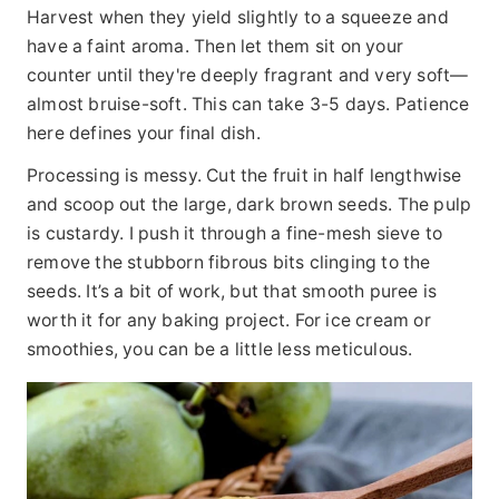
Harvest when they yield slightly to a squeeze and
have a faint aroma. Then let them sit on your
counter until they're deeply fragrant and very soft—
almost bruise-soft. This can take 3-5 days. Patience
here defines your final dish.
Processing is messy. Cut the fruit in half lengthwise
and scoop out the large, dark brown seeds. The pulp
is custardy. I push it through a fine-mesh sieve to
remove the stubborn fibrous bits clinging to the
seeds. It’s a bit of work, but that smooth puree is
worth it for any baking project. For ice cream or
smoothies, you can be a little less meticulous.