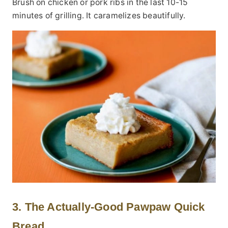
Brush on chicken or pork ribs in the last 10-15
minutes of grilling. It caramelizes beautifully.
3. The Actually-Good Pawpaw Quick
Bread