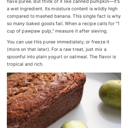
have puree. But think of it like canned pumpkin—it's
a wet ingredient. Its moisture content is wildly high
compared to mashed banana. This single fact is why
so many baked goods fail. When a recipe calls for "1
cup of pawpaw pulp," measure it after sieving.
You can use this puree immediately, or freeze it
(more on that later). For a raw treat, just mix a
spoonful into plain yogurt or oatmeal. The flavor is
tropical and rich.