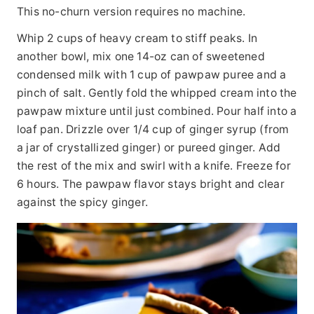
This no-churn version requires no machine.
Whip 2 cups of heavy cream to stiff peaks. In
another bowl, mix one 14-oz can of sweetened
condensed milk with 1 cup of pawpaw puree and a
pinch of salt. Gently fold the whipped cream into the
pawpaw mixture until just combined. Pour half into a
loaf pan. Drizzle over 1/4 cup of ginger syrup (from
a jar of crystallized ginger) or pureed ginger. Add
the rest of the mix and swirl with a knife. Freeze for
6 hours. The pawpaw flavor stays bright and clear
against the spicy ginger.