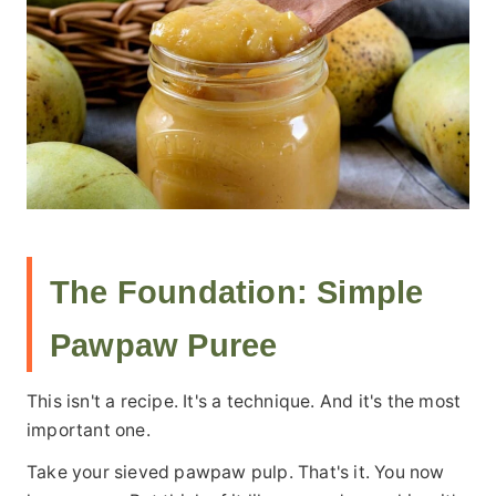
The Foundation: Simple
Pawpaw Puree
This isn't a recipe. It's a technique. And it's the most
important one.
Take your sieved pawpaw pulp. That's it. You now