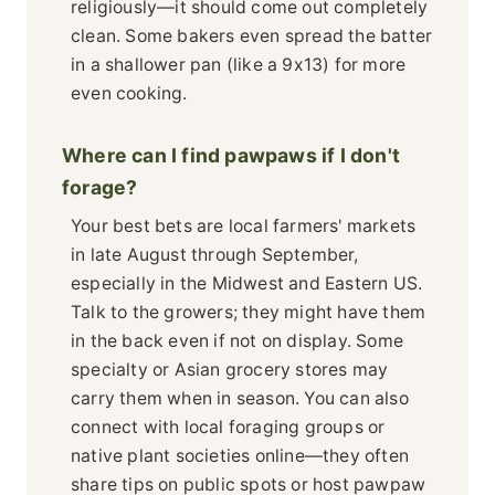
religiously—it should come out completely
clean. Some bakers even spread the batter
in a shallower pan (like a 9x13) for more
even cooking.
Where can I find pawpaws if I don't
forage?
Your best bets are local farmers' markets
in late August through September,
especially in the Midwest and Eastern US.
Talk to the growers; they might have them
in the back even if not on display. Some
specialty or Asian grocery stores may
carry them when in season. You can also
connect with local foraging groups or
native plant societies online—they often
share tips on public spots or host pawpaw