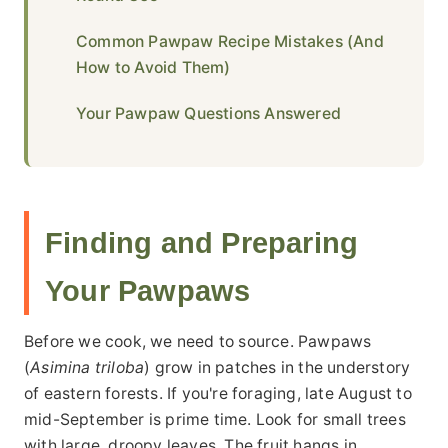
Common Pawpaw Recipe Mistakes (And
How to Avoid Them)
Your Pawpaw Questions Answered
Finding and Preparing
Your Pawpaws
Before we cook, we need to source. Pawpaws
(
Asimina triloba
) grow in patches in the understory
of eastern forests. If you're foraging, late August to
mid-September is prime time. Look for small trees
with large, droopy leaves. The fruit hangs in