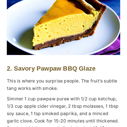
2. Savory Pawpaw BBQ Glaze
This is where you surprise people. The fruit's subtle
tang works with smoke.
Simmer 1 cup pawpaw puree with 1/2 cup ketchup,
1/3 cup apple cider vinegar, 2 tbsp molasses, 1 tbsp
soy sauce, 1 tsp smoked paprika, and a minced
garlic clove. Cook for 15-20 minutes until thickened.