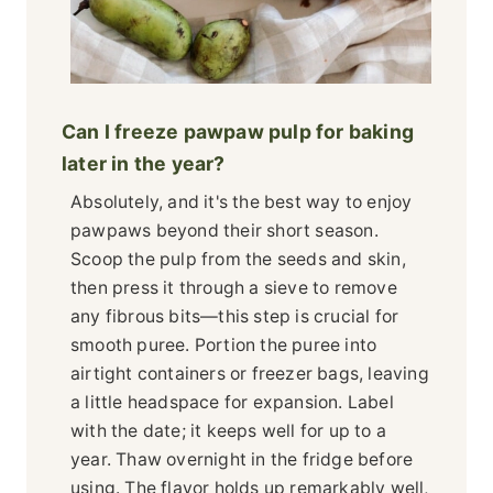
Can I freeze pawpaw pulp for baking
later in the year?
Absolutely, and it's the best way to enjoy
pawpaws beyond their short season.
Scoop the pulp from the seeds and skin,
then press it through a sieve to remove
any fibrous bits—this step is crucial for
smooth puree. Portion the puree into
airtight containers or freezer bags, leaving
a little headspace for expansion. Label
with the date; it keeps well for up to a
year. Thaw overnight in the fridge before
using. The flavor holds up remarkably well,