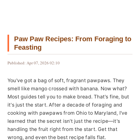
Paw Paw Recipes: From Foraging to
Feasting
Published: Apr 07, 2026 02:10
You've got a bag of soft, fragrant pawpaws. They
smell like mango crossed with banana. Now what?
Most guides tell you to make bread. That's fine, but
it's just the start. After a decade of foraging and
cooking with pawpaws from Ohio to Maryland, I've
learned that the secret isn't just the recipe—it's
handling the fruit right from the start. Get that
wrong, and even the best recipe falls flat.