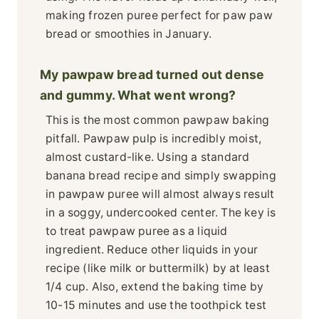
making frozen puree perfect for paw paw
bread or smoothies in January.
My pawpaw bread turned out dense
and gummy. What went wrong?
This is the most common pawpaw baking
pitfall. Pawpaw pulp is incredibly moist,
almost custard-like. Using a standard
banana bread recipe and simply swapping
in pawpaw puree will almost always result
in a soggy, undercooked center. The key is
to treat pawpaw puree as a liquid
ingredient. Reduce other liquids in your
recipe (like milk or buttermilk) by at least
1/4 cup. Also, extend the baking time by
10-15 minutes and use the toothpick test