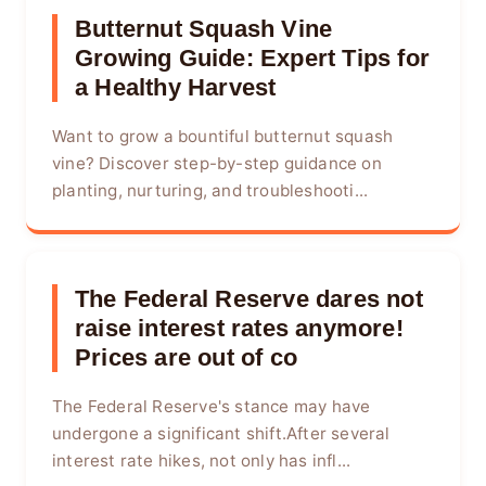
Butternut Squash Vine
Growing Guide: Expert Tips for
a Healthy Harvest
Want to grow a bountiful butternut squash
vine? Discover step-by-step guidance on
planting, nurturing, and troubleshooti...
The Federal Reserve dares not
raise interest rates anymore!
Prices are out of co
The Federal Reserve's stance may have
undergone a significant shift.After several
interest rate hikes, not only has infl...