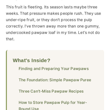
This fruit is fleeting. Its season lasts maybe three
weeks. That pressure makes people rush. They use
under-ripe fruit, or they don't process the pulp
correctly. I've thrown away more than one gummy,
undercooked pawpaw loaf in my time. Let's not do
that.
What's Inside?
Finding and Preparing Your Pawpaws
The Foundation: Simple Pawpaw Puree
Three Can't-Miss Pawpaw Recipes
How to Store Pawpaw Pulp for Year-
Round Use