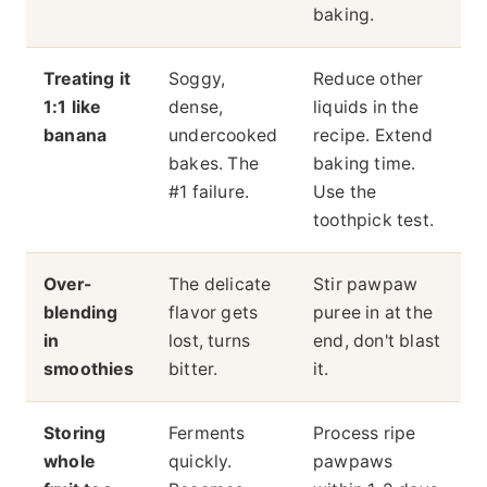
baking.
Treating it
Soggy,
Reduce other
1:1 like
dense,
liquids in the
banana
undercooked
recipe. Extend
bakes. The
baking time.
#1 failure.
Use the
toothpick test.
Over-
The delicate
Stir pawpaw
blending
flavor gets
puree in at the
in
lost, turns
end, don't blast
smoothies
bitter.
it.
Storing
Ferments
Process ripe
whole
quickly.
pawpaws