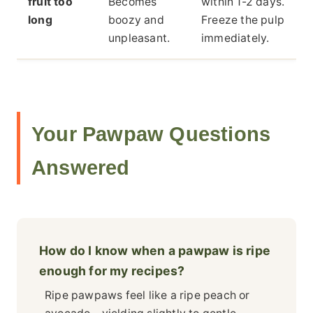
fruit too
Becomes
within 1-2 days.
long
boozy and
Freeze the pulp
unpleasant.
immediately.
Your Pawpaw Questions
Answered
How do I know when a pawpaw is ripe
enough for my recipes?
Ripe pawpaws feel like a ripe peach or