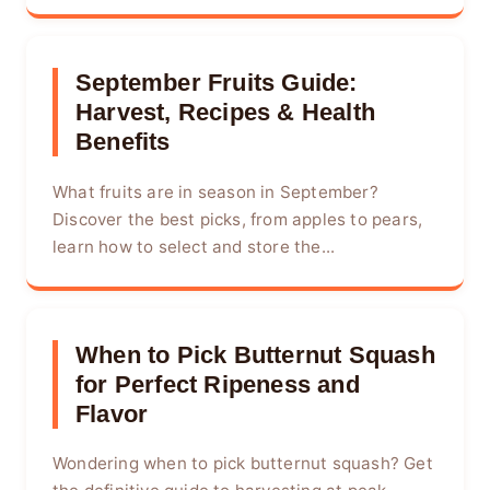
September Fruits Guide:
Harvest, Recipes & Health
Benefits
What fruits are in season in September?
Discover the best picks, from apples to pears,
learn how to select and store the...
When to Pick Butternut Squash
for Perfect Ripeness and
Flavor
Wondering when to pick butternut squash? Get