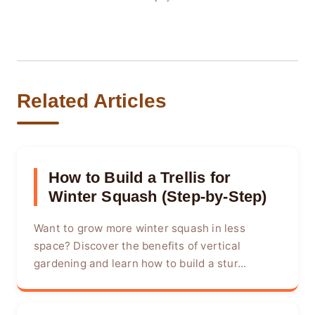
Related Articles
How to Build a Trellis for
Winter Squash (Step-by-Step)
Want to grow more winter squash in less
space? Discover the benefits of vertical
gardening and learn how to build a stur...