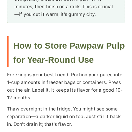
minutes, then finish on a rack. This is crucial
—if you cut it warm, it's gummy city.
How to Store Pawpaw Pulp
for Year-Round Use
Freezing is your best friend. Portion your puree into
1-cup amounts in freezer bags or containers. Press
out the air. Label it. It keeps its flavor for a good 10-
12 months.
Thaw overnight in the fridge. You might see some
separation—a darker liquid on top. Just stir it back
in. Don't drain it; that's flavor.