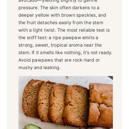
avocado—yielding slightly to gentle
pressure. The skin often darkens to a
deeper yellow with brown speckles, and
the fruit detaches easily from the stem
with a light twist. The most reliable test is
the sniff test: a ripe pawpaw emits a
strong, sweet, tropical aroma near the
stem. If it smells like nothing, it's not ready.
Avoid pawpaws that are rock-hard or
mushy and leaking.