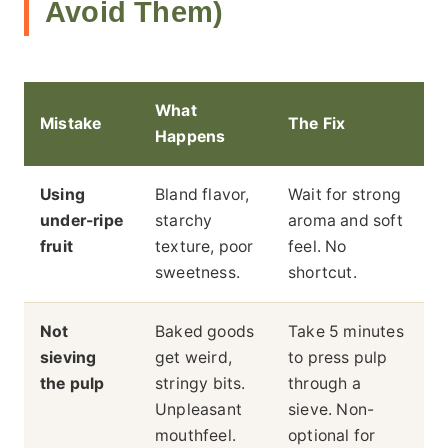
Avoid Them)
What
Mistake
The Fix
Happens
Using
Bland flavor,
Wait for strong
under-ripe
starchy
aroma and soft
fruit
texture, poor
feel. No
sweetness.
shortcut.
Not
Baked goods
Take 5 minutes
sieving
get weird,
to press pulp
the pulp
stringy bits.
through a
Unpleasant
sieve. Non-
mouthfeel.
optional for