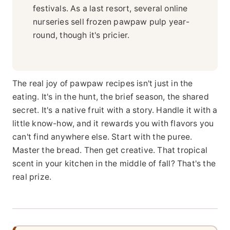
festivals. As a last resort, several online
nurseries sell frozen pawpaw pulp year-
round, though it's pricier.
The real joy of pawpaw recipes isn't just in the
eating. It's in the hunt, the brief season, the shared
secret. It's a native fruit with a story. Handle it with a
little know-how, and it rewards you with flavors you
can't find anywhere else. Start with the puree.
Master the bread. Then get creative. That tropical
scent in your kitchen in the middle of fall? That's the
real prize.