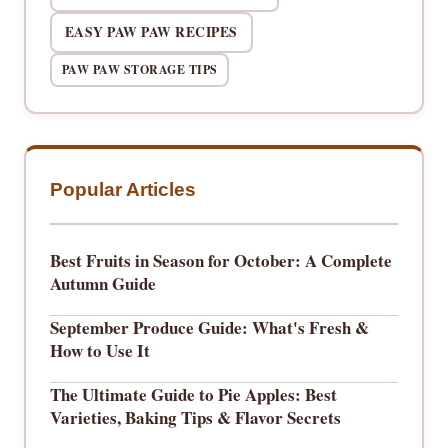
EASY PAW PAW RECIPES
PAW PAW STORAGE TIPS
Popular Articles
Best Fruits in Season for October: A Complete
Autumn Guide
September Produce Guide: What's Fresh &
How to Use It
The Ultimate Guide to Pie Apples: Best
Varieties, Baking Tips & Flavor Secrets