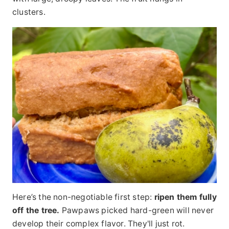
clusters.
Here’s the non-negotiable first step:
ripen them fully
off the tree.
Pawpaws picked hard-green will never
develop their complex flavor. They'll just rot.