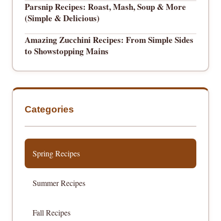
Parsnip Recipes: Roast, Mash, Soup & More
(Simple & Delicious)
Amazing Zucchini Recipes: From Simple Sides
to Showstopping Mains
Categories
Spring Recipes
Summer Recipes
Fall Recipes