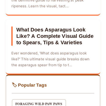
the definitive guide to harvesting at peak
ripeness. Learn the visual, tact...
What Does Asparagus Look
Like? A Complete Visual Guide
to Spears, Tips & Varieties
Ever wondered, 'What does asparagus look
like?' This ultimate visual guide breaks down
the asparagus spear from tip to t...
🏷️ Popular Tags
FORAGING WILD PAW PAWS