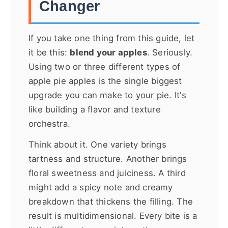
Changer
If you take one thing from this guide, let
it be this:
blend your apples
. Seriously.
Using two or three different types of
apple pie apples is the single biggest
upgrade you can make to your pie. It's
like building a flavor and texture
orchestra.
Think about it. One variety brings
tartness and structure. Another brings
floral sweetness and juiciness. A third
might add a spicy note and creamy
breakdown that thickens the filling. The
result is multidimensional. Every bite is a