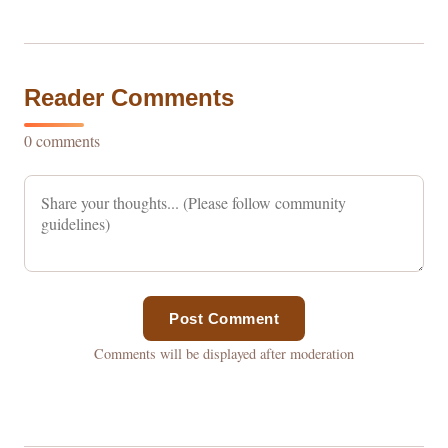
Reader Comments
0 comments
Post Comment
Comments will be displayed after moderation