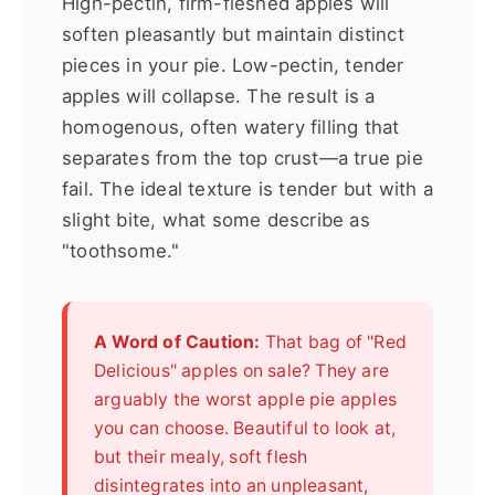
High-pectin, firm-fleshed apples will
soften pleasantly but maintain distinct
pieces in your pie. Low-pectin, tender
apples will collapse. The result is a
homogenous, often watery filling that
separates from the top crust—a true pie
fail. The ideal texture is tender but with a
slight bite, what some describe as
"toothsome."
A Word of Caution:
That bag of "Red
Delicious" apples on sale? They are
arguably the worst apple pie apples
you can choose. Beautiful to look at,
but their mealy, soft flesh
disintegrates into an unpleasant,