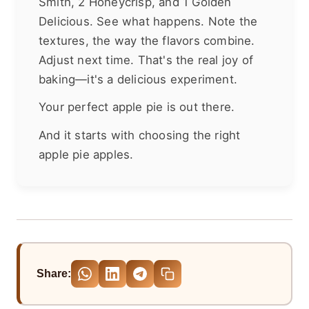
Smith, 2 Honeycrisp, and 1 Golden
Delicious. See what happens. Note the
textures, the way the flavors combine.
Adjust next time. That's the real joy of
baking—it's a delicious experiment.
Your perfect apple pie is out there.
And it starts with choosing the right
apple pie apples.
Share: