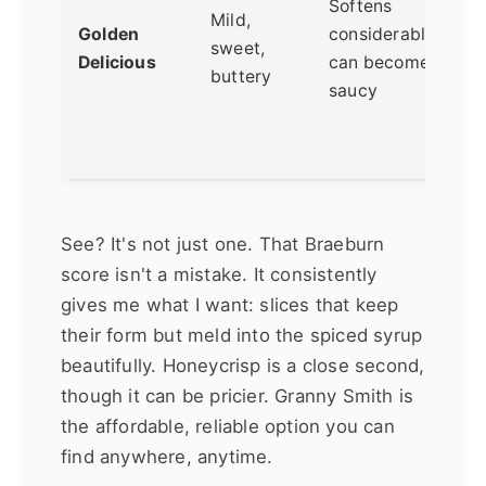
Softens
s
Mild,
Golden
considerably,
a
sweet,
Delicious
can become
c
buttery
saucy
t
f
t
See? It's not just one. That Braeburn
score isn't a mistake. It consistently
gives me what I want: slices that keep
their form but meld into the spiced syrup
beautifully. Honeycrisp is a close second,
though it can be pricier. Granny Smith is
the affordable, reliable option you can
find anywhere, anytime.