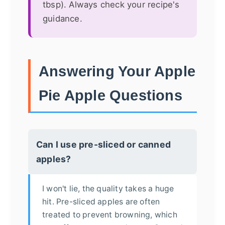
tbsp). Always check your recipe's
guidance.
Answering Your Apple
Pie Apple Questions
Can I use pre-sliced or canned
apples?
I won't lie, the quality takes a huge
hit. Pre-sliced apples are often
treated to prevent browning, which