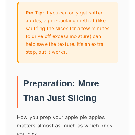
Pro Tip:
If you can only get softer
apples, a pre-cooking method (like
sautéing the slices for a few minutes
to drive off excess moisture) can
help save the texture. It's an extra
step, but it works.
Preparation: More
Than Just Slicing
How you prep your apple pie apples
matters almost as much as which ones
you pick.