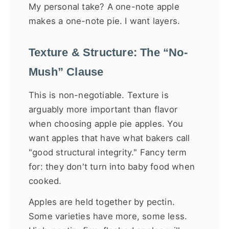
My personal take? A one-note apple
makes a one-note pie. I want layers.
Texture & Structure: The “No-
Mush” Clause
This is non-negotiable. Texture is
arguably more important than flavor
when choosing apple pie apples. You
want apples that have what bakers call
"good structural integrity." Fancy term
for: they don't turn into baby food when
cooked.
Apples are held together by pectin.
Some varieties have more, some less.