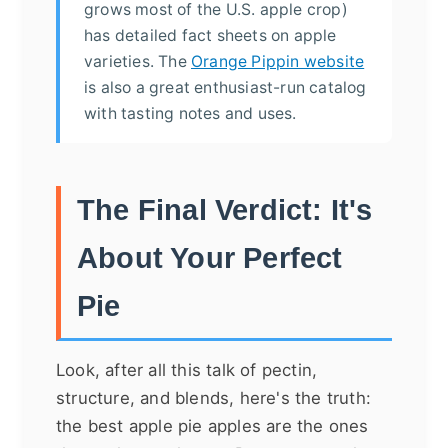
grows most of the U.S. apple crop)
has detailed fact sheets on apple
varieties. The
Orange Pippin website
is also a great enthusiast-run catalog
with tasting notes and uses.
The Final Verdict: It's
About Your Perfect
Pie
Look, after all this talk of pectin,
structure, and blends, here's the truth:
the best apple pie apples are the ones