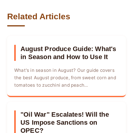
Related Articles
August Produce Guide: What's
in Season and How to Use It
What's in season in August? Our guide covers
the best August produce, from sweet corn and
tomatoes to zucchini and peach...
"Oil War" Escalates! Will the
US Impose Sanctions on
OPEC?