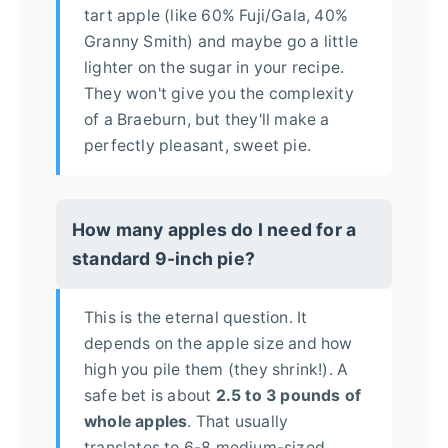
tart apple (like 60% Fuji/Gala, 40%
Granny Smith) and maybe go a little
lighter on the sugar in your recipe.
They won't give you the complexity
of a Braeburn, but they'll make a
perfectly pleasant, sweet pie.
How many apples do I need for a
standard 9-inch pie?
This is the eternal question. It
depends on the apple size and how
high you pile them (they shrink!). A
safe bet is about
2.5 to 3 pounds of
whole apples
. That usually
translates to 6-8 medium-sized