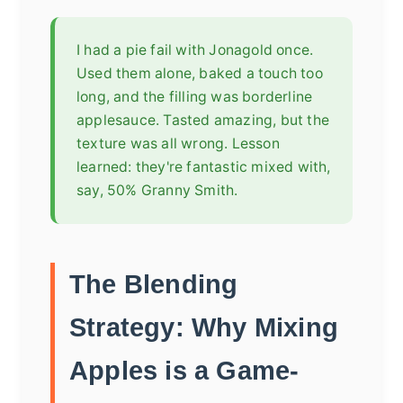
I had a pie fail with Jonagold once.
Used them alone, baked a touch too
long, and the filling was borderline
applesauce. Tasted amazing, but the
texture was all wrong. Lesson
learned: they're fantastic mixed with,
say, 50% Granny Smith.
The Blending
Strategy: Why Mixing
Apples is a Game-