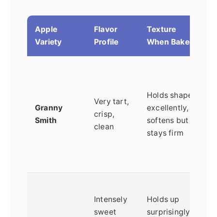
Apple
Flavor
Texture
B
Variety
Profile
When Baked
T
c
Holds shape
g
Very tart,
Granny
excellently,
b
crisp,
Smith
softens but
v
clean
stays firm
r
f
b
T
Intensely
Holds up
p
sweet
surprisingly
s