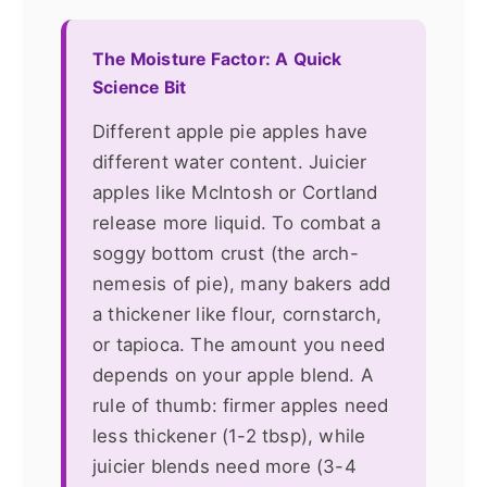
The Moisture Factor: A Quick
Science Bit
Different apple pie apples have
different water content. Juicier
apples like McIntosh or Cortland
release more liquid. To combat a
soggy bottom crust (the arch-
nemesis of pie), many bakers add
a thickener like flour, cornstarch,
or tapioca. The amount you need
depends on your apple blend. A
rule of thumb: firmer apples need
less thickener (1-2 tbsp), while
juicier blends need more (3-4