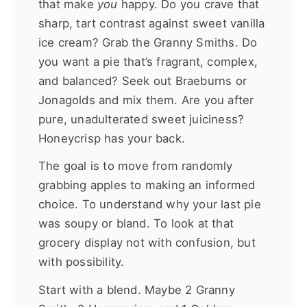
that make
you
happy. Do you crave that
sharp, tart contrast against sweet vanilla
ice cream? Grab the Granny Smiths. Do
you want a pie that’s fragrant, complex,
and balanced? Seek out Braeburns or
Jonagolds and mix them. Are you after
pure, unadulterated sweet juiciness?
Honeycrisp has your back.
The goal is to move from randomly
grabbing apples to making an informed
choice. To understand why your last pie
was soupy or bland. To look at that
grocery display not with confusion, but
with possibility.
Start with a blend. Maybe 2 Granny