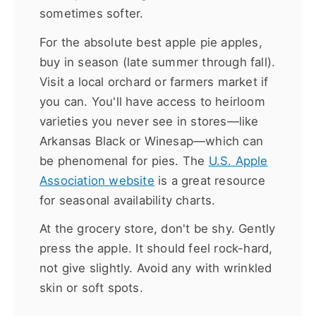
sometimes softer.
For the absolute best apple pie apples,
buy in season (late summer through fall).
Visit a local orchard or farmers market if
you can. You'll have access to heirloom
varieties you never see in stores—like
Arkansas Black or Winesap—which can
be phenomenal for pies. The
U.S. Apple
Association website
is a great resource
for seasonal availability charts.
At the grocery store, don't be shy. Gently
press the apple. It should feel rock-hard,
not give slightly. Avoid any with wrinkled
skin or soft spots.