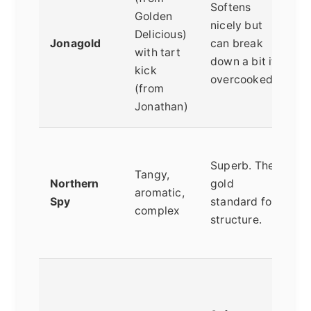
Softens
Golden
A
nicely but
Delicious)
f
Jonagold
can break
with tart
n
down a bit if
kick
f
overcooked
(from
p
Jonathan)
P
Superb. The
t
Tangy,
Northern
gold
c
aromatic,
Spy
standard for
(
complex
structure.
s
a
B
a