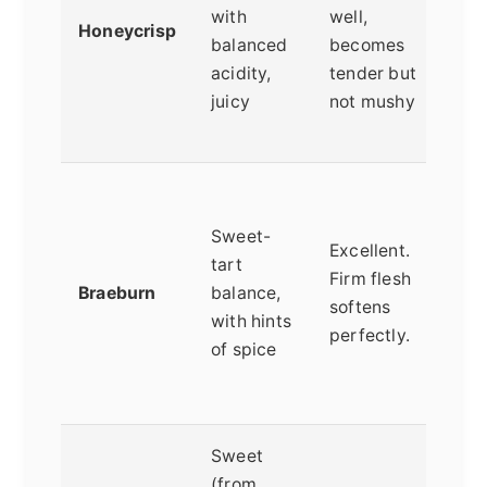
with
well,
j
Honeycrisp
balanced
becomes
w
acidity,
tender but
m
juicy
not mushy
b
s
A
a
Sweet-
Excellent.
O
tart
Firm flesh
b
Braeburn
balance,
softens
s
with hints
perfectly.
v
of spice
a
a
Sweet
(from
B