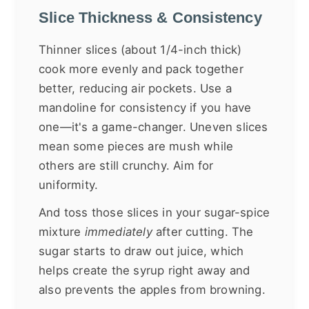
Slice Thickness & Consistency
Thinner slices (about 1/4-inch thick)
cook more evenly and pack together
better, reducing air pockets. Use a
mandoline for consistency if you have
one—it's a game-changer. Uneven slices
mean some pieces are mush while
others are still crunchy. Aim for
uniformity.
And toss those slices in your sugar-spice
mixture
immediately
after cutting. The
sugar starts to draw out juice, which
helps create the syrup right away and
also prevents the apples from browning.