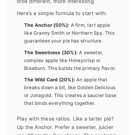
little different, more interesting.
Here’s a simple formula to start with:
The Anchor (50%):
A firm, tart apple
like Granny Smith or Northern Spy. This
guarantees your pie has structure.
The Sweetness (30%):
A sweeter,
complex apple like Honeycrisp or
Braeburn. This builds the primary flavor.
The Wild Card (20%):
An apple that
breaks down a bit, like Golden Delicious
or Jonagold. This creates a saucier base
that binds everything together.
Play with these ratios. Like a tarter pie?
Up the Anchor. Prefer a sweeter, juicier