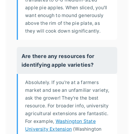
apple pie apples. When sliced, you'll
want enough to mound generously
above the rim of the pie plate, as
they will cook down significantly.
Are there any resources for
identifying apple varieties?
Absolutely. If you're at a farmers
market and see an unfamiliar variety,
ask the grower! They're the best
resource. For broader info, university
agricultural extensions are fantastic.
For example,
Washington State
University Extension
(Washington