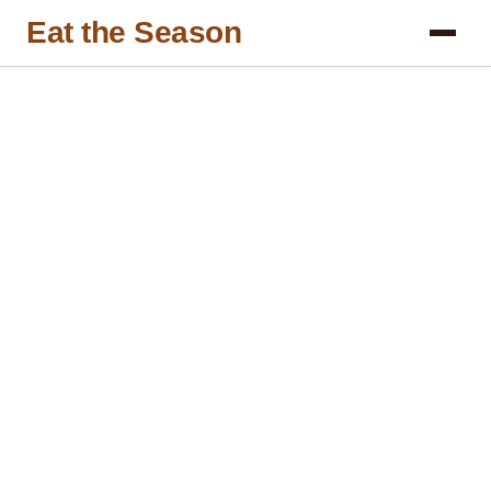
Eat the Season