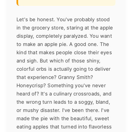
Let's be honest. You've probably stood
in the grocery store, staring at the apple
display, completely paralyzed. You want
to make an apple pie. A good one. The
kind that makes people close their eyes
and sigh. But which of those shiny,
colorful orbs is actually going to deliver
that experience? Granny Smith?
Honeycrisp? Something you've never
heard of? It's a culinary crossroads, and
the wrong turn leads to a soggy, bland,
or mushy disaster. I've been there. I've
made the pie with the beautiful, sweet
eating apples that turned into flavorless