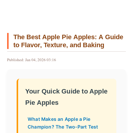
The Best Apple Pie Apples: A Guide
to Flavor, Texture, and Baking
Published: Jan 04, 2026 03:16
Your Quick Guide to Apple
Pie Apples
What Makes an Apple a Pie
Champion? The Two-Part Test