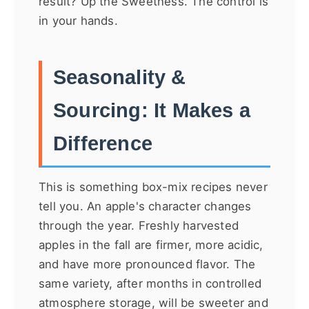
result? Up the Sweetness. The control is
in your hands.
Seasonality &
Sourcing: It Makes a
Difference
This is something box-mix recipes never
tell you. An apple's character changes
through the year. Freshly harvested
apples in the fall are firmer, more acidic,
and have more pronounced flavor. The
same variety, after months in controlled
atmosphere storage, will be sweeter and