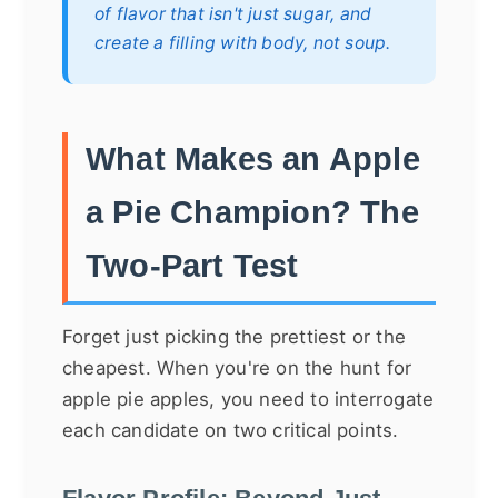
of flavor that isn't just sugar, and
create a filling with body, not soup.
What Makes an Apple
a Pie Champion? The
Two-Part Test
Forget just picking the prettiest or the
cheapest. When you're on the hunt for
apple pie apples, you need to interrogate
each candidate on two critical points.