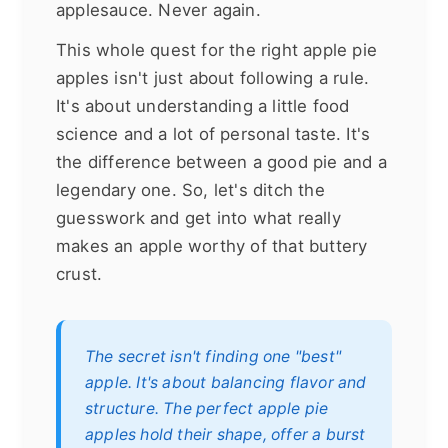
applesauce. Never again.
This whole quest for the right apple pie
apples isn't just about following a rule.
It's about understanding a little food
science and a lot of personal taste. It's
the difference between a good pie and a
legendary one. So, let's ditch the
guesswork and get into what really
makes an apple worthy of that buttery
crust.
The secret isn't finding one "best"
apple. It's about balancing flavor and
structure. The perfect apple pie
apples hold their shape, offer a burst