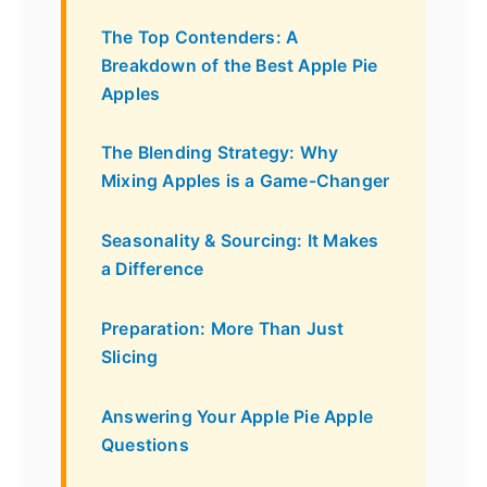
The Top Contenders: A
Breakdown of the Best Apple Pie
Apples
The Blending Strategy: Why
Mixing Apples is a Game-Changer
Seasonality & Sourcing: It Makes
a Difference
Preparation: More Than Just
Slicing
Answering Your Apple Pie Apple
Questions