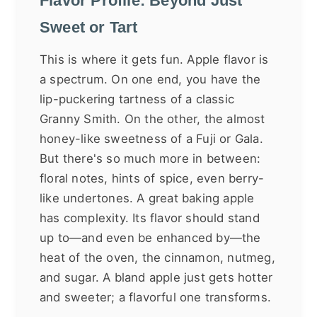
Flavor Profile: Beyond Just
Sweet or Tart
This is where it gets fun. Apple flavor is
a spectrum. On one end, you have the
lip-puckering tartness of a classic
Granny Smith. On the other, the almost
honey-like sweetness of a Fuji or Gala.
But there's so much more in between:
floral notes, hints of spice, even berry-
like undertones. A great baking apple
has complexity. Its flavor should stand
up to—and even be enhanced by—the
heat of the oven, the cinnamon, nutmeg,
and sugar. A bland apple just gets hotter
and sweeter; a flavorful one transforms.