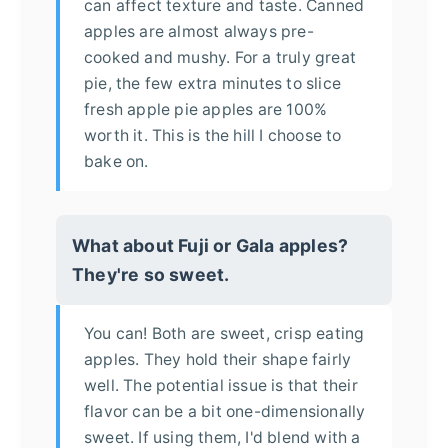
can affect texture and taste. Canned
apples are almost always pre-
cooked and mushy. For a truly great
pie, the few extra minutes to slice
fresh apple pie apples are 100%
worth it. This is the hill I choose to
bake on.
What about Fuji or Gala apples?
They're so sweet.
You can! Both are sweet, crisp eating
apples. They hold their shape fairly
well. The potential issue is that their
flavor can be a bit one-dimensionally
sweet. If using them, I'd blend with a