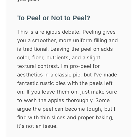
To Peel or Not to Peel?
This is a religious debate. Peeling gives
you a smoother, more uniform filling and
is traditional. Leaving the peel on adds
color, fiber, nutrients, and a slight
textural contrast. I'm pro-peel for
aesthetics in a classic pie, but I've made
fantastic rustic pies with the peels left
on. If you leave them on, just make sure
to wash the apples thoroughly. Some
argue the peel can become tough, but I
find with thin slices and proper baking,
it's not an issue.