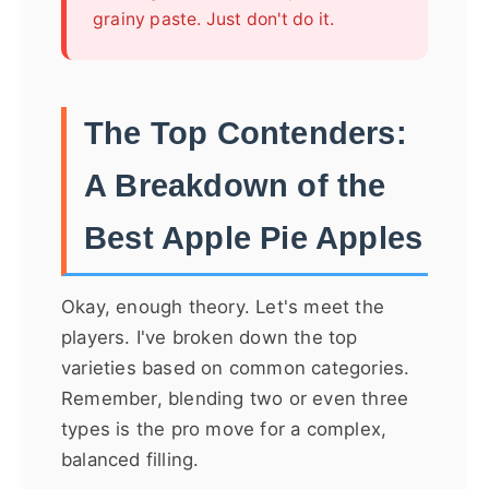
grainy paste. Just don't do it.
The Top Contenders:
A Breakdown of the
Best Apple Pie Apples
Okay, enough theory. Let's meet the
players. I've broken down the top
varieties based on common categories.
Remember, blending two or even three
types is the pro move for a complex,
balanced filling.