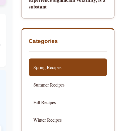
substant
Categories
h
Spring Recipes
Summer Recipes
Fall Recipes
p
Winter Recipes