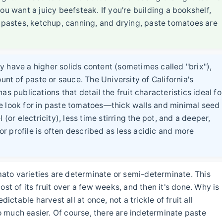
ou want a juicy beefsteak. If you're building a bookshelf,
, pastes, ketchup, canning, and drying, paste tomatoes are
 have a higher solids content (sometimes called "brix"),
t of paste or sauce. The University of California's
s publications that detail the fruit characteristics ideal fo
e look for in paste tomatoes—thick walls and minimal seed
(or electricity), less time stirring the pot, and a deeper,
vor profile is often described as less acidic and more
to varieties are determinate or semi-determinate. This
st of its fruit over a few weeks, and then it's done. Why is
ictable harvest all at once, not a trickle of fruit all
 much easier. Of course, there are indeterminate paste