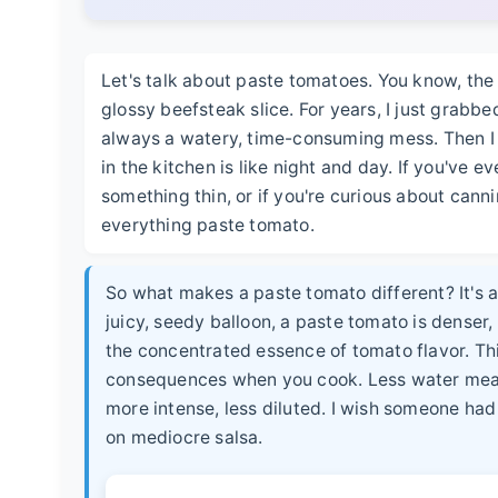
Let's talk about paste tomatoes. You know, the
glossy beefsteak slice. For years, I just grab
always a watery, time-consuming mess. Then I
in the kitchen is like night and day. If you've 
something thin, or if you're curious about cann
everything paste tomato.
So what makes a paste tomato different? It's al
juicy, seedy balloon, a paste tomato is denser,
the concentrated essence of tomato flavor. Thi
consequences when you cook. Less water means 
more intense, less diluted. I wish someone had
on mediocre salsa.