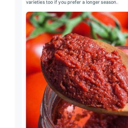
varieties too if you prefer a longer season.