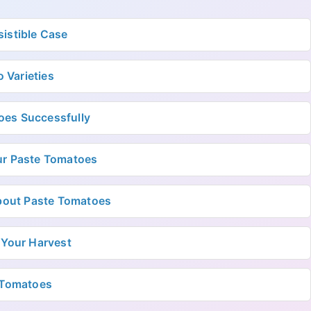
istible Case
 Varieties
oes Successfully
ur Paste Tomatoes
bout Paste Tomatoes
 Your Harvest
e Tomatoes