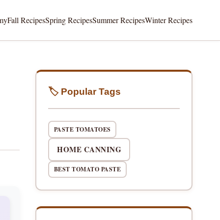
my
Fall Recipes
Spring Recipes
Summer Recipes
Winter Recipes
🏷️ Popular Tags
PASTE TOMATOES
HOME CANNING
BEST TOMATO PASTE