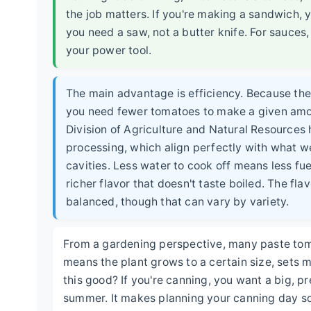
the job matters. If you're making a sandwich, y
you need a saw, not a butter knife. For sauces
your power tool.
The main advantage is efficiency. Because they
you need fewer tomatoes to make a given amoun
Division of Agriculture and Natural Resources ha
processing, which align perfectly with what w
cavities. Less water to cook off means less fuel 
richer flavor that doesn't taste boiled. The fla
balanced, though that can vary by variety.
From a gardening perspective, many paste toma
means the plant grows to a certain size, sets mo
this good? If you're canning, you want a big, pred
summer. It makes planning your canning day so