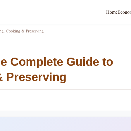
Home
Econo
ng, Cooking & Preserving
e Complete Guide to
& Preserving