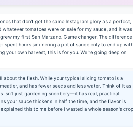
 ones that don't get the same Instagram glory as a perfect,
bed whatever tomatoes were on sale for my sauce, and it was
 grew my first San Marzano. Game changer. The difference
ever spent hours simmering a pot of sauce only to end up wit
ing your own harvest, this is for you. We're going deep on
l about the flesh. While your typical slicing tomato is a
 meatier, and has fewer seeds and less water. Think of it as
s isn't just gardening snobbery—it has real, practical
your sauce thickens in half the time, and the flavor is
 explained this to me before I wasted a whole season's cro