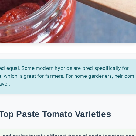
ed equal. Some modern hybrids are bred specifically for
, which is great for farmers. For home gardeners, heirloom
avor.
Top Paste Tomato Varieties