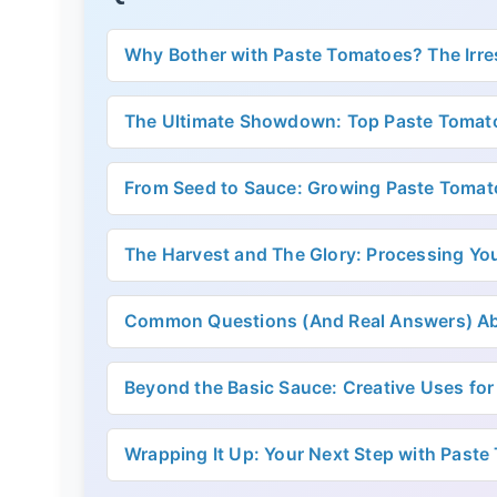
Why Bother with Paste Tomatoes? The Irres
The Ultimate Showdown: Top Paste Tomato
From Seed to Sauce: Growing Paste Tomat
The Harvest and The Glory: Processing Yo
Common Questions (And Real Answers) A
Beyond the Basic Sauce: Creative Uses for
Wrapping It Up: Your Next Step with Past