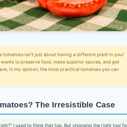
tomatoes isn't just about having a different plant in your
o wants to preserve food, make superior sauces, and get
 are, in my opinion, the most practical tomatoes you can
matoes? The Irresistible Case
ght?" I used to think that too. But choosing the right tool fo