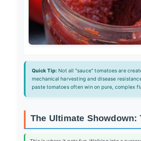
Quick Tip:
Not all "sauce" tomatoes are creat
mechanical harvesting and disease resistance
paste tomatoes often win on pure, complex fl
The Ultimate Showdown: 