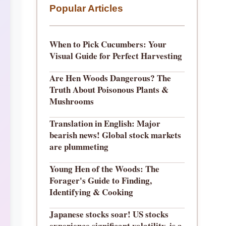
Popular Articles
When to Pick Cucumbers: Your
Visual Guide for Perfect Harvesting
Are Hen Woods Dangerous? The
Truth About Poisonous Plants &
Mushrooms
Translation in English: Major
bearish news! Global stock markets
are plummeting
Young Hen of the Woods: The
Forager's Guide to Finding,
Identifying & Cooking
Japanese stocks soar! US stocks
experience significant volatility, is a