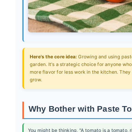
Here's the core idea:
Growing and using paste 
garden. It's a strategic choice for anyone wh
more flavor for less work in the kitchen. They
grow.
Why Bother with Paste To
You might be thinking, "A tomato is a tomato, ri