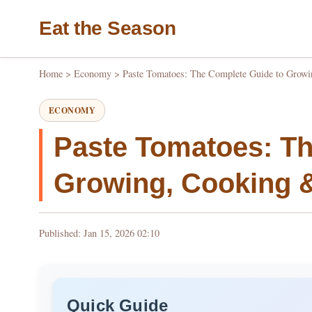
Eat the Season
Home
>
Economy
>
Paste Tomatoes: The Complete Guide to Growi
ECONOMY
Paste Tomatoes: Th
Growing, Cooking 
Published: Jan 15, 2026 02:10
Quick Guide