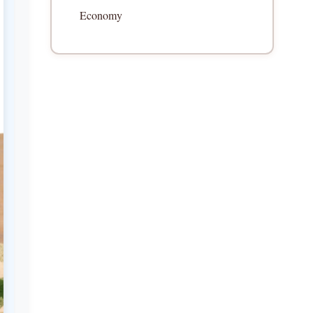
Economy