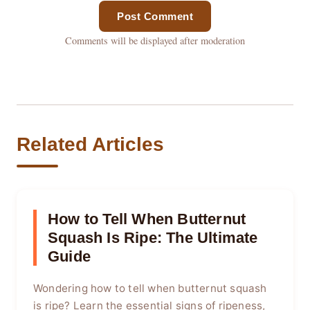
Post Comment
Comments will be displayed after moderation
Related Articles
How to Tell When Butternut
Squash Is Ripe: The Ultimate
Guide
Wondering how to tell when butternut squash
is ripe? Learn the essential signs of ripeness,