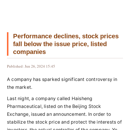
Performance declines, stock prices
fall below the issue price, listed
companies
Published: Jun 26, 2024 15:45
A company has sparked significant controversy in
the market.
Last night, a company called Haisheng
Pharmaceutical, listed on the Beijing Stock
Exchange, issued an announcement. In order to
stabilize the stock price and protect the interests of
investors, the actual controller of the company, Ye