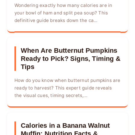
Wondering exactly how many calories are in
your bowl of ham and split pea soup? This
definitive guide breaks down the ca...
When Are Butternut Pumpkins
Ready to Pick? Signs, Timing &
Tips
How do you know when butternut pumpkins are
ready to harvest? This expert guide reveals
the visual cues, timing secrets,...
Calories in a Banana Walnut
Muffin: Nutrition Facts &