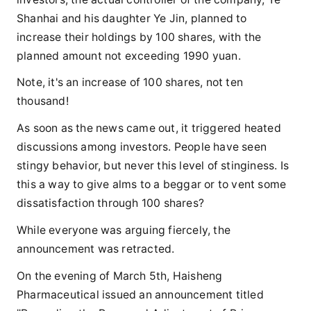
Shanhai and his daughter Ye Jin, planned to
increase their holdings by 100 shares, with the
planned amount not exceeding 1990 yuan.
Note, it's an increase of 100 shares, not ten
thousand!
As soon as the news came out, it triggered heated
discussions among investors. People have seen
stingy behavior, but never this level of stinginess. Is
this a way to give alms to a beggar or to vent some
dissatisfaction through 100 shares?
While everyone was arguing fiercely, the
announcement was retracted.
On the evening of March 5th, Haisheng
Pharmaceutical issued an announcement titled