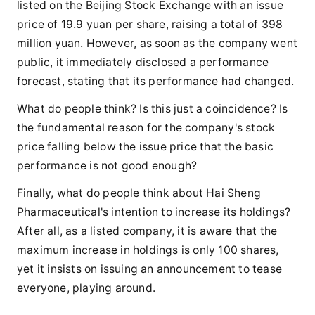
listed on the Beijing Stock Exchange with an issue
price of 19.9 yuan per share, raising a total of 398
million yuan. However, as soon as the company went
public, it immediately disclosed a performance
forecast, stating that its performance had changed.
What do people think? Is this just a coincidence? Is
the fundamental reason for the company's stock
price falling below the issue price that the basic
performance is not good enough?
Finally, what do people think about Hai Sheng
Pharmaceutical's intention to increase its holdings?
After all, as a listed company, it is aware that the
maximum increase in holdings is only 100 shares,
yet it insists on issuing an announcement to tease
everyone, playing around.