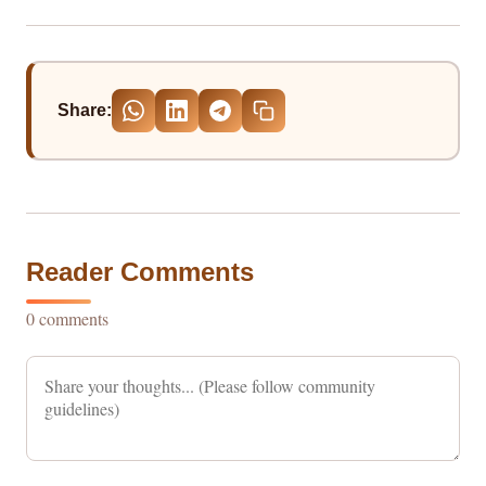
Share:
Reader Comments
0 comments