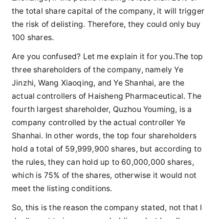
the total share capital of the company, it will trigger
the risk of delisting. Therefore, they could only buy
100 shares.
Are you confused? Let me explain it for you.The top
three shareholders of the company, namely Ye
Jinzhi, Wang Xiaoqing, and Ye Shanhai, are the
actual controllers of Haisheng Pharmaceutical. The
fourth largest shareholder, Quzhou Youming, is a
company controlled by the actual controller Ye
Shanhai. In other words, the top four shareholders
hold a total of 59,999,900 shares, but according to
the rules, they can hold up to 60,000,000 shares,
which is 75% of the shares, otherwise it would not
meet the listing conditions.
So, this is the reason the company stated, not that I