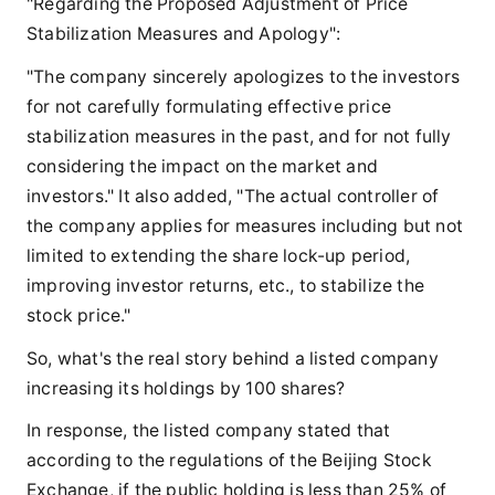
"Regarding the Proposed Adjustment of Price
Stabilization Measures and Apology":
"The company sincerely apologizes to the investors
for not carefully formulating effective price
stabilization measures in the past, and for not fully
considering the impact on the market and
investors." It also added, "The actual controller of
the company applies for measures including but not
limited to extending the share lock-up period,
improving investor returns, etc., to stabilize the
stock price."
So, what's the real story behind a listed company
increasing its holdings by 100 shares?
In response, the listed company stated that
according to the regulations of the Beijing Stock
Exchange, if the public holding is less than 25% of