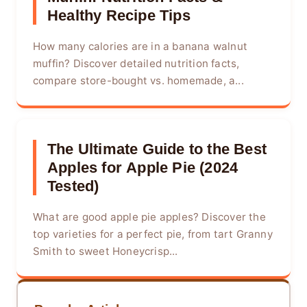
Healthy Recipe Tips
How many calories are in a banana walnut
muffin? Discover detailed nutrition facts,
compare store-bought vs. homemade, a...
The Ultimate Guide to the Best
Apples for Apple Pie (2024
Tested)
What are good apple pie apples? Discover the
top varieties for a perfect pie, from tart Granny
Smith to sweet Honeycrisp...