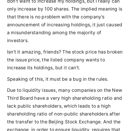
don't want to increase my holdings, but I really can
only increase by 100 shares. The implied meaning is
that there is no problem with the company's
announcement of increasing holdings, it just caused
a misunderstanding among the majority of
investors.
Isn't it amazing, friends? The stock price has broken
the issue price, the listed company wants to
increase its holdings, but it can't.
Speaking of this, it must be a bug in the rules.
Due to liquidity issues, many companies on the New
Third Board have a very high shareholding ratio and
lack public shareholders, which leads to a high
shareholding ratio of non-public shareholders after
the transfer to the Beijing Stock Exchange. And the
exchange, in order to ensure liquidity, requires that