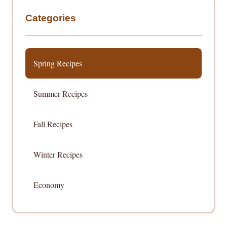
Categories
Spring Recipes
Summer Recipes
Fall Recipes
Winter Recipes
Economy