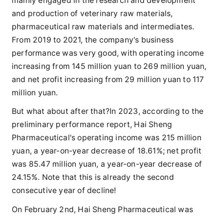
mainly engaged in the research and development
and production of veterinary raw materials,
pharmaceutical raw materials and intermediates.
From 2019 to 2021, the company's business
performance was very good, with operating income
increasing from 145 million yuan to 269 million yuan,
and net profit increasing from 29 million yuan to 117
million yuan.
But what about after that?In 2023, according to the
preliminary performance report, Hai Sheng
Pharmaceutical's operating income was 215 million
yuan, a year-on-year decrease of 18.61%; net profit
was 85.47 million yuan, a year-on-year decrease of
24.15%. Note that this is already the second
consecutive year of decline!
On February 2nd, Hai Sheng Pharmaceutical was