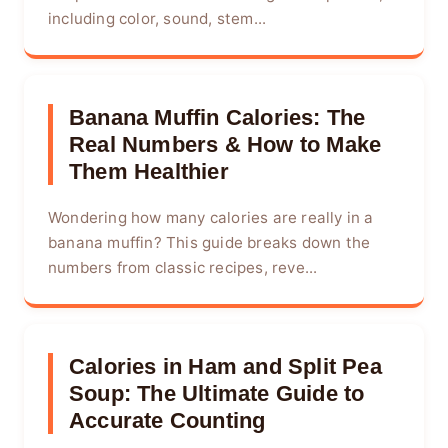
including color, sound, stem...
Banana Muffin Calories: The
Real Numbers & How to Make
Them Healthier
Wondering how many calories are really in a
banana muffin? This guide breaks down the
numbers from classic recipes, reve...
Calories in Ham and Split Pea
Soup: The Ultimate Guide to
Accurate Counting