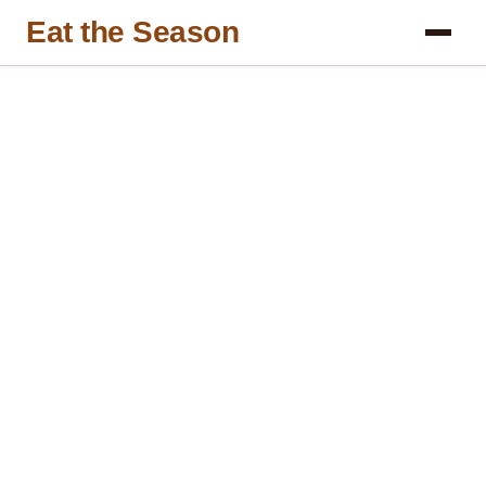
Eat the Season