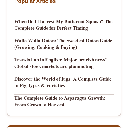
Popular Articles
When Do I Harvest My Butternut Squash? The
Complete Guide for Perfect Timing
Walla Walla Onion: The Sweetest Onion Guide
(Growing, Cooking & Buying)
Translation in English: Major bearish news!
Global stock markets are plummeting
Discover the World of Figs: A Complete Guide
to Fig Types & Varieties
The Complete Guide to Asparagus Growth:
From Crown to Harvest