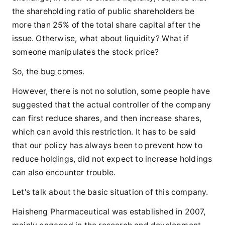
the shareholding ratio of public shareholders be
more than 25% of the total share capital after the
issue. Otherwise, what about liquidity? What if
someone manipulates the stock price?
So, the bug comes.
However, there is not no solution, some people have
suggested that the actual controller of the company
can first reduce shares, and then increase shares,
which can avoid this restriction. It has to be said
that our policy has always been to prevent how to
reduce holdings, did not expect to increase holdings
can also encounter trouble.
Let's talk about the basic situation of this company.
Haisheng Pharmaceutical was established in 2007,