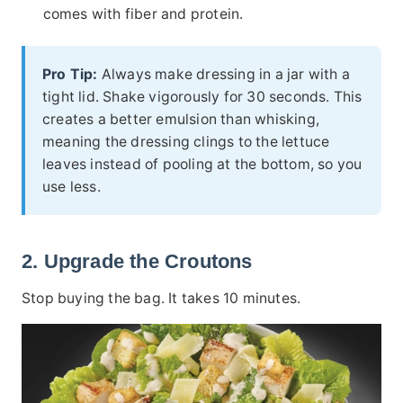
comes with fiber and protein.
Pro Tip:
Always make dressing in a jar with a
tight lid. Shake vigorously for 30 seconds. This
creates a better emulsion than whisking,
meaning the dressing clings to the lettuce
leaves instead of pooling at the bottom, so you
use less.
2. Upgrade the Croutons
Stop buying the bag. It takes 10 minutes.