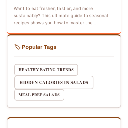
Want to eat fresher, tastier, and more
sustainably? This ultimate guide to seasonal
recipes shows you how to master the ...
🏷️ Popular Tags
HEALTHY EATING TRENDS
HIDDEN CALORIES IN SALADS
MEAL PREP SALADS