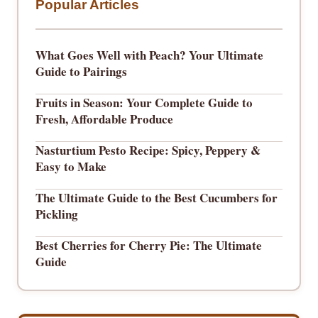
Popular Articles
What Goes Well with Peach? Your Ultimate
Guide to Pairings
Fruits in Season: Your Complete Guide to
Fresh, Affordable Produce
Nasturtium Pesto Recipe: Spicy, Peppery &
Easy to Make
The Ultimate Guide to the Best Cucumbers for
Pickling
Best Cherries for Cherry Pie: The Ultimate
Guide