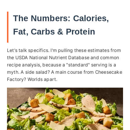
The Numbers: Calories,
Fat, Carbs & Protein
Let's talk specifics. I'm pulling these estimates from
the USDA National Nutrient Database and common
recipe analysis, because a "standard" serving is a
myth. A side salad? A main course from Cheesecake
Factory? Worlds apart.