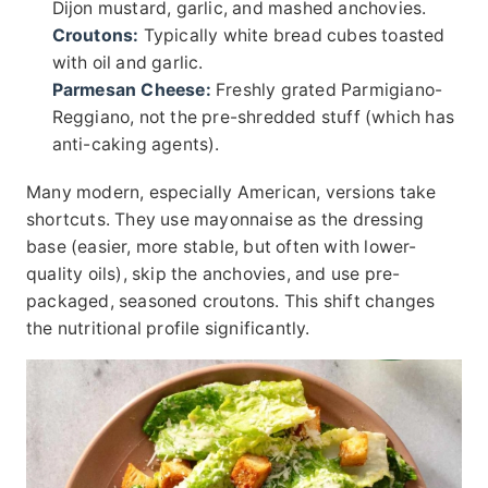
Dijon mustard, garlic, and mashed anchovies.
Croutons:
Typically white bread cubes toasted
with oil and garlic.
Parmesan Cheese:
Freshly grated Parmigiano-
Reggiano, not the pre-shredded stuff (which has
anti-caking agents).
Many modern, especially American, versions take
shortcuts. They use mayonnaise as the dressing
base (easier, more stable, but often with lower-
quality oils), skip the anchovies, and use pre-
packaged, seasoned croutons. This shift changes
the nutritional profile significantly.