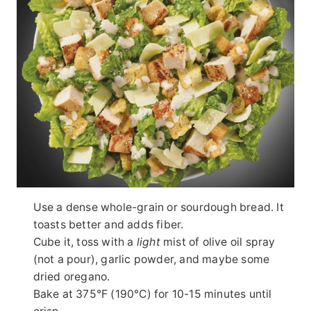
Use a dense whole-grain or sourdough bread. It
toasts better and adds fiber.
Cube it, toss with a
light
mist of olive oil spray
(not a pour), garlic powder, and maybe some
dried oregano.
Bake at 375°F (190°C) for 10-15 minutes until