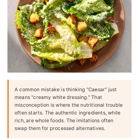
A common mistake is thinking "Caesar" just
means "creamy white dressing." That
misconception is where the nutritional trouble
often starts. The authentic ingredients, while
rich, are whole foods. The imitations often
swap them for processed alternatives.