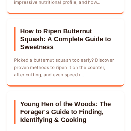
impressive nutritional profile, and how...
How to Ripen Butternut
Squash: A Complete Guide to
Sweetness
Picked a butternut squash too early? Discover
proven methods to ripen it on the counter,
after cutting, and even speed u...
Young Hen of the Woods: The
Forager's Guide to Finding,
Identifying & Cooking