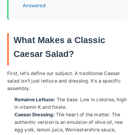
Answered
What Makes a Classic
Caesar Salad?
First, let's define our subject. A traditional Caesar
salad isn't just lettuce and dressing. It's a specific
assembly:
Romaine Lettuce:
The base. Low in calories, high
in vitamin K and folate.
Caesar Dressing:
The heart of the matter. The
authentic version is an emulsion of olive oil, raw
egg yolk, lemon juice, Worcestershire sauce,