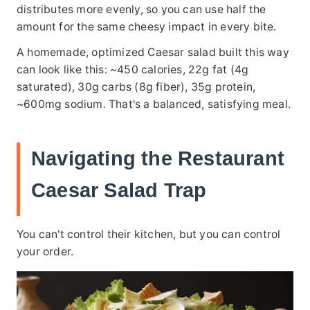
distributes more evenly, so you can use half the
amount for the same cheesy impact in every bite.
A homemade, optimized Caesar salad built this way
can look like this: ~450 calories, 22g fat (4g
saturated), 30g carbs (8g fiber), 35g protein,
~600mg sodium. That's a balanced, satisfying meal.
Navigating the Restaurant
Caesar Salad Trap
You can't control their kitchen, but you can control
your order.