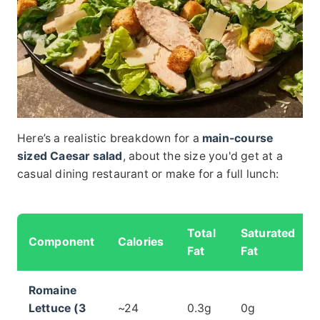
Here’s a realistic breakdown for a
main-course
sized Caesar salad
, about the size you'd get at a
casual dining restaurant or make for a full lunch:
Total
Saturated
Component
Calories
Fat
Fat
Romaine
Lettuce (3
~24
0.3g
0g