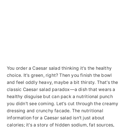
You order a Caesar salad thinking it's the healthy
choice. It's green, right? Then you finish the bowl
and feel oddly heavy, maybe a bit thirsty. That's the
classic Caesar salad paradox—a dish that wears a
healthy disguise but can pack a nutritional punch
you didn't see coming. Let's cut through the creamy
dressing and crunchy facade. The nutritional
information for a Caesar salad isn't just about
calories; it's a story of hidden sodium, fat sources,