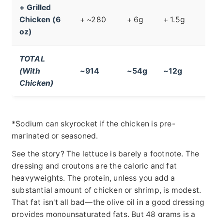
+ Grilled
Chicken (6
+ ~280
+ 6g
+ 1.5g
oz)
TOTAL
(With
~914
~54g
~12g
Chicken)
*Sodium can skyrocket if the chicken is pre-
marinated or seasoned.
See the story? The lettuce is barely a footnote. The
dressing and croutons are the caloric and fat
heavyweights. The protein, unless you add a
substantial amount of chicken or shrimp, is modest.
That fat isn't all bad—the olive oil in a good dressing
provides monounsaturated fats. But 48 grams is a