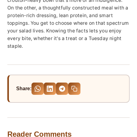
crouton-heavy bowl that's more of an indulgence.
On the other, a thoughtfully constructed meal with a
protein-rich dressing, lean protein, and smart
toppings. You get to choose where on that spectrum
your salad lives. Knowing the facts lets you enjoy
every bite, whether it's a treat or a Tuesday night
staple.
Share:
Reader Comments