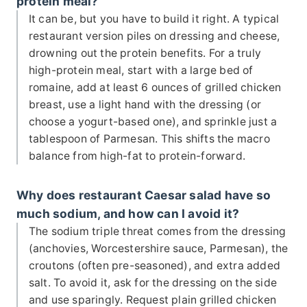
protein meal?
It can be, but you have to build it right. A typical
restaurant version piles on dressing and cheese,
drowning out the protein benefits. For a truly
high-protein meal, start with a large bed of
romaine, add at least 6 ounces of grilled chicken
breast, use a light hand with the dressing (or
choose a yogurt-based one), and sprinkle just a
tablespoon of Parmesan. This shifts the macro
balance from high-fat to protein-forward.
Why does restaurant Caesar salad have so
much sodium, and how can I avoid it?
The sodium triple threat comes from the dressing
(anchovies, Worcestershire sauce, Parmesan), the
croutons (often pre-seasoned), and extra added
salt. To avoid it, ask for the dressing on the side
and use sparingly. Request plain grilled chicken