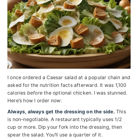
I once ordered a Caesar salad at a popular chain and
asked for the nutrition facts afterward. It was 1,100
calories
before
the optional chicken. I was stunned.
Here’s how I order now:
Always, always get the dressing on the side.
This
is non-negotiable. A restaurant typically uses 1/2
cup or more. Dip your fork into the dressing, then
spear the salad. You'll use a quarter of it.