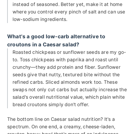
instead of seasoned. Better yet, make it at home
where you control every pinch of salt and can use
low-sodium ingredients.
What's a good low-carb alternative to
croutons in a Caesar salad?
Roasted chickpeas or sunflower seeds are my go-
to. Toss chickpeas with paprika and roast until
crunchy—they add protein and fiber. Sunflower
seeds give that nutty, textured bite without the
refined carbs. Sliced almonds work too. These
swaps not only cut carbs but actually increase the
salad's overall nutritional value, which plain white
bread croutons simply don't offer.
The bottom line on Caesar salad nutrition? It's a
spectrum. On one end, a creamy, cheese-laden,