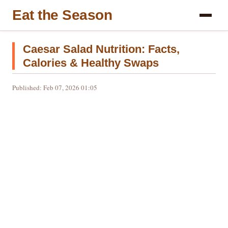
Eat the Season
Caesar Salad Nutrition: Facts,
Calories & Healthy Swaps
Published: Feb 07, 2026 01:05