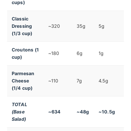
cups)
Classic
Dressing
~320
35g
5g
(1/3 cup)
Croutons (1
~180
6g
1g
cup)
Parmesan
Cheese
~110
7g
4.5g
(1/4 cup)
TOTAL
(Base
~634
~48g
~10.5g
Salad)