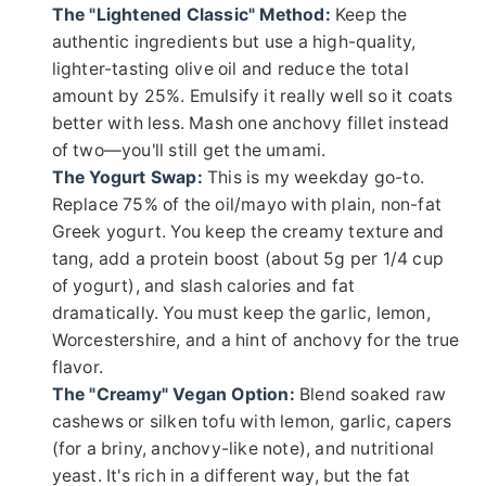
The "Lightened Classic" Method:
Keep the
authentic ingredients but use a high-quality,
lighter-tasting olive oil and reduce the total
amount by 25%. Emulsify it really well so it coats
better with less. Mash one anchovy fillet instead
of two—you'll still get the umami.
The Yogurt Swap:
This is my weekday go-to.
Replace 75% of the oil/mayo with plain, non-fat
Greek yogurt. You keep the creamy texture and
tang, add a protein boost (about 5g per 1/4 cup
of yogurt), and slash calories and fat
dramatically. You must keep the garlic, lemon,
Worcestershire, and a hint of anchovy for the true
flavor.
The "Creamy" Vegan Option:
Blend soaked raw
cashews or silken tofu with lemon, garlic, capers
(for a briny, anchovy-like note), and nutritional
yeast. It's rich in a different way, but the fat