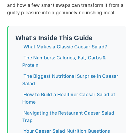
and how a few smart swaps can transform it from a
guilty pleasure into a genuinely nourishing meal.
What's Inside This Guide
What Makes a Classic Caesar Salad?
The Numbers: Calories, Fat, Carbs &
Protein
The Biggest Nutritional Surprise in Caesar
Salad
How to Build a Healthier Caesar Salad at
Home
Navigating the Restaurant Caesar Salad
Trap
Your Caesar Salad Nutrition Questions