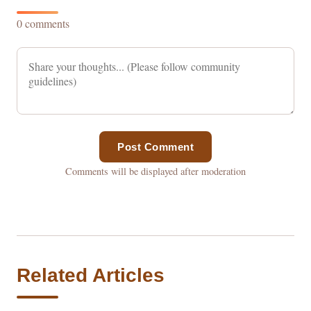
0 comments
Post Comment
Comments will be displayed after moderation
Related Articles