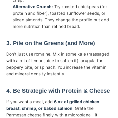
crisp.
Alternative Crunch:
Try roasted chickpeas (for
protein and fiber), toasted sunflower seeds, or
sliced almonds. They change the profile but add
more nutrition than refined bread.
3. Pile on the Greens (and More)
Don't just use romaine. Mix in some kale (massaged
with a bit of lemon juice to soften it), arugula for
peppery bite, or spinach. You increase the vitamin
and mineral density instantly.
4. Be Strategic with Protein & Cheese
If you want a meal, add
6 oz of grilled chicken
breast, shrimp, or baked salmon
. Grate the
Parmesan cheese finely with a microplane—it