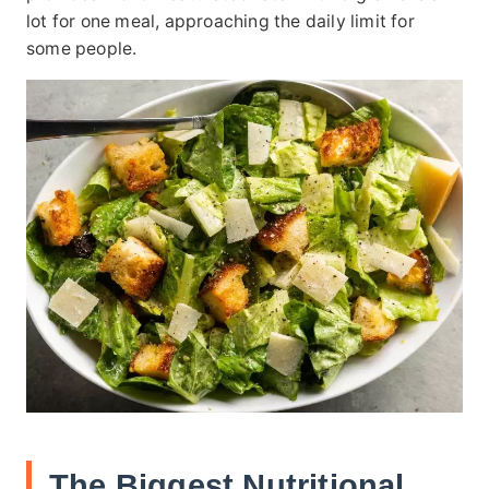
lot for one meal, approaching the daily limit for
some people.
The Biggest Nutritional