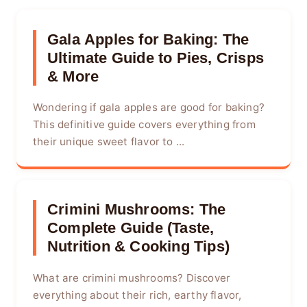
Gala Apples for Baking: The
Ultimate Guide to Pies, Crisps
& More
Wondering if gala apples are good for baking?
This definitive guide covers everything from
their unique sweet flavor to ...
Crimini Mushrooms: The
Complete Guide (Taste,
Nutrition & Cooking Tips)
What are crimini mushrooms? Discover
everything about their rich, earthy flavor,