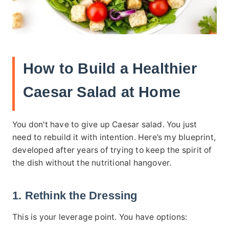
How to Build a Healthier
Caesar Salad at Home
You don't have to give up Caesar salad. You just
need to rebuild it with intention. Here’s my blueprint,
developed after years of trying to keep the spirit of
the dish without the nutritional hangover.
1. Rethink the Dressing
This is your leverage point. You have options: