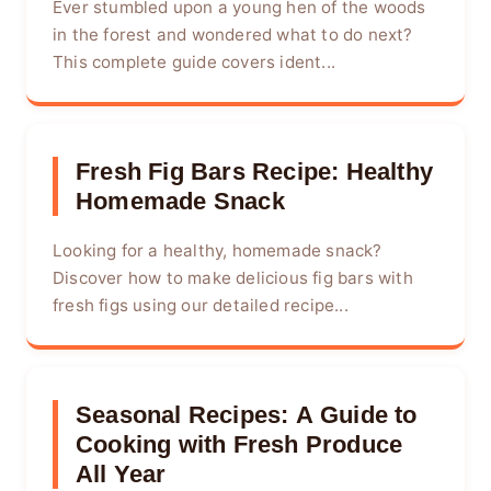
Ever stumbled upon a young hen of the woods
in the forest and wondered what to do next?
This complete guide covers ident...
Fresh Fig Bars Recipe: Healthy
Homemade Snack
Looking for a healthy, homemade snack?
Discover how to make delicious fig bars with
fresh figs using our detailed recipe...
Seasonal Recipes: A Guide to
Cooking with Fresh Produce
All Year