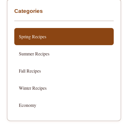
Categories
Spring Recipes
Summer Recipes
Fall Recipes
Winter Recipes
Economy