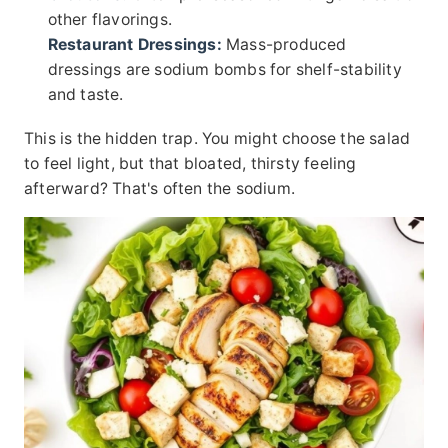
other flavorings.
Restaurant Dressings:
Mass-produced
dressings are sodium bombs for shelf-stability
and taste.
This is the hidden trap. You might choose the salad
to feel light, but that bloated, thirsty feeling
afterward? That's often the sodium.