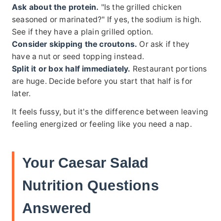
Ask about the protein.
"Is the grilled chicken
seasoned or marinated?" If yes, the sodium is high.
See if they have a plain grilled option.
Consider skipping the croutons.
Or ask if they
have a nut or seed topping instead.
Split it or box half immediately.
Restaurant portions
are huge. Decide before you start that half is for
later.
It feels fussy, but it's the difference between leaving
feeling energized or feeling like you need a nap.
Your Caesar Salad
Nutrition Questions
Answered