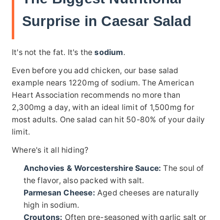
Surprise in Caesar Salad
It's not the fat. It's the
sodium
.
Even before you add chicken, our base salad
example nears 1220mg of sodium. The American
Heart Association recommends no more than
2,300mg a day, with an ideal limit of 1,500mg for
most adults. One salad can hit 50-80% of your daily
limit.
Where's it all hiding?
Anchovies & Worcestershire Sauce:
The soul of
the flavor, also packed with salt.
Parmesan Cheese:
Aged cheeses are naturally
high in sodium.
Croutons:
Often pre-seasoned with garlic salt or