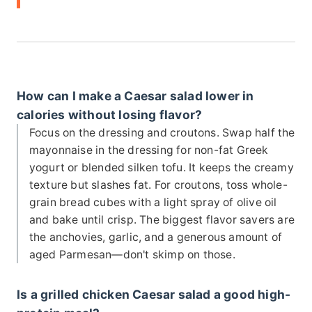
How can I make a Caesar salad lower in
calories without losing flavor?
Focus on the dressing and croutons. Swap half the
mayonnaise in the dressing for non-fat Greek
yogurt or blended silken tofu. It keeps the creamy
texture but slashes fat. For croutons, toss whole-
grain bread cubes with a light spray of olive oil
and bake until crisp. The biggest flavor savers are
the anchovies, garlic, and a generous amount of
aged Parmesan—don't skimp on those.
Is a grilled chicken Caesar salad a good high-