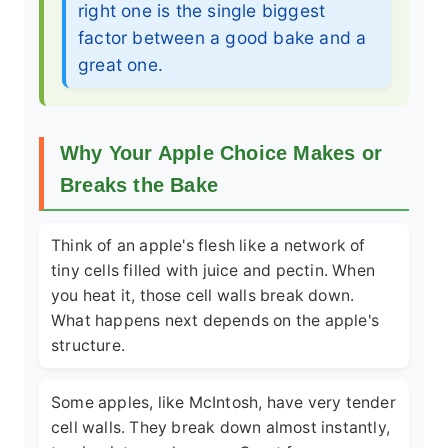
right one is the single biggest
factor between a good bake and a
great one.
Why Your Apple Choice Makes or
Breaks the Bake
Think of an apple's flesh like a network of
tiny cells filled with juice and pectin. When
you heat it, those cell walls break down.
What happens next depends on the apple's
structure.
Some apples, like McIntosh, have very tender
cell walls. They break down almost instantly,