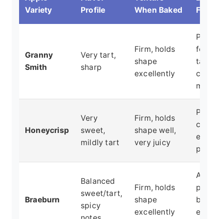
Variety
Profile
When Baked
For
Pies (
Firm, holds
for
Granny
Very tart,
shape
tartne
Smith
sharp
excellently
crisps
mixin
Pies,
Very
Firm, holds
crisps
Honeycrisp
sweet,
shape well,
eating
mildly tart
very juicy
purpo
All-
Balanced
Firm, holds
purpo
sweet/tart,
Braeburn
shape
bakin
spicy
excellently
especi
notes