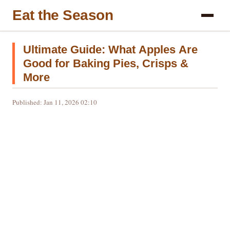
Eat the Season
Ultimate Guide: What Apples Are
Good for Baking Pies, Crisps &
More
Published: Jan 11, 2026 02:10