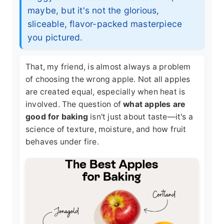
maybe, but it's not the glorious,
sliceable, flavor-packed masterpiece
you pictured.
That, my friend, is almost always a problem
of choosing the wrong apple. Not all apples
are created equal, especially when heat is
involved. The question of
what apples are
good for baking
isn't just about taste—it's a
science of texture, moisture, and how fruit
behaves under fire.