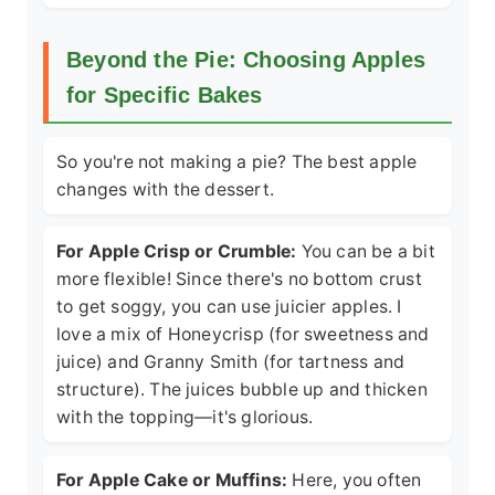
Beyond the Pie: Choosing Apples
for Specific Bakes
So you're not making a pie? The best apple
changes with the dessert.
For Apple Crisp or Crumble:
You can be a bit
more flexible! Since there's no bottom crust
to get soggy, you can use juicier apples. I
love a mix of Honeycrisp (for sweetness and
juice) and Granny Smith (for tartness and
structure). The juices bubble up and thicken
with the topping—it's glorious.
For Apple Cake or Muffins:
Here, you often