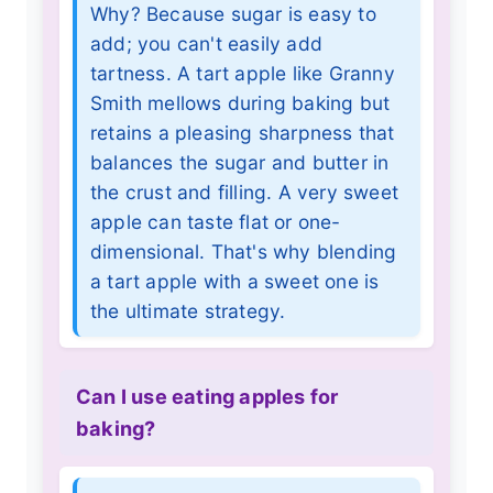
Why? Because sugar is easy to
add; you can't easily add
tartness. A tart apple like Granny
Smith mellows during baking but
retains a pleasing sharpness that
balances the sugar and butter in
the crust and filling. A very sweet
apple can taste flat or one-
dimensional. That's why blending
a tart apple with a sweet one is
the ultimate strategy.
Can I use eating apples for
baking?