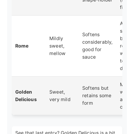
find it
Apple
sauce
Softens
Mildly
butter
considerably,
Rome
sweet,
recip
good for
mellow
where
sauce
textur
desir
Mixin
Softens but
Golden
Sweet,
with t
retains some
Delicious
very mild
apple
form
crisps
See that last entry? Golden Delicious is a bit