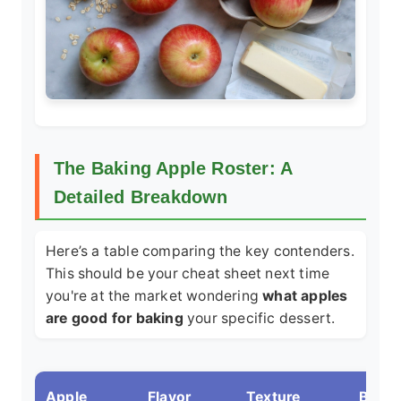
The Baking Apple Roster: A
Detailed Breakdown
Here’s a table comparing the key contenders.
This should be your cheat sheet next time
you're at the market wondering
what apples
are good for baking
your specific dessert.
Apple
Flavor
Texture
Best 