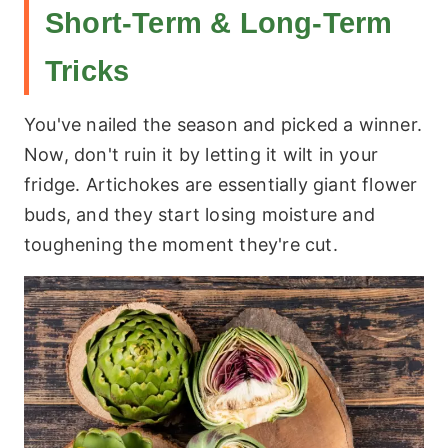
Short-Term & Long-Term
Tricks
You've nailed the season and picked a winner.
Now, don't ruin it by letting it wilt in your
fridge. Artichokes are essentially giant flower
buds, and they start losing moisture and
toughening the moment they're cut.