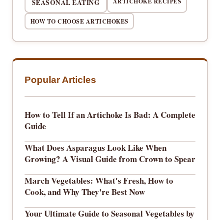
ARTICHOKE RECIPES
SEASONAL EATING
HOW TO CHOOSE ARTICHOKES
Popular Articles
How to Tell If an Artichoke Is Bad: A Complete
Guide
What Does Asparagus Look Like When
Growing? A Visual Guide from Crown to Spear
March Vegetables: What's Fresh, How to
Cook, and Why They're Best Now
Your Ultimate Guide to Seasonal Vegetables by