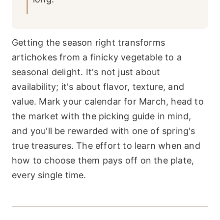
Getting the season right transforms
artichokes from a finicky vegetable to a
seasonal delight. It's not just about
availability; it's about flavor, texture, and
value. Mark your calendar for March, head to
the market with the picking guide in mind,
and you'll be rewarded with one of spring's
true treasures. The effort to learn when and
how to choose them pays off on the plate,
every single time.