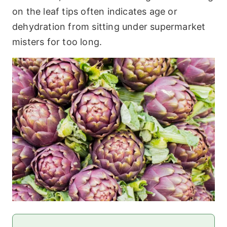
on the leaf tips often indicates age or
dehydration from sitting under supermarket
misters for too long.