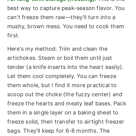
best way to capture peak-season flavor. You
can't freeze them raw—they'll turn into a
mushy, brown mess. You need to cook them
first.
Here's my method: Trim and clean the
artichokes. Steam or boil them until just
tender (a knife inserts into the heart easily).
Let them cool completely. You can freeze
them whole, but I find it more practical to
scoop out the choke (the fuzzy center) and
freeze the hearts and meaty leaf bases. Pack
them in a single layer on a baking sheet to
freeze solid, then transfer to airtight freezer
bags. They'll keep for 6-8 months. The