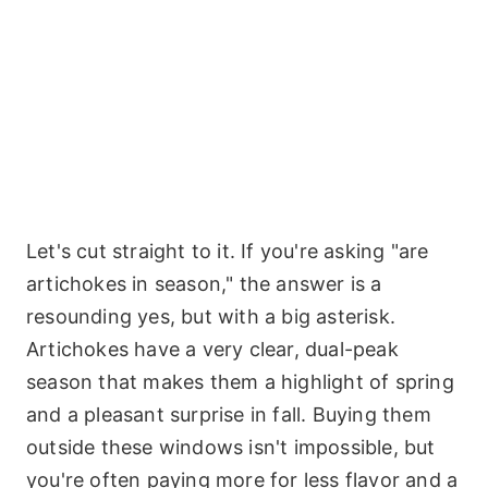
Let's cut straight to it. If you're asking "are
artichokes in season," the answer is a
resounding yes, but with a big asterisk.
Artichokes have a very clear, dual-peak
season that makes them a highlight of spring
and a pleasant surprise in fall. Buying them
outside these windows isn't impossible, but
you're often paying more for less flavor and a