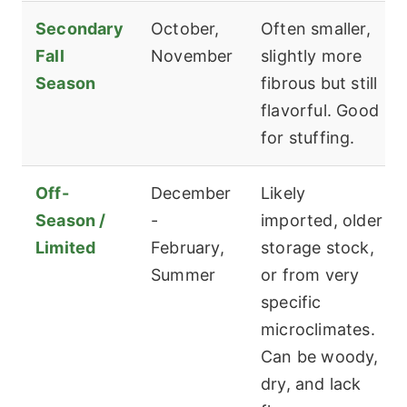
Secondary
October,
Often smaller,
Fall
November
slightly more
Season
fibrous but still
flavorful. Good
for stuffing.
Off-
December
Likely
Season /
-
imported, older
Limited
February,
storage stock,
Summer
or from very
specific
microclimates.
Can be woody,
dry, and lack