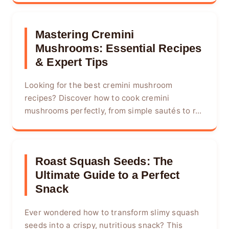
Mastering Cremini
Mushrooms: Essential Recipes
& Expert Tips
Looking for the best cremini mushroom
recipes? Discover how to cook cremini
mushrooms perfectly, from simple sautés to r...
Roast Squash Seeds: The
Ultimate Guide to a Perfect
Snack
Ever wondered how to transform slimy squash
seeds into a crispy, nutritious snack? This