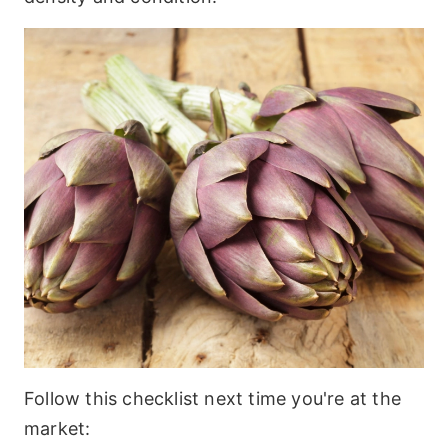
Follow this checklist next time you're at the
market: