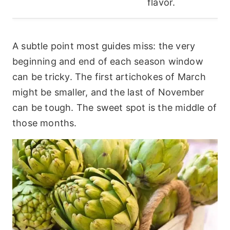
flavor.
A subtle point most guides miss: the very
beginning and end of each season window
can be tricky. The first artichokes of March
might be smaller, and the last of November
can be tough. The sweet spot is the middle of
those months.