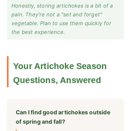
Honestly, storing artichokes is a bit of a
pain. They're not a "set and forget"
vegetable. Plan to use them quickly for
the best experience.
Your Artichoke Season
Questions, Answered
Can I find good artichokes outside
of spring and fall?