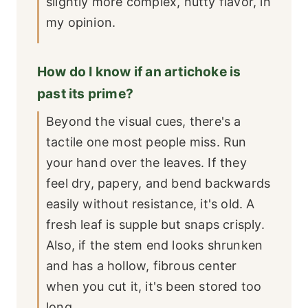
slightly more complex, nutty flavor, in
my opinion.
How do I know if an artichoke is
past its prime?
Beyond the visual cues, there's a
tactile one most people miss. Run
your hand over the leaves. If they
feel dry, papery, and bend backwards
easily without resistance, it's old. A
fresh leaf is supple but snaps crisply.
Also, if the stem end looks shrunken
and has a hollow, fibrous center
when you cut it, it's been stored too
long.