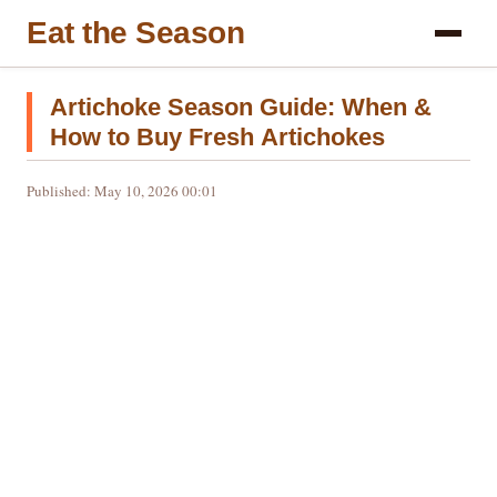
Eat the Season
Artichoke Season Guide: When &
How to Buy Fresh Artichokes
Published: May 10, 2026 00:01