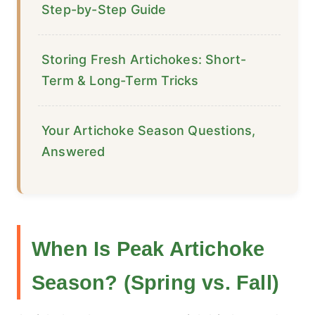
Step-by-Step Guide
Storing Fresh Artichokes: Short-
Term & Long-Term Tricks
Your Artichoke Season Questions,
Answered
When Is Peak Artichoke
Season? (Spring vs. Fall)