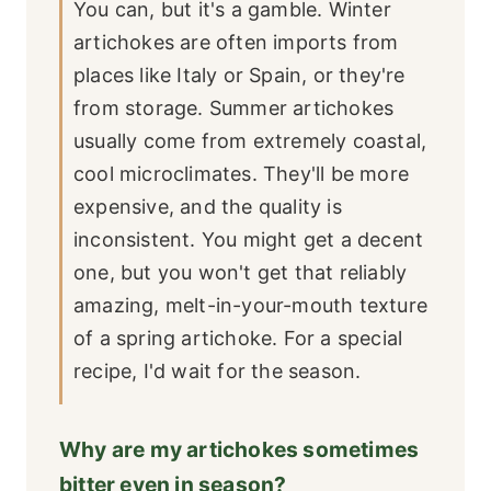
You can, but it's a gamble. Winter
artichokes are often imports from
places like Italy or Spain, or they're
from storage. Summer artichokes
usually come from extremely coastal,
cool microclimates. They'll be more
expensive, and the quality is
inconsistent. You might get a decent
one, but you won't get that reliably
amazing, melt-in-your-mouth texture
of a spring artichoke. For a special
recipe, I'd wait for the season.
Why are my artichokes sometimes
bitter even in season?