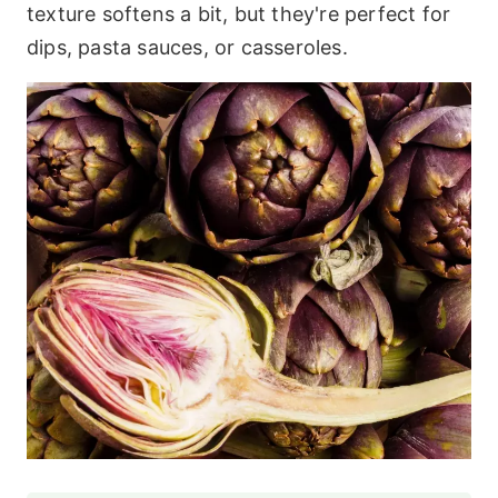
texture softens a bit, but they're perfect for
dips, pasta sauces, or casseroles.