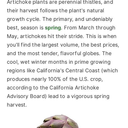
Artichoke plants are perennial thistles, and
their harvest follows the plant's natural
growth cycle. The primary, and undeniably
best, season is
spring
. From March through
May, artichokes hit their stride. This is when
you'll find the largest volume, the best prices,
and the most tender, flavorful globes. The
cool, wet winter months in prime growing
regions like California's Central Coast (which
produces nearly 100% of the U.S. crop,
according to the California Artichoke
Advisory Board) lead to a vigorous spring
harvest.