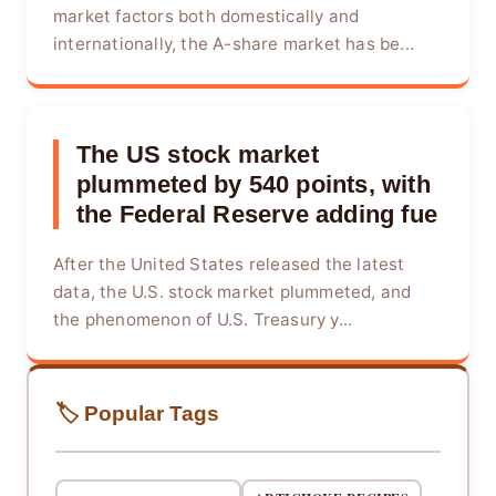
market factors both domestically and
internationally, the A-share market has be...
The US stock market
plummeted by 540 points, with
the Federal Reserve adding fue
After the United States released the latest
data, the U.S. stock market plummeted, and
the phenomenon of U.S. Treasury y...
🏷️ Popular Tags