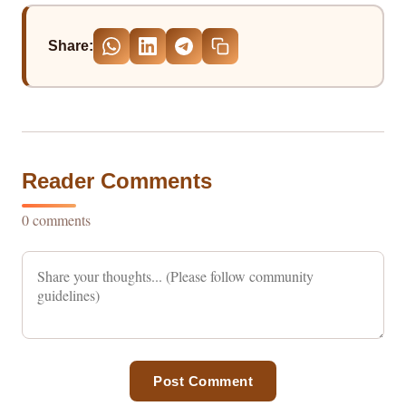
Share:
Reader Comments
0 comments
Post Comment