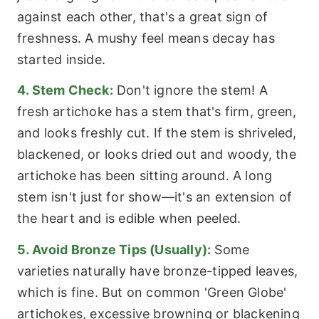
against each other, that's a great sign of
freshness. A mushy feel means decay has
started inside.
4. Stem Check:
Don't ignore the stem! A
fresh artichoke has a stem that's firm, green,
and looks freshly cut. If the stem is shriveled,
blackened, or looks dried out and woody, the
artichoke has been sitting around. A long
stem isn't just for show—it's an extension of
the heart and is edible when peeled.
5. Avoid Bronze Tips (Usually):
Some
varieties naturally have bronze-tipped leaves,
which is fine. But on common 'Green Globe'
artichokes, excessive browning or blackening