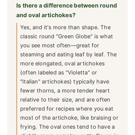
Is there a difference between round
and oval artichokes?
Yes, and it's more than shape. The
classic round "Green Globe" is what
you see most often—great for
steaming and eating leaf by leaf. The
more elongated, oval artichokes
(often labeled as "Violetta" or
"Italian" artichokes) typically have
fewer thorns, a more tender heart
relative to their size, and are often
preferred for recipes where you eat
most of the artichoke, like braising or
frying. The oval ones tend to have a