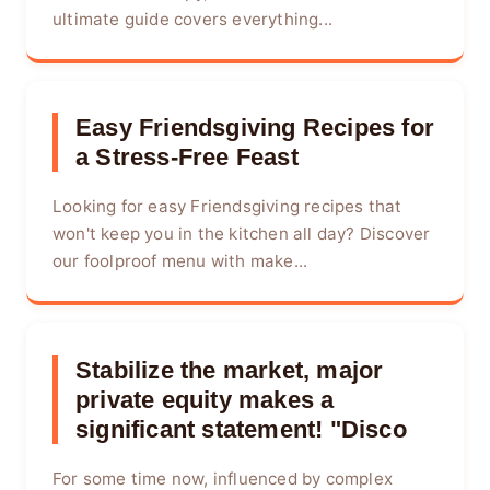
ultimate guide covers everything...
Easy Friendsgiving Recipes for
a Stress-Free Feast
Looking for easy Friendsgiving recipes that
won't keep you in the kitchen all day? Discover
our foolproof menu with make...
Stabilize the market, major
private equity makes a
significant statement! "Disco
For some time now, influenced by complex