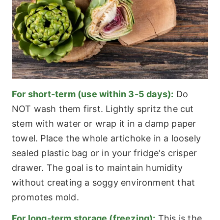
For short-term (use within 3-5 days):
Do
NOT wash them first. Lightly spritz the cut
stem with water or wrap it in a damp paper
towel. Place the whole artichoke in a loosely
sealed plastic bag or in your fridge's crisper
drawer. The goal is to maintain humidity
without creating a soggy environment that
promotes mold.
For long-term storage (freezing):
This is the