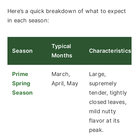
Here’s a quick breakdown of what to expect
in each season:
Typical
Season
Characteristics
Months
Prime
March,
Large,
Spring
April, May
supremely
Season
tender, tightly
closed leaves,
mild nutty
flavor at its
peak.