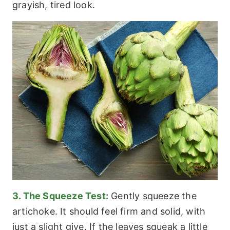
grayish, tired look.
3. The Squeeze Test:
Gently squeeze the
artichoke. It should feel firm and solid, with
just a slight give. If the leaves squeak a little