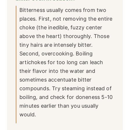
Bitterness usually comes from two
places. First, not removing the entire
choke (the inedible, fuzzy center
above the heart) thoroughly. Those
tiny hairs are intensely bitter.
Second, overcooking. Boiling
artichokes for too long can leach
their flavor into the water and
sometimes accentuate bitter
compounds. Try steaming instead of
boiling, and check for doneness 5-10
minutes earlier than you usually
would.