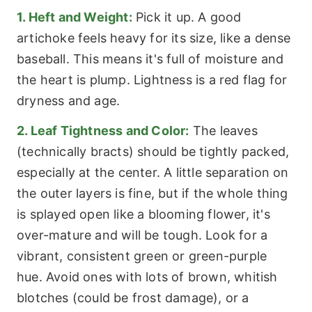
1. Heft and Weight:
Pick it up. A good
artichoke feels heavy for its size, like a dense
baseball. This means it's full of moisture and
the heart is plump. Lightness is a red flag for
dryness and age.
2. Leaf Tightness and Color:
The leaves
(technically bracts) should be tightly packed,
especially at the center. A little separation on
the outer layers is fine, but if the whole thing
is splayed open like a blooming flower, it's
over-mature and will be tough. Look for a
vibrant, consistent green or green-purple
hue. Avoid ones with lots of brown, whitish
blotches (could be frost damage), or a