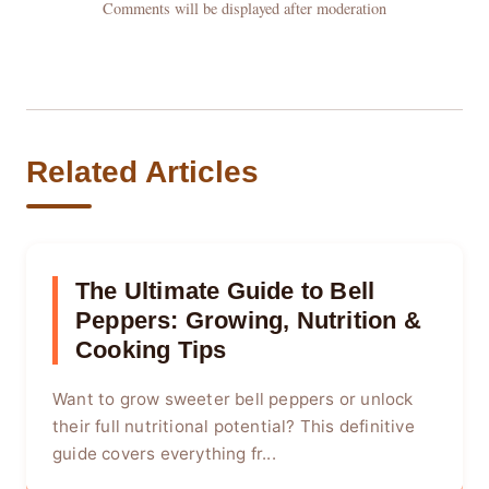
Comments will be displayed after moderation
Related Articles
The Ultimate Guide to Bell
Peppers: Growing, Nutrition &
Cooking Tips
Want to grow sweeter bell peppers or unlock
their full nutritional potential? This definitive
guide covers everything fr...