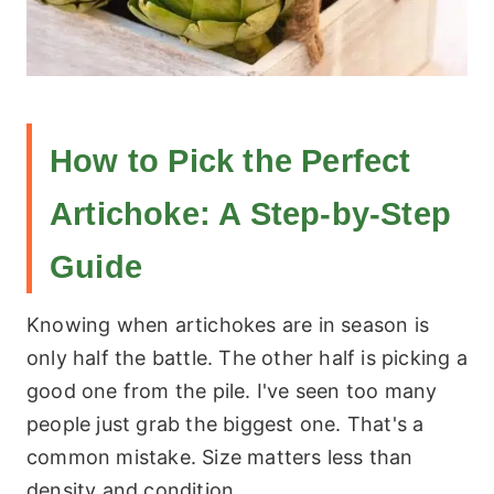
How to Pick the Perfect
Artichoke: A Step-by-Step
Guide
Knowing when artichokes are in season is
only half the battle. The other half is picking a
good one from the pile. I've seen too many
people just grab the biggest one. That's a
common mistake. Size matters less than
density and condition.