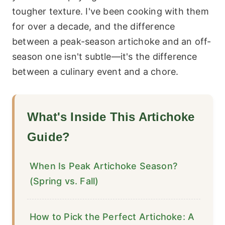
tougher texture. I've been cooking with them
for over a decade, and the difference
between a peak-season artichoke and an off-
season one isn't subtle—it's the difference
between a culinary event and a chore.
What's Inside This Artichoke
Guide?
When Is Peak Artichoke Season?
(Spring vs. Fall)
How to Pick the Perfect Artichoke: A