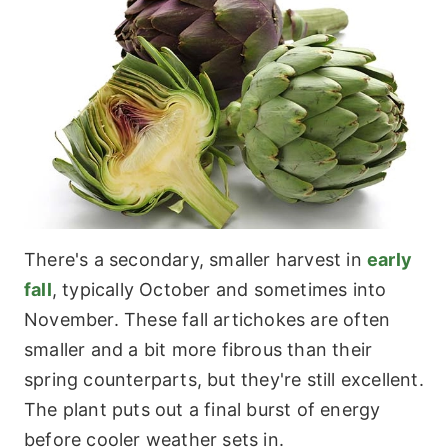
There's a secondary, smaller harvest in
early
fall
, typically October and sometimes into
November. These fall artichokes are often
smaller and a bit more fibrous than their
spring counterparts, but they're still excellent.
The plant puts out a final burst of energy
before cooler weather sets in.