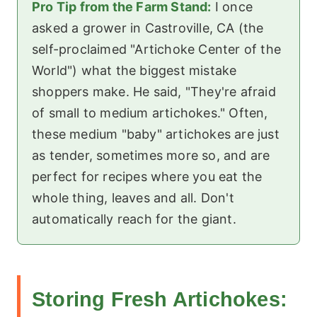
Pro Tip from the Farm Stand:
I once
asked a grower in Castroville, CA (the
self-proclaimed "Artichoke Center of the
World") what the biggest mistake
shoppers make. He said, "They're afraid
of small to medium artichokes." Often,
these medium "baby" artichokes are just
as tender, sometimes more so, and are
perfect for recipes where you eat the
whole thing, leaves and all. Don't
automatically reach for the giant.
Storing Fresh Artichokes: