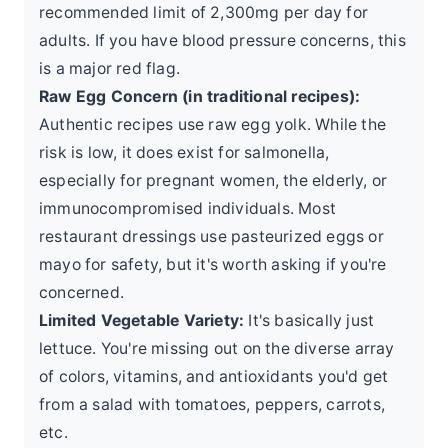
recommended limit
of 2,300mg per day for
adults. If you have blood pressure concerns, this
is a major red flag.
Raw Egg Concern (in traditional recipes):
Authentic recipes use raw egg yolk. While the
risk is low, it does exist for salmonella,
especially for pregnant women, the elderly, or
immunocompromised individuals. Most
restaurant dressings use pasteurized eggs or
mayo for safety, but it's worth asking if you're
concerned.
Limited Vegetable Variety:
It's basically just
lettuce. You're missing out on the diverse array
of colors, vitamins, and antioxidants you'd get
from a salad with tomatoes, peppers, carrots,
etc.