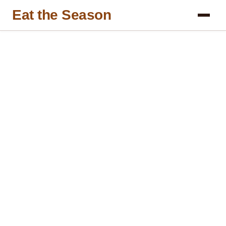
Eat the Season