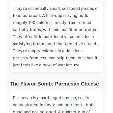
They're essentially small, seasoned pieces of
toasted bread. A half-cup serving adds
roughly 100 calories, mostly from refined
carbohydrates, with minimal fiber or protein.
They offer little nutritional value besides a
satisfying texture and that addictive crunch.
They're empty calories in a delicious,
garlicky form. You can skip them, but then it
just feels like a bowl of wet lettuce.
The Flavor Bomb: Parmesan Cheese
Parmesan is a hard, aged cheese, so it's
concentrated in flavor and nutrients—both
good and not-so-good. A quarter-cup of