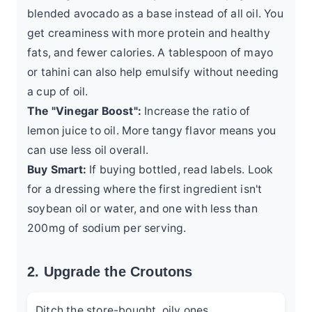
blended avocado as a base instead of all oil. You
get creaminess with more protein and healthy
fats, and fewer calories. A tablespoon of mayo
or tahini can also help emulsify without needing
a cup of oil.
The "Vinegar Boost":
Increase the ratio of
lemon juice to oil. More tangy flavor means you
can use less oil overall.
Buy Smart:
If buying bottled, read labels. Look
for a dressing where the first ingredient isn't
soybean oil or water, and one with less than
200mg of sodium per serving.
2. Upgrade the Croutons
Ditch the store-bought, oily ones.