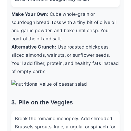
Make Your Own:
Cube whole-grain or
sourdough bread, toss with a tiny bit of olive oil
and garlic powder, and bake until crisp. You
control the oil and salt.
Alternative Crunch:
Use roasted chickpeas,
sliced almonds, walnuts, or sunflower seeds.
You'll add fiber, protein, and healthy fats instead
of empty carbs.
3. Pile on the Veggies
Break the romaine monopoly. Add shredded
Brussels sprouts, kale, arugula, or spinach for