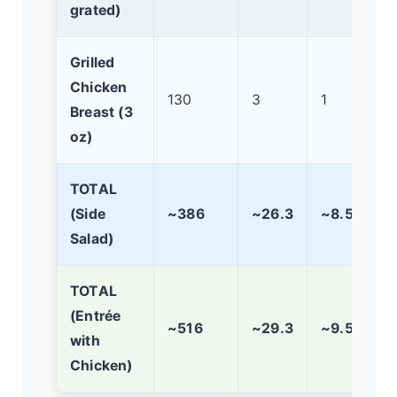
grated)
Grilled
Chicken
130
3
1
Breast (3
oz)
TOTAL
(Side
~386
~26.3
~8.5
Salad)
TOTAL
(Entrée
~516
~29.3
~9.5
with
Chicken)