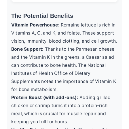
The Potential Benefits
Vitamin Powerhouse:
Romaine lettuce is rich in
Vitamins A, C, and K, and folate. These support
vision, immunity, blood clotting, and cell growth.
Bone Support:
Thanks to the Parmesan cheese
and the Vitamin K in the greens, a Caesar salad
can contribute to bone health. The
National
Institutes of Health Office of Dietary
Supplements
notes the importance of Vitamin K
for bone metabolism.
Protein Boost (with add-ons):
Adding grilled
chicken or shrimp turns it into a protein-rich
meal, which is crucial for muscle repair and
keeping you full for hours.