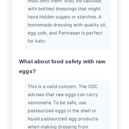
must omit them. Also, be cautious
with bottled dressings that might
have hidden sugars or starches. A
homemade dressing with quality oil,
egg yolk, and Parmesan is perfect
for keto.
What about food safety with raw
eggs?
This is a valid concern. The
CDC
advises
that raw eggs can carry
salmonella. To be safe, use
pasteurized eggs in the shell or
liquid pasteurized egg products
when making dressing from