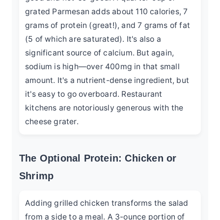
grated Parmesan adds about 110 calories, 7
grams of protein (great!), and 7 grams of fat
(5 of which are saturated). It's also a
significant source of calcium. But again,
sodium is high—over 400mg in that small
amount. It's a nutrient-dense ingredient, but
it's easy to go overboard. Restaurant
kitchens are notoriously generous with the
cheese grater.
The Optional Protein: Chicken or
Shrimp
Adding grilled chicken transforms the salad
from a side to a meal. A 3-ounce portion of