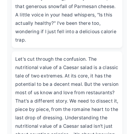
that generous snowfall of Parmesan cheese.
A little voice in your head whispers, "Is this
actually healthy?" I've been there too,
wondering if I just fell into a delicious calorie
trap.
Let's cut through the confusion. The
nutritional value of a Caesar salad is a classic
tale of two extremes. At its core, it has the
potential to be a decent meal. But the version
most of us know and love from restaurants?
That's a different story. We need to dissect it,
piece by piece, from the romaine heart to the
last drop of dressing. Understanding the
nutritional value of a Caesar salad isn't just