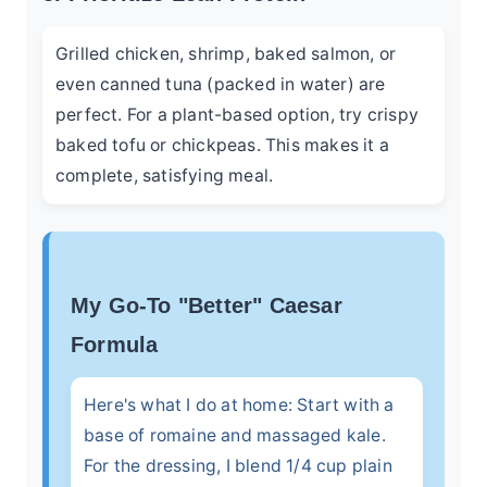
Grilled chicken, shrimp, baked salmon, or
even canned tuna (packed in water) are
perfect. For a plant-based option, try crispy
baked tofu or chickpeas. This makes it a
complete, satisfying meal.
My Go-To "Better" Caesar
Formula
Here's what I do at home: Start with a
base of romaine and massaged kale.
For the dressing, I blend 1/4 cup plain