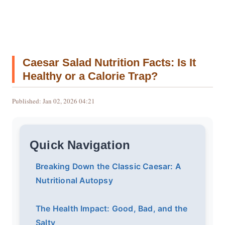
Caesar Salad Nutrition Facts: Is It
Healthy or a Calorie Trap?
Published: Jan 02, 2026 04:21
Quick Navigation
Breaking Down the Classic Caesar: A
Nutritional Autopsy
The Health Impact: Good, Bad, and the
Salty