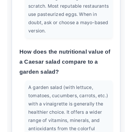
scratch. Most reputable restaurants
use pasteurized eggs. When in
doubt, ask or choose a mayo-based
version.
How does the nutritional value of
a Caesar salad compare to a
garden salad?
A garden salad (with lettuce,
tomatoes, cucumbers, carrots, etc.)
with a vinaigrette is generally the
healthier choice. It offers a wider
range of vitamins, minerals, and
antioxidants from the colorful