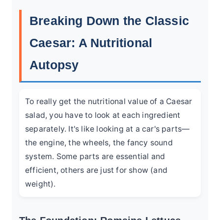
Breaking Down the Classic
Caesar: A Nutritional
Autopsy
To really get the nutritional value of a Caesar
salad, you have to look at each ingredient
separately. It's like looking at a car's parts—
the engine, the wheels, the fancy sound
system. Some parts are essential and
efficient, others are just for show (and
weight).