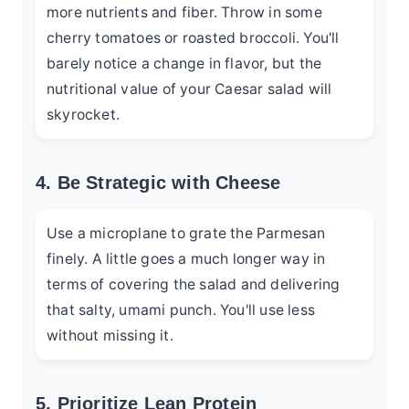
more nutrients and fiber. Throw in some
cherry tomatoes or roasted broccoli. You'll
barely notice a change in flavor, but the
nutritional value of your Caesar salad will
skyrocket.
4. Be Strategic with Cheese
Use a microplane to grate the Parmesan
finely. A little goes a much longer way in
terms of covering the salad and delivering
that salty, umami punch. You'll use less
without missing it.
5. Prioritize Lean Protein