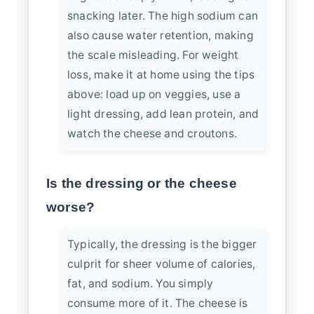
snacking later. The high sodium can
also cause water retention, making
the scale misleading. For weight
loss, make it at home using the tips
above: load up on veggies, use a
light dressing, add lean protein, and
watch the cheese and croutons.
Is the dressing or the cheese
worse?
Typically, the dressing is the bigger
culprit for sheer volume of calories,
fat, and sodium. You simply
consume more of it. The cheese is