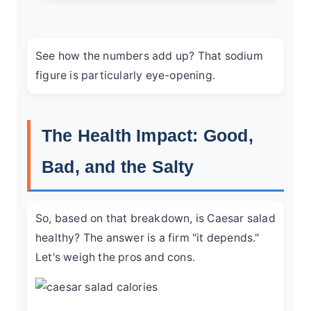
See how the numbers add up? That sodium
figure is particularly eye-opening.
The Health Impact: Good,
Bad, and the Salty
So, based on that breakdown, is Caesar salad
healthy? The answer is a firm "it depends."
Let's weigh the pros and cons.