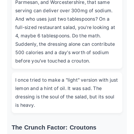
Parmesan, and Worcestershire, that same
serving can deliver over 300mg of sodium.
And who uses just two tablespoons? On a
full-sized restaurant salad, you're looking at
4, maybe 6 tablespoons. Do the math.
Suddenly, the dressing alone can contribute
500 calories and a day's worth of sodium
before you've touched a crouton.
I once tried to make a "light" version with just
lemon and a hint of oil. It was sad. The
dressing is the soul of the salad, but its soul
is heavy.
The Crunch Factor: Croutons