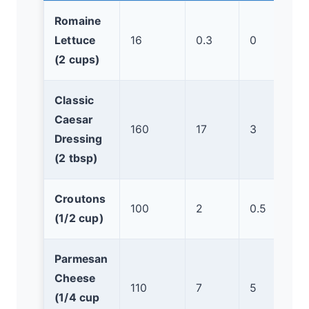
Romaine
Lettuce
16
0.3
0
(2 cups)
Classic
Caesar
160
17
3
Dressing
(2 tbsp)
Croutons
100
2
0.5
(1/2 cup)
Parmesan
Cheese
110
7
5
(1/4 cup