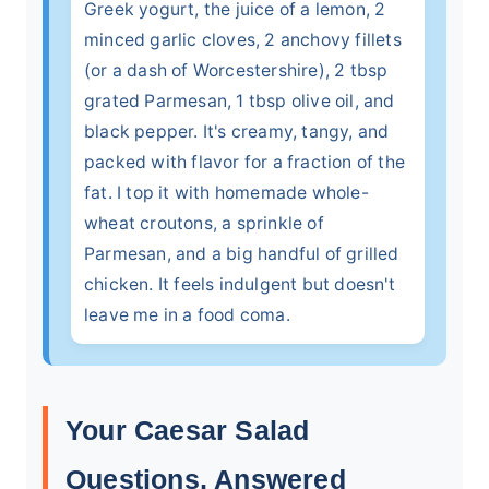
Greek yogurt, the juice of a lemon, 2
minced garlic cloves, 2 anchovy fillets
(or a dash of Worcestershire), 2 tbsp
grated Parmesan, 1 tbsp olive oil, and
black pepper. It's creamy, tangy, and
packed with flavor for a fraction of the
fat. I top it with homemade whole-
wheat croutons, a sprinkle of
Parmesan, and a big handful of grilled
chicken. It feels indulgent but doesn't
leave me in a food coma.
Your Caesar Salad
Questions, Answered