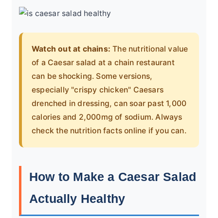
Watch out at chains:
The nutritional value
of a Caesar salad at a chain restaurant
can be shocking. Some versions,
especially "crispy chicken" Caesars
drenched in dressing, can soar past 1,000
calories and 2,000mg of sodium. Always
check the nutrition facts online if you can.
How to Make a Caesar Salad
Actually Healthy