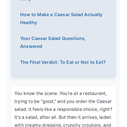
How to Make a Caesar Salad Actually
Healthy
Your Caesar Salad Questions,
Answered
The Final Verdict: To Eat or Not to Eat?
You know the scene. You're at a restaurant,
trying to be "good," and you order the Caesar
salad. It feels like a responsible choice, right?
It's a salad, after all. But then it arrives, laden
with creamy dressing, crunchy croutons, and