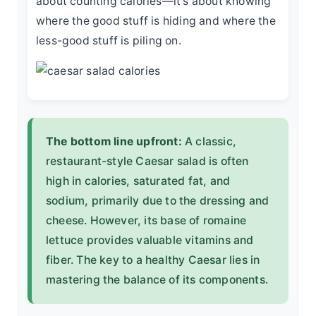
about counting calories—it's about knowing
where the good stuff is hiding and where the
less-good stuff is piling on.
The bottom line upfront:
A classic,
restaurant-style Caesar salad is often
high in calories, saturated fat, and
sodium, primarily due to the dressing and
cheese. However, its base of romaine
lettuce provides valuable vitamins and
fiber. The key to a healthy Caesar lies in
mastering the balance of its components.