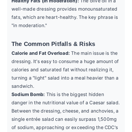
Healthy Fats (in moderation):
The olive oil in a
well-made dressing provides monounsaturated
fats, which are heart-healthy. The key phrase is
"in moderation."
The Common Pitfalls & Risks
Calorie and Fat Overload:
The main issue is the
dressing. It's easy to consume a huge amount of
calories and saturated fat without realizing it,
turning a "light" salad into a meal heavier than a
sandwich.
Sodium Bomb:
This is the biggest hidden
danger in the nutritional value of a Caesar salad.
Between the dressing, cheese, and anchovies, a
single entrée salad can easily surpass 1,500mg
of sodium, approaching or exceeding the
CDC's