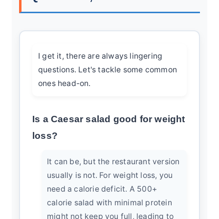
I get it, there are always lingering
questions. Let's tackle some common
ones head-on.
Is a Caesar salad good for weight
loss?
It can be, but the restaurant version
usually is not. For weight loss, you
need a calorie deficit. A 500+
calorie salad with minimal protein
might not keep you full, leading to