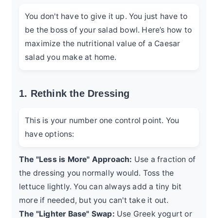
You don't have to give it up. You just have to
be the boss of your salad bowl. Here’s how to
maximize the nutritional value of a Caesar
salad you make at home.
1. Rethink the Dressing
This is your number one control point. You
have options:
The "Less is More" Approach:
Use a fraction of
the dressing you normally would. Toss the
lettuce lightly. You can always add a tiny bit
more if needed, but you can't take it out.
The "Lighter Base" Swap:
Use Greek yogurt or