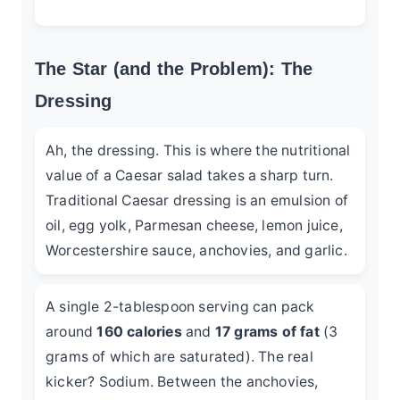
The Star (and the Problem): The
Dressing
Ah, the dressing. This is where the nutritional
value of a Caesar salad takes a sharp turn.
Traditional Caesar dressing is an emulsion of
oil, egg yolk, Parmesan cheese, lemon juice,
Worcestershire sauce, anchovies, and garlic.
A single 2-tablespoon serving can pack
around
160 calories
and
17 grams of fat
(3
grams of which are saturated). The real
kicker? Sodium. Between the anchovies,