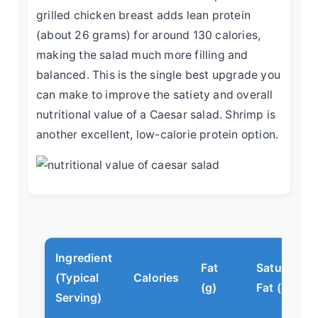
grilled chicken breast adds lean protein
(about 26 grams) for around 130 calories,
making the salad much more filling and
balanced. This is the single best upgrade you
can make to improve the satiety and overall
nutritional value of a Caesar salad. Shrimp is
another excellent, low-calorie protein option.
Ingredient
Fat
Saturated
(Typical
Calories
(g)
Fat (g)
Serving)