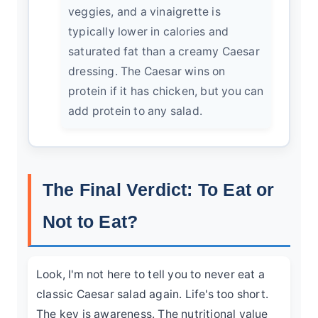
veggies, and a vinaigrette is
typically lower in calories and
saturated fat than a creamy Caesar
dressing. The Caesar wins on
protein if it has chicken, but you can
add protein to any salad.
The Final Verdict: To Eat or
Not to Eat?
Look, I'm not here to tell you to never eat a
classic Caesar salad again. Life's too short.
The key is awareness. The nutritional value