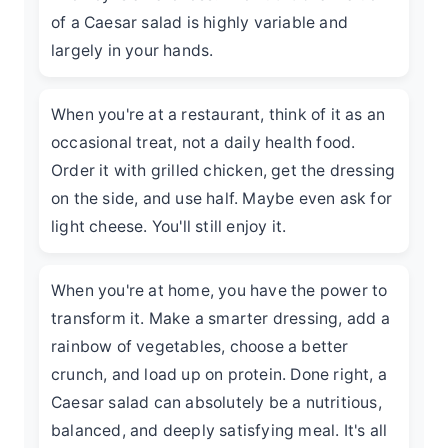
of a Caesar salad is highly variable and
largely in your hands.
When you're at a restaurant, think of it as an
occasional treat, not a daily health food.
Order it with grilled chicken, get the dressing
on the side, and use half. Maybe even ask for
light cheese. You'll still enjoy it.
When you're at home, you have the power to
transform it. Make a smarter dressing, add a
rainbow of vegetables, choose a better
crunch, and load up on protein. Done right, a
Caesar salad can absolutely be a nutritious,
balanced, and deeply satisfying meal. It's all