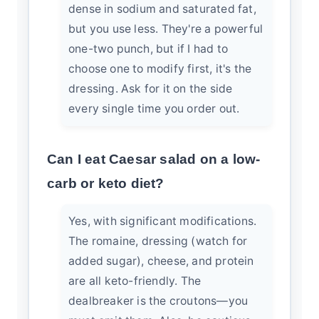
dense in sodium and saturated fat,
but you use less. They're a powerful
one-two punch, but if I had to
choose one to modify first, it's the
dressing. Ask for it on the side
every single time you order out.
Can I eat Caesar salad on a low-
carb or keto diet?
Yes, with significant modifications.
The romaine, dressing (watch for
added sugar), cheese, and protein
are all keto-friendly. The
dealbreaker is the croutons—you