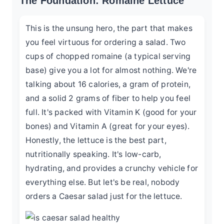
The Foundation: Romaine Lettuce
This is the unsung hero, the part that makes
you feel virtuous for ordering a salad. Two
cups of chopped romaine (a typical serving
base) give you a lot for almost nothing. We're
talking about 16 calories, a gram of protein,
and a solid 2 grams of fiber to help you feel
full. It's packed with Vitamin K (good for your
bones) and Vitamin A (great for your eyes).
Honestly, the lettuce is the best part,
nutritionally speaking. It's low-carb,
hydrating, and provides a crunchy vehicle for
everything else. But let's be real, nobody
orders a Caesar salad just for the lettuce.