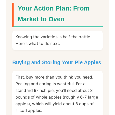
Your Action Plan: From
Market to Oven
Knowing the varieties is half the battle.
Here’s what to do next.
Buying and Storing Your Pie Apples
First, buy more than you think you need.
Peeling and coring is wasteful. For a
standard 9-inch pie, you'll need about 3
pounds of whole apples (roughly 6-7 large
apples), which will yield about 8 cups of
sliced apples.