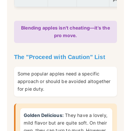
Blending apples isn't cheating—it's the
pro move.
The "Proceed with Caution" List
Some popular apples need a specific
approach or should be avoided altogether
for pie duty.
Golden Delicious:
They have a lovely,
mild flavor but are quite soft. On their
own, they can turn to mush. However,