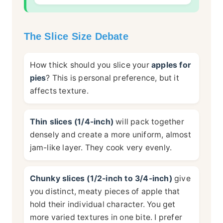
The Slice Size Debate
How thick should you slice your
apples for
pies
? This is personal preference, but it
affects texture.
Thin slices (1/4-inch)
will pack together
densely and create a more uniform, almost
jam-like layer. They cook very evenly.
Chunky slices (1/2-inch to 3/4-inch)
give
you distinct, meaty pieces of apple that
hold their individual character. You get
more varied textures in one bite. I prefer