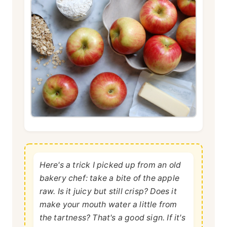
Here's a trick I picked up from an old
bakery chef: take a bite of the apple
raw. Is it juicy but still crisp? Does it
make your mouth water a little from
the tartness? That's a good sign. If it's