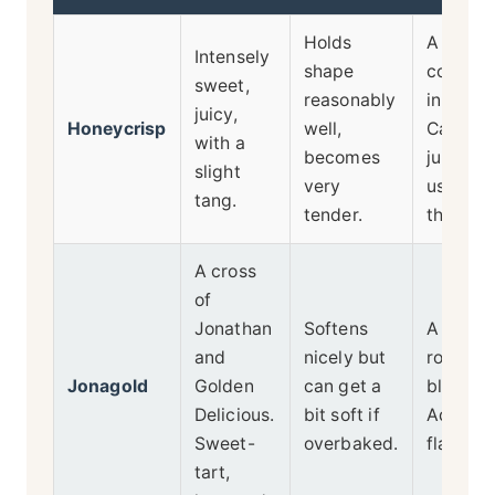
Holds
A sweet
Intensely
shape
compon
sweet,
reasonably
in a ble
juicy,
Honeycrisp
well,
Can be
with a
becomes
juicy, so
slight
very
use a g
tang.
tender.
thickene
A cross
of
Jonathan
Softens
A great 
and
nicely but
rounder 
Jonagold
Golden
can get a
blendin
Delicious.
bit soft if
Adds ri
Sweet-
overbaked.
flavor.
tart,