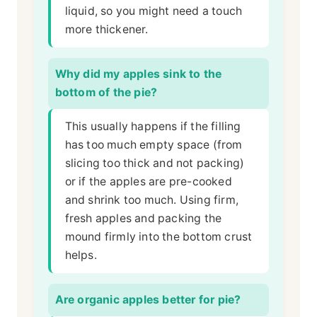
liquid, so you might need a touch
more thickener.
Why did my apples sink to the
bottom of the pie?
This usually happens if the filling
has too much empty space (from
slicing too thick and not packing)
or if the apples are pre-cooked
and shrink too much. Using firm,
fresh apples and packing the
mound firmly into the bottom crust
helps.
Are organic apples better for pie?