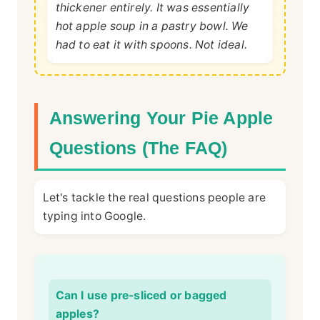
thickener entirely. It was essentially
hot apple soup in a pastry bowl. We
had to eat it with spoons. Not ideal.
Answering Your Pie Apple
Questions (The FAQ)
Let's tackle the real questions people are
typing into Google.
Can I use pre-sliced or bagged
apples?