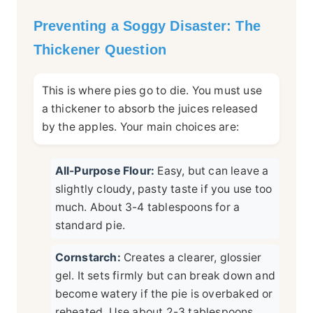
Preventing a Soggy Disaster: The
Thickener Question
This is where pies go to die. You must use
a thickener to absorb the juices released
by the apples. Your main choices are:
All-Purpose Flour:
Easy, but can leave a
slightly cloudy, pasty taste if you use too
much. About 3-4 tablespoons for a
standard pie.
Cornstarch:
Creates a clearer, glossier
gel. It sets firmly but can break down and
become watery if the pie is overbaked or
reheated. Use about 2-3 tablespoons.