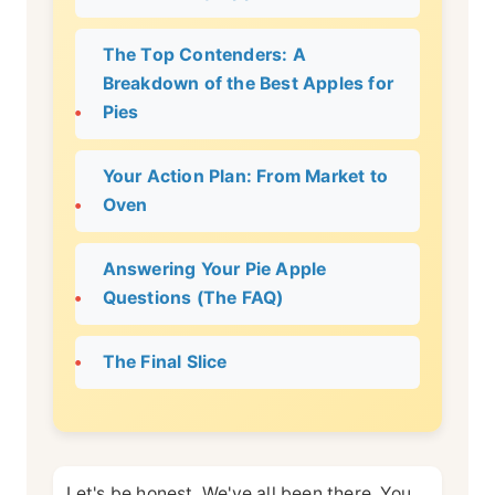
The Top Contenders: A
Breakdown of the Best Apples for
Pies
Your Action Plan: From Market to
Oven
Answering Your Pie Apple
Questions (The FAQ)
The Final Slice
Let's be honest. We've all been there. You