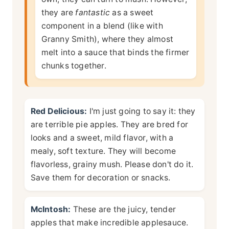
they are
fantastic
as a sweet
component in a blend (like with
Granny Smith), where they almost
melt into a sauce that binds the firmer
chunks together.
Red Delicious:
I'm just going to say it: they
are terrible pie apples. They are bred for
looks and a sweet, mild flavor, with a
mealy, soft texture. They will become
flavorless, grainy mush. Please don't do it.
Save them for decoration or snacks.
McIntosh:
These are the juicy, tender
apples that make incredible applesauce.