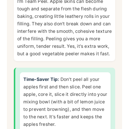
I'm Team Peel. Apple skins can become
tough and separate from the flesh during
baking, creating little leathery rolls in your
filling. They also don't break down and can
interfere with the smooth, cohesive texture
of the filling. Peeling gives you a more
uniform, tender result. Yes, it's extra work,
but a good vegetable peeler makes it fast.
Time-Saver Tip:
Don't peel all your
apples first and then slice. Peel one
apple, core it, slice it directly into your
mixing bowl (with a bit of lemon juice
to prevent browning), and then move
to the next. It's faster and keeps the
apples fresher.