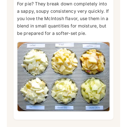
For pie? They break down completely into
a sappy, soupy consistency very quickly. If
you love the McIntosh flavor, use them in a
blend in small quantities for moisture, but
be prepared for a softer-set pie.