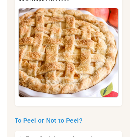
To Peel or Not to Peel?