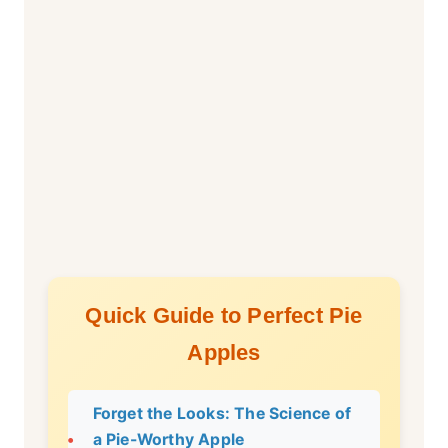
Quick Guide to Perfect Pie
Apples
Forget the Looks: The Science of
a Pie-Worthy Apple