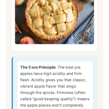
The Core Principle:
The best pie
apples have high acidity and firm
flesh. Acidity gives you that classic,
vibrant apple flavor that sings
through the spices. Firmness (often
called "good keeping quality") means
the apple pieces won't completely