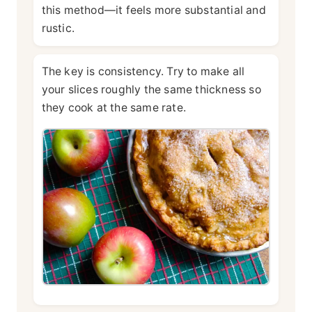
this method—it feels more substantial and
rustic.
The key is consistency. Try to make all
your slices roughly the same thickness so
they cook at the same rate.