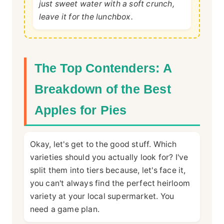
just sweet water with a soft crunch,
leave it for the lunchbox.
The Top Contenders: A
Breakdown of the Best
Apples for Pies
Okay, let's get to the good stuff. Which
varieties should you actually look for? I've
split them into tiers because, let's face it,
you can't always find the perfect heirloom
variety at your local supermarket. You
need a game plan.