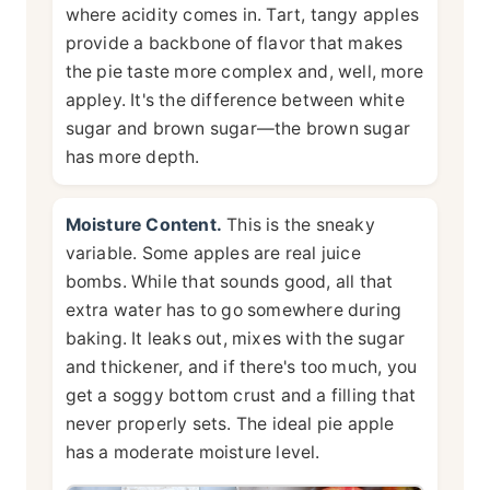
where acidity comes in. Tart, tangy apples
provide a backbone of flavor that makes
the pie taste more complex and, well, more
appley. It's the difference between white
sugar and brown sugar—the brown sugar
has more depth.
Moisture Content.
This is the sneaky
variable. Some apples are real juice
bombs. While that sounds good, all that
extra water has to go somewhere during
baking. It leaks out, mixes with the sugar
and thickener, and if there's too much, you
get a soggy bottom crust and a filling that
never properly sets. The ideal pie apple
has a moderate moisture level.