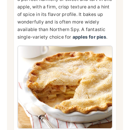
apple, with a firm, crisp texture and a hint
of spice in its flavor profile. It bakes up
wonderfully and is often more widely
available than Northern Spy. A fantastic
single-variety choice for
apples for pies
.