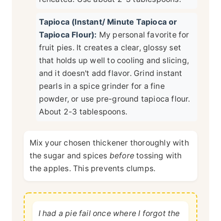
Tapioca (Instant/ Minute Tapioca or
Tapioca Flour):
My personal favorite for
fruit pies. It creates a clear, glossy set
that holds up well to cooling and slicing,
and it doesn't add flavor. Grind instant
pearls in a spice grinder for a fine
powder, or use pre-ground tapioca flour.
About 2-3 tablespoons.
Mix your chosen thickener thoroughly with
the sugar and spices
before
tossing with
the apples. This prevents clumps.
I had a pie fail once where I forgot the