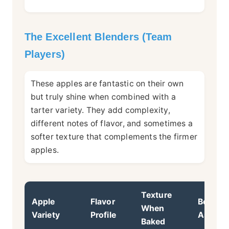
The Excellent Blenders (Team
Players)
These apples are fantastic on their own
but truly shine when combined with a
tarter variety. They add complexity,
different notes of flavor, and sometimes a
softer texture that complements the firmer
apples.
Texture
Apple
Flavor
Best Us
When
Variety
Profile
As...
Baked