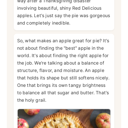
way after a Thanksgiving disaster
involving beautiful, shiny Red Delicious
apples. Let's just say the pie was gorgeous
and completely inedible.
So, what makes an apple great for pie? It's
not about finding the "best" apple in the
world. It's about finding the right apple for
the job. We're talking about a balance of
structure, flavor, and moisture. An apple
that holds its shape but still softens nicely.
One that brings its own tangy brightness
to balance all that sugar and butter. That's
the holy grail.