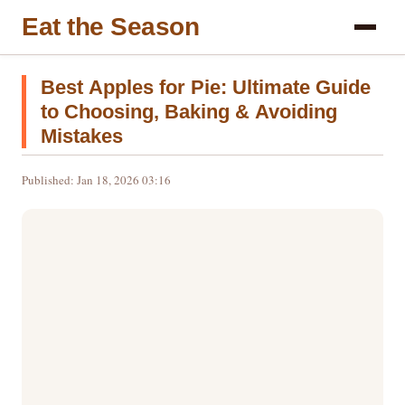
Eat the Season
Best Apples for Pie: Ultimate Guide
to Choosing, Baking & Avoiding
Mistakes
Published: Jan 18, 2026 03:16