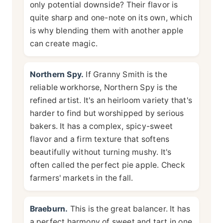
only potential downside? Their flavor is
quite sharp and one-note on its own, which
is why blending them with another apple
can create magic.
Northern Spy.
If Granny Smith is the
reliable workhorse, Northern Spy is the
refined artist. It's an heirloom variety that's
harder to find but worshipped by serious
bakers. It has a complex, spicy-sweet
flavor and a firm texture that softens
beautifully without turning mushy. It's
often called the perfect pie apple. Check
farmers' markets in the fall.
Braeburn.
This is the great balancer. It has
a perfect harmony of sweet and tart in one