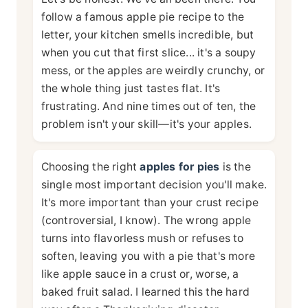
follow a famous apple pie recipe to the
letter, your kitchen smells incredible, but
when you cut that first slice... it's a soupy
mess, or the apples are weirdly crunchy, or
the whole thing just tastes flat. It's
frustrating. And nine times out of ten, the
problem isn't your skill—it's your apples.
Choosing the right
apples for pies
is the
single most important decision you'll make.
It's more important than your crust recipe
(controversial, I know). The wrong apple
turns into flavorless mush or refuses to
soften, leaving you with a pie that's more
like apple sauce in a crust or, worse, a
baked fruit salad. I learned this the hard