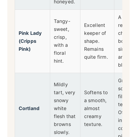
honeyed.
A moder
Tangy-
Excellent
reliable
sweet,
Pink Lady
keeper of
choice f
crisp,
(Cripps
shape.
both
with a
Pink)
Remains
single-
floral
quite firm.
and
hint.
blendin
Great fo
Mildly
softer
tart, very
Softens to
filling
snowy
a smooth,
texture.
Cortland
white
almost
Often u
flesh that
creamy
in
browns
texture.
commerc
slowly.
pies.