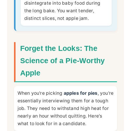
disintegrate into baby food during
the long bake. You want tender,
distinct slices, not apple jam.
Forget the Looks: The
Science of a Pie-Worthy
Apple
When you're picking
apples for pies
, you're
essentially interviewing them for a tough
job. They need to withstand high heat for
nearly an hour without quitting. Here's
what to look for in a candidate.