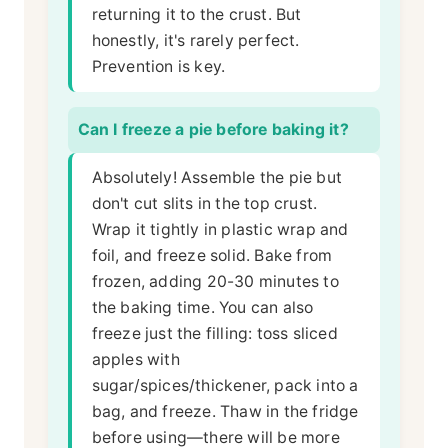
returning it to the crust. But
honestly, it's rarely perfect.
Prevention is key.
Can I freeze a pie before baking it?
Absolutely! Assemble the pie but
don't cut slits in the top crust.
Wrap it tightly in plastic wrap and
foil, and freeze solid. Bake from
frozen, adding 20-30 minutes to
the baking time. You can also
freeze just the filling: toss sliced
apples with
sugar/spices/thickener, pack into a
bag, and freeze. Thaw in the fridge
before using—there will be more