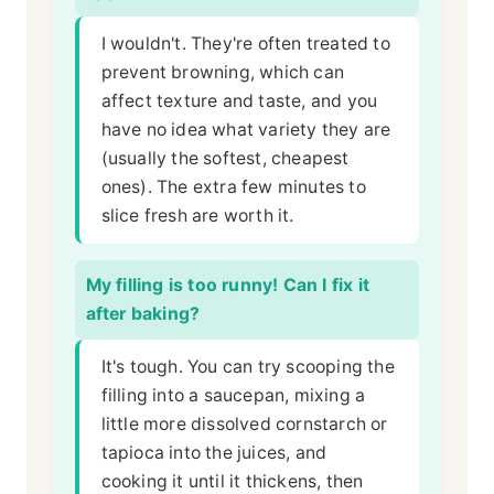
I wouldn't. They're often treated to
prevent browning, which can
affect texture and taste, and you
have no idea what variety they are
(usually the softest, cheapest
ones). The extra few minutes to
slice fresh are worth it.
My filling is too runny! Can I fix it
after baking?
It's tough. You can try scooping the
filling into a saucepan, mixing a
little more dissolved cornstarch or
tapioca into the juices, and
cooking it until it thickens, then