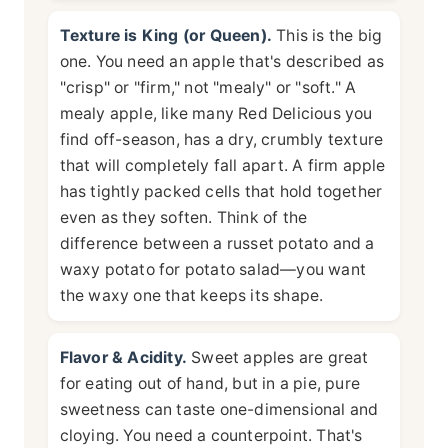
Texture is King (or Queen).
This is the big
one. You need an apple that's described as
"crisp" or "firm," not "mealy" or "soft." A
mealy apple, like many Red Delicious you
find off-season, has a dry, crumbly texture
that will completely fall apart. A firm apple
has tightly packed cells that hold together
even as they soften. Think of the
difference between a russet potato and a
waxy potato for potato salad—you want
the waxy one that keeps its shape.
Flavor & Acidity.
Sweet apples are great
for eating out of hand, but in a pie, pure
sweetness can taste one-dimensional and
cloying. You need a counterpoint. That's