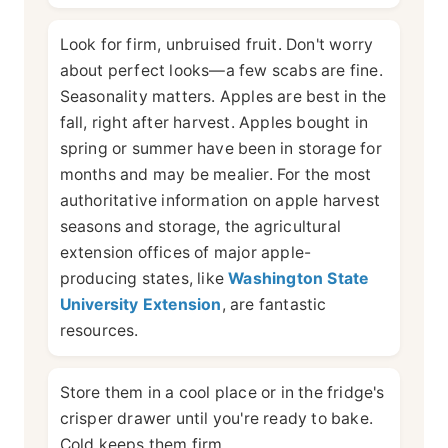
Look for firm, unbruised fruit. Don't worry
about perfect looks—a few scabs are fine.
Seasonality matters. Apples are best in the
fall, right after harvest. Apples bought in
spring or summer have been in storage for
months and may be mealier. For the most
authoritative information on apple harvest
seasons and storage, the agricultural
extension offices of major apple-
producing states, like
Washington State
University Extension
, are fantastic
resources.
Store them in a cool place or in the fridge's
crisper drawer until you're ready to bake.
Cold keeps them firm.