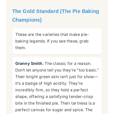
The Gold Standard (The Pie Baking
Champions)
These are the varieties that make pie-
baking legends. If you see these, grab
them.
Granny Smith.
The classic for a reason.
Don't let anyone tell you they're "too basic."
Their bright green skin isn't just for show—
it's a badge of high acidity. They're
incredibly firm, so they hold a perfect
shape, offering a satisfying tender-crisp
bite in the finished pie. Their tartness is a
perfect canvas for sugar and spice. The