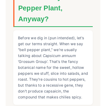
Pepper Plant,
Anyway?
Before we dig in (pun intended), let's
get our terms straight. When we say
"bell pepper plant," we're usually
talking about
Capsicum annuum
'Grossum Group'. That's the fancy
botanical name for the sweet, hollow
peppers we stuff, slice into salads, and
roast. They're cousins to hot peppers,
but thanks to a recessive gene, they
don't produce capsaicin, the
compound that makes chilies spicy.