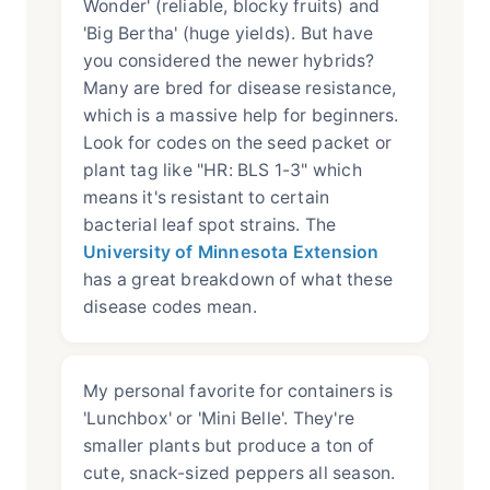
Wonder' (reliable, blocky fruits) and
'Big Bertha' (huge yields). But have
you considered the newer hybrids?
Many are bred for disease resistance,
which is a massive help for beginners.
Look for codes on the seed packet or
plant tag like "HR: BLS 1-3" which
means it's resistant to certain
bacterial leaf spot strains. The
University of Minnesota Extension
has a great breakdown of what these
disease codes mean.
My personal favorite for containers is
'Lunchbox' or 'Mini Belle'. They're
smaller plants but produce a ton of
cute, snack-sized peppers all season.