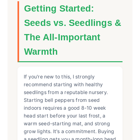
Getting Started:
Seeds vs. Seedlings &
The All-Important
Warmth
If you're new to this, I strongly
recommend starting with healthy
seedlings from a reputable nursery.
Starting bell peppers from seed
indoors requires a good 8-10 week
head start before your last frost, a
warm seed-starting mat, and strong
grow lights. It's a commitment. Buying
a seedling gets you a month-long head