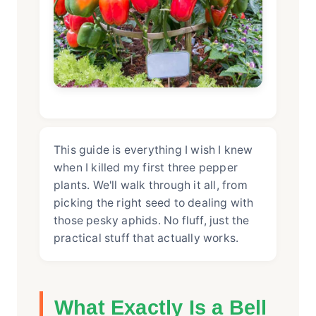
This guide is everything I wish I knew
when I killed my first three pepper
plants. We'll walk through it all, from
picking the right seed to dealing with
those pesky aphids. No fluff, just the
practical stuff that actually works.
What Exactly Is a Bell