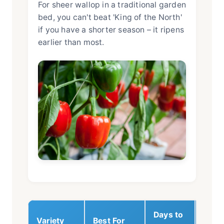
For sheer wallop in a traditional garden
bed, you can't beat 'King of the North'
if you have a shorter season – it ripens
earlier than most.
Days to
Variety
Best For
Key T