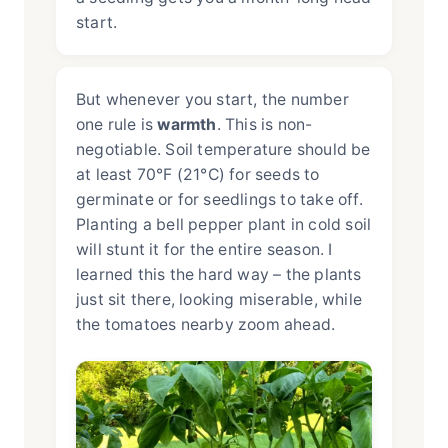
start.
But whenever you start, the number
one rule is
warmth
. This is non-
negotiable. Soil temperature should be
at least 70°F (21°C) for seeds to
germinate or for seedlings to take off.
Planting a bell pepper plant in cold soil
will stunt it for the entire season. I
learned this the hard way – the plants
just sit there, looking miserable, while
the tomatoes nearby zoom ahead.