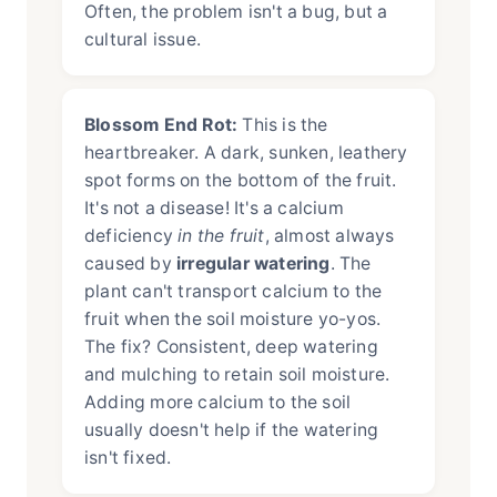
Often, the problem isn't a bug, but a
cultural issue.
Blossom End Rot:
This is the
heartbreaker. A dark, sunken, leathery
spot forms on the bottom of the fruit.
It's not a disease! It's a calcium
deficiency
in the fruit
, almost always
caused by
irregular watering
. The
plant can't transport calcium to the
fruit when the soil moisture yo-yos.
The fix? Consistent, deep watering
and mulching to retain soil moisture.
Adding more calcium to the soil
usually doesn't help if the watering
isn't fixed.