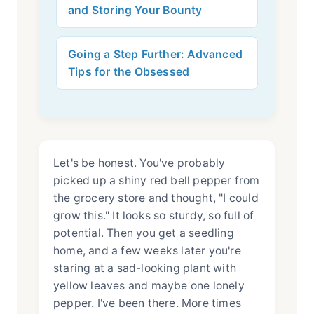
and Storing Your Bounty
Going a Step Further: Advanced
Tips for the Obsessed
Let's be honest. You've probably
picked up a shiny red bell pepper from
the grocery store and thought, "I could
grow this." It looks so sturdy, so full of
potential. Then you get a seedling
home, and a few weeks later you're
staring at a sad-looking plant with
yellow leaves and maybe one lonely
pepper. I've been there. More times