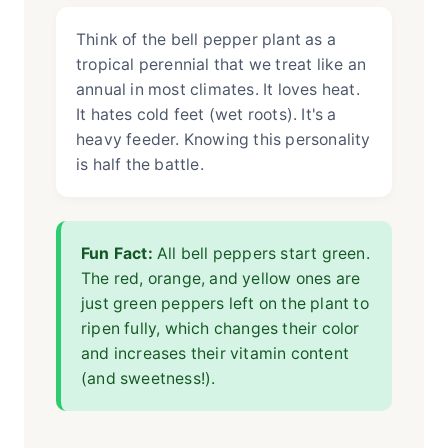
Think of the bell pepper plant as a
tropical perennial that we treat like an
annual in most climates. It loves heat.
It hates cold feet (wet roots). It's a
heavy feeder. Knowing this personality
is half the battle.
Fun Fact:
All bell peppers start green.
The red, orange, and yellow ones are
just green peppers left on the plant to
ripen fully, which changes their color
and increases their vitamin content
(and sweetness!).