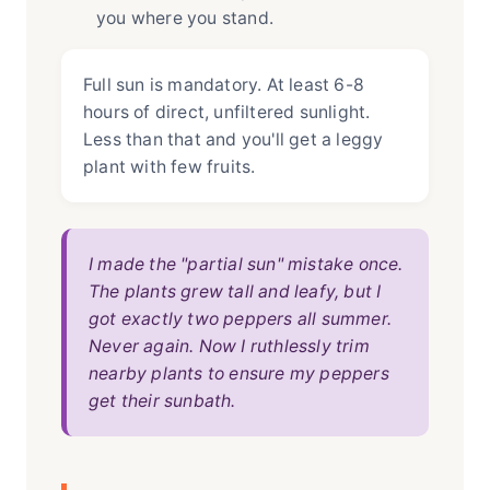
you where you stand.
Full sun is mandatory. At least 6-8
hours of direct, unfiltered sunlight.
Less than that and you'll get a leggy
plant with few fruits.
I made the "partial sun" mistake once.
The plants grew tall and leafy, but I
got exactly two peppers all summer.
Never again. Now I ruthlessly trim
nearby plants to ensure my peppers
get their sunbath.