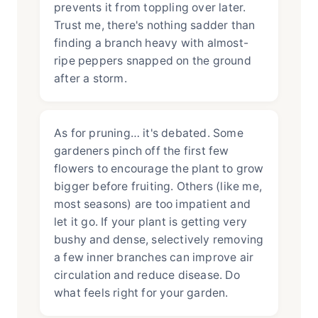
prevents it from toppling over later.
Trust me, there's nothing sadder than
finding a branch heavy with almost-
ripe peppers snapped on the ground
after a storm.
As for pruning… it's debated. Some
gardeners pinch off the first few
flowers to encourage the plant to grow
bigger before fruiting. Others (like me,
most seasons) are too impatient and
let it go. If your plant is getting very
bushy and dense, selectively removing
a few inner branches can improve air
circulation and reduce disease. Do
what feels right for your garden.