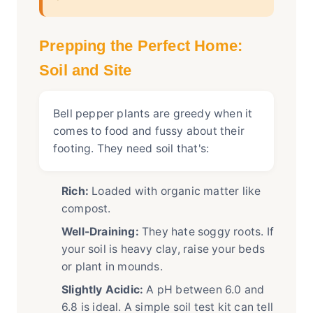
Prepping the Perfect Home:
Soil and Site
Bell pepper plants are greedy when it
comes to food and fussy about their
footing. They need soil that's:
Rich:
Loaded with organic matter like
compost.
Well-Draining:
They hate soggy roots. If
your soil is heavy clay, raise your beds
or plant in mounds.
Slightly Acidic:
A pH between 6.0 and
6.8 is ideal. A simple soil test kit can tell