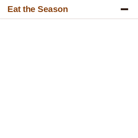
Eat the Season