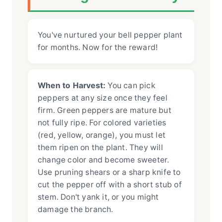
You've nurtured your bell pepper plant
for months. Now for the reward!
When to Harvest:
You can pick
peppers at any size once they feel
firm. Green peppers are mature but
not fully ripe. For colored varieties
(red, yellow, orange), you must let
them ripen on the plant. They will
change color and become sweeter.
Use pruning shears or a sharp knife to
cut the pepper off with a short stub of
stem. Don't yank it, or you might
damage the branch.