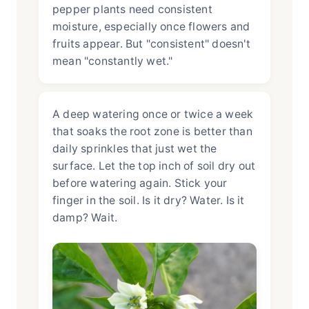
pepper plants need consistent
moisture, especially once flowers and
fruits appear. But "consistent" doesn't
mean "constantly wet."
A deep watering once or twice a week
that soaks the root zone is better than
daily sprinkles that just wet the
surface. Let the top inch of soil dry out
before watering again. Stick your
finger in the soil. Is it dry? Water. Is it
damp? Wait.