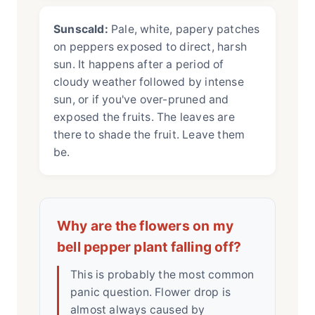
Sunscald:
Pale, white, papery patches
on peppers exposed to direct, harsh
sun. It happens after a period of
cloudy weather followed by intense
sun, or if you've over-pruned and
exposed the fruits. The leaves are
there to shade the fruit. Leave them
be.
Why are the flowers on my
bell pepper plant falling off?
This is probably the most common
panic question. Flower drop is
almost always caused by