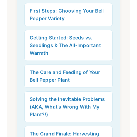
First Steps: Choosing Your Bell
Pepper Variety
Getting Started: Seeds vs.
Seedlings & The All-Important
Warmth
The Care and Feeding of Your
Bell Pepper Plant
Solving the Inevitable Problems
(AKA, What's Wrong With My
Plant?!)
The Grand Finale: Harvesting