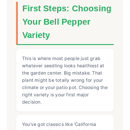
First Steps: Choosing
Your Bell Pepper
Variety
This is where most people just grab
whatever seedling looks healthiest at
the garden center. Big mistake. That
plant might be totally wrong for your
climate or your patio pot. Choosing the
right variety is your first major
decision.
You've got classics like 'California