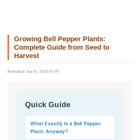
Growing Bell Pepper Plants:
Complete Guide from Seed to
Harvest
Published: Jan 01, 2026 01:05
Quick Guide
What Exactly Is a Bell Pepper
Plant, Anyway?