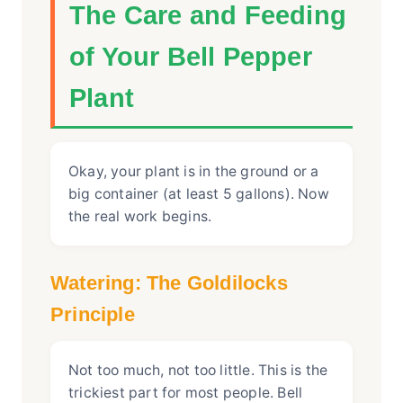
The Care and Feeding
of Your Bell Pepper
Plant
Okay, your plant is in the ground or a
big container (at least 5 gallons). Now
the real work begins.
Watering: The Goldilocks
Principle
Not too much, not too little. This is the
trickiest part for most people. Bell