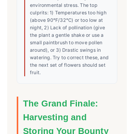
environmental stress. The top
culprits: 1) Temperatures too high
(above 90°F/32°C) or too low at
night, 2) Lack of pollination (give
the plant a gentle shake or use a
small paintbrush to move pollen
around), or 3) Drastic swings in
watering. Try to correct these, and
the next set of flowers should set
fruit.
The Grand Finale:
Harvesting and
Storing Your Bounty