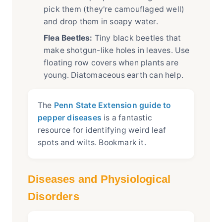
pick them (they're camouflaged well)
and drop them in soapy water.
Flea Beetles:
Tiny black beetles that
make shotgun-like holes in leaves. Use
floating row covers when plants are
young. Diatomaceous earth can help.
The
Penn State Extension guide to
pepper diseases
is a fantastic
resource for identifying weird leaf
spots and wilts. Bookmark it.
Diseases and Physiological
Disorders