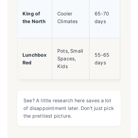
Early
King of
Cooler
65-70
ripen
the North
Climates
days
cold-
toler
Mini
Pots, Small
Lunchbox
55-65
pepp
Spaces,
Red
days
cont
Kids
harv
See? A little research here saves a lot
of disappointment later. Don't just pick
the prettiest picture.