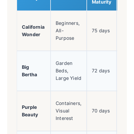
Maturity
Class
Beginners,
California
reliab
All-
75 days
Wonder
thick
Purpose
wall
Huge
Garden
Big
pepp
Beds,
72 days
Bertha
high
Large Yield
prod
Start
Containers,
Purple
purpl
Visual
70 days
Beauty
ripen
Interest
red