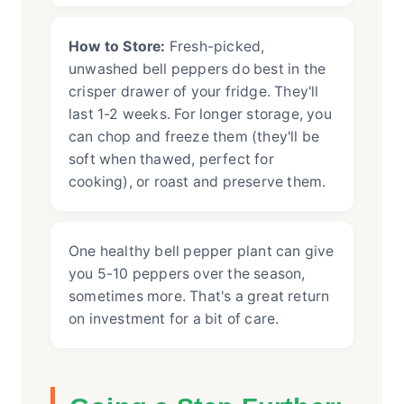
How to Store:
Fresh-picked,
unwashed bell peppers do best in the
crisper drawer of your fridge. They'll
last 1-2 weeks. For longer storage, you
can chop and freeze them (they'll be
soft when thawed, perfect for
cooking), or roast and preserve them.
One healthy bell pepper plant can give
you 5-10 peppers over the season,
sometimes more. That's a great return
on investment for a bit of care.