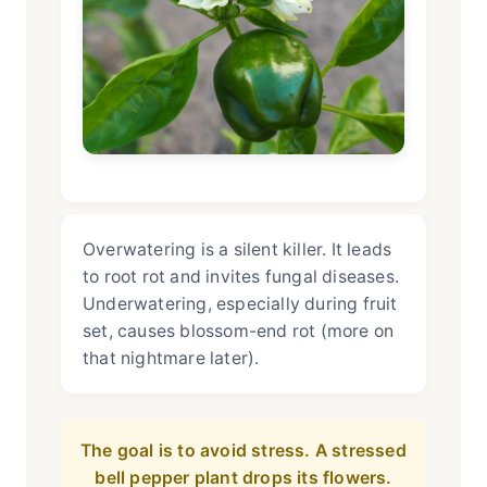
Overwatering is a silent killer. It leads
to root rot and invites fungal diseases.
Underwatering, especially during fruit
set, causes blossom-end rot (more on
that nightmare later).
The goal is to avoid stress. A stressed
bell pepper plant drops its flowers.