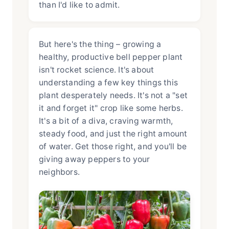
than I'd like to admit.
But here's the thing – growing a
healthy, productive bell pepper plant
isn't rocket science. It's about
understanding a few key things this
plant desperately needs. It's not a "set
it and forget it" crop like some herbs.
It's a bit of a diva, craving warmth,
steady food, and just the right amount
of water. Get those right, and you'll be
giving away peppers to your
neighbors.