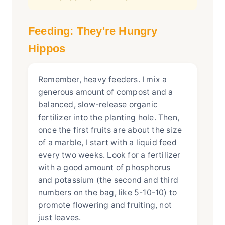
Feeding: They're Hungry
Hippos
Remember, heavy feeders. I mix a
generous amount of compost and a
balanced, slow-release organic
fertilizer into the planting hole. Then,
once the first fruits are about the size
of a marble, I start with a liquid feed
every two weeks. Look for a fertilizer
with a good amount of phosphorus
and potassium (the second and third
numbers on the bag, like 5-10-10) to
promote flowering and fruiting, not
just leaves.