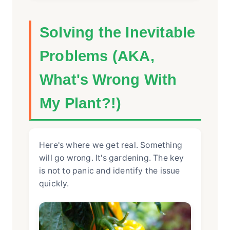
Solving the Inevitable
Problems (AKA,
What's Wrong With
My Plant?!)
Here's where we get real. Something
will go wrong. It's gardening. The key
is not to panic and identify the issue
quickly.