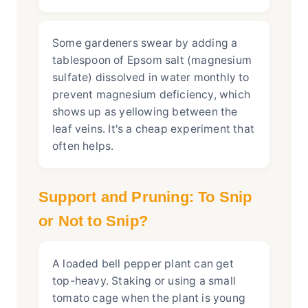
Some gardeners swear by adding a
tablespoon of Epsom salt (magnesium
sulfate) dissolved in water monthly to
prevent magnesium deficiency, which
shows up as yellowing between the
leaf veins. It's a cheap experiment that
often helps.
Support and Pruning: To Snip
or Not to Snip?
A loaded bell pepper plant can get
top-heavy. Staking or using a small
tomato cage when the plant is young