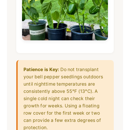
Patience is Key:
Do not transplant
your bell pepper seedlings outdoors
until nighttime temperatures are
consistently above 55°F (13°C). A
single cold night can check their
growth for weeks. Using a floating
row cover for the first week or two
can provide a few extra degrees of
protection.