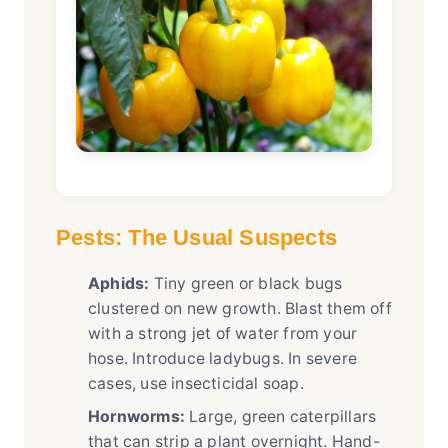
Pests: The Usual Suspects
Aphids:
Tiny green or black bugs
clustered on new growth. Blast them off
with a strong jet of water from your
hose. Introduce ladybugs. In severe
cases, use insecticidal soap.
Hornworms:
Large, green caterpillars
that can strip a plant overnight. Hand-